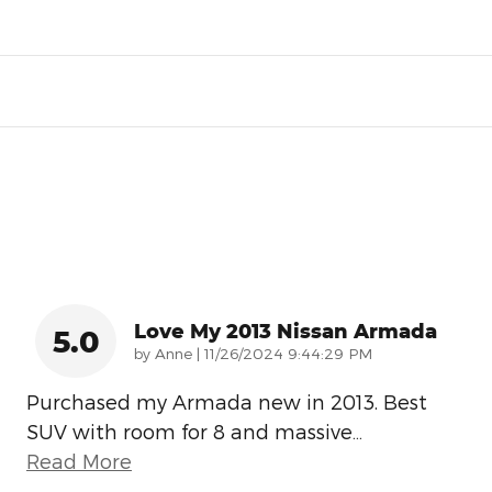
Love My 2013 Nissan Armada
5.0
on
by
Anne
|
11/26/2024 9:44:29 PM
Purchased my Armada new in 2013. Best
SUV with room for 8 and massive
…
Read More