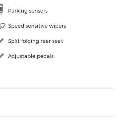
Parking sensors
Speed sensitive wipers
Split folding rear seat
Adjustable pedals