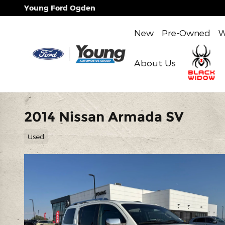
Skip to main content
Young Ford Ogden
New
Pre-Owned
W
About Us
2014 Nissan Armada SV
Used