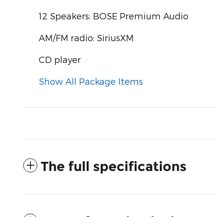
12 Speakers: BOSE Premium Audio
AM/FM radio: SiriusXM
CD player
Show All Package Items
The full specifications