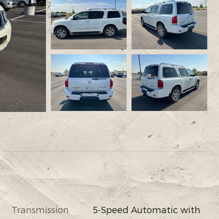
Transmission
5-Speed Automatic with