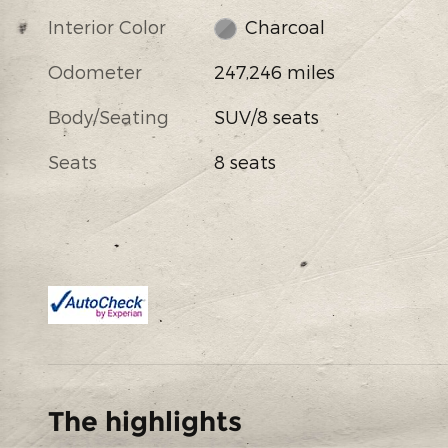
Interior Color
Charcoal
Odometer
247,246 miles
Body/Seating
SUV/8 seats
Seats
8 seats
The highlights