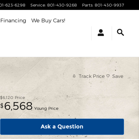
01-623-6298
Service
:
801-430-9268
Parts
:
801-430-9937
Financing
We Buy Cars!
Track Price
Save
$6,120
Price
6,568
$
Young Price
Ask a Question