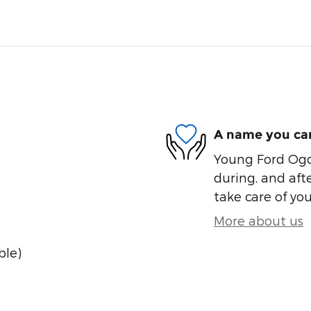
A name you can
Young Ford Ogde
during, and afte
take care of you
More about us
ble)