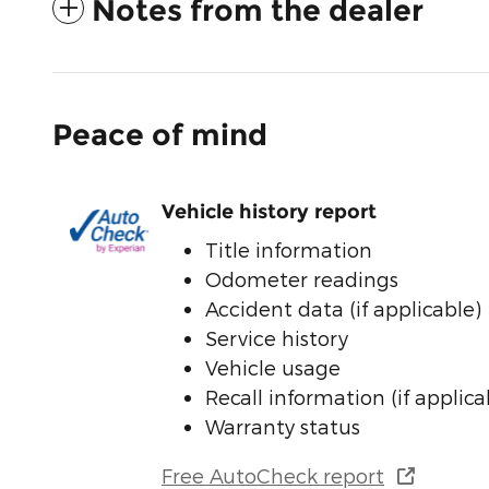
Notes from the dealer
Peace of mind
Vehicle history report
Title information
Odometer readings
Accident data (if applicable)
Service history
Vehicle usage
Recall information (if applica
Warranty status
Free AutoCheck report