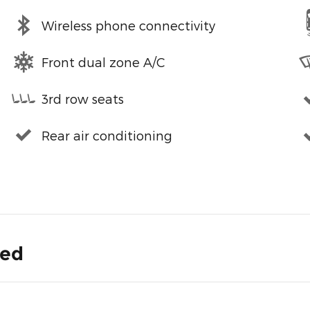
Wireless phone connectivity
Front dual zone A/C
3rd row seats
Rear air conditioning
ded