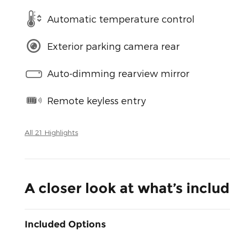
Automatic temperature control
Exterior parking camera rear
Auto-dimming rearview mirror
Remote keyless entry
All 21 Highlights
A closer look at what’s inclu
Included Options