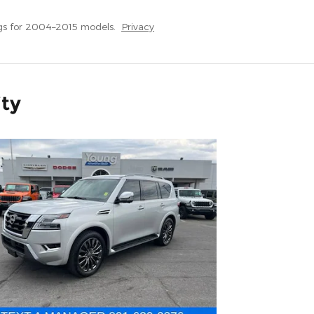
gs for 2004–2015 models.
Privacy
ity