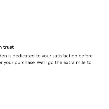
 trust
n is dedicated to your satisfaction before,
r your purchase. We'll go the extra mile to
.