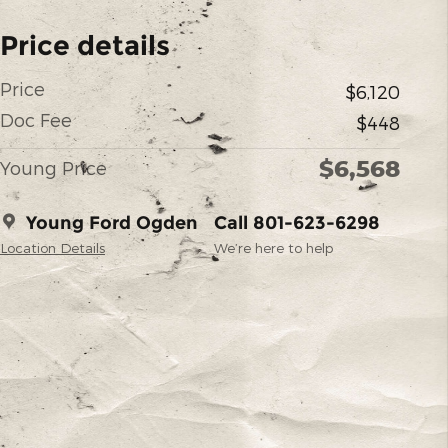
Price details
Price
$6,120
Doc Fee
$448
$6,568
Young Price
Young Ford Ogden
Call 801-623-6298
Location Details
We’re here to help