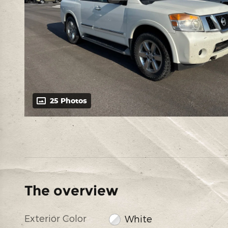
25 Photos
The overview
Exterior Color
White