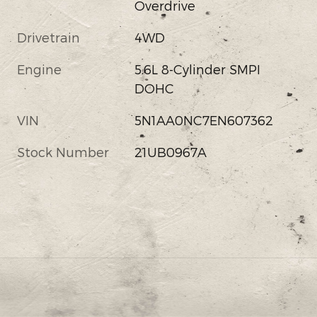
Overdrive
Drivetrain
4WD
Engine
5.6L 8-Cylinder SMPI
DOHC
VIN
5N1AA0NC7EN607362
Stock Number
21UB0967A