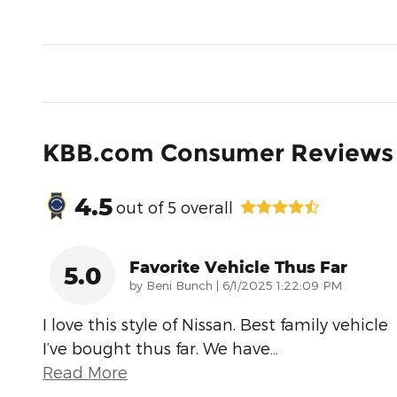
KBB.com Consumer Reviews
4.5
out of
5
overall
Favorite Vehicle Thus Far
5.0
on
by
Beni Bunch
|
6/1/2025 1:22:09 PM
I love this style of Nissan. Best family vehicle
I’ve bought thus far. We have
…
Read More