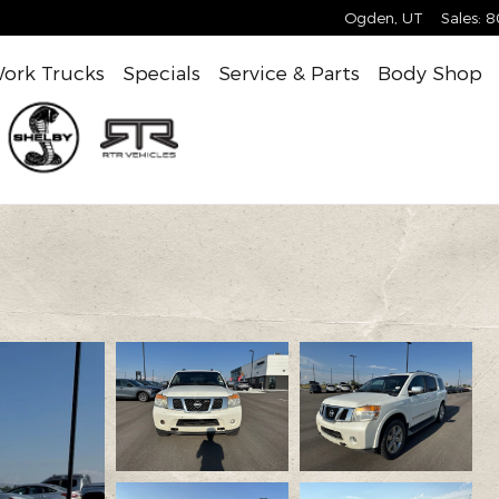
Ogden
,
UT
Sales
:
8
ork Trucks
Specials
Service & Parts
Body Shop