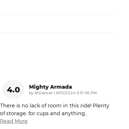
Mighty Armada
4.0
on
by
B1Dancer
|
9/10/2024 5:51:36 PM
There is no lack of room in this ride! Plenty
of storage, for cups and anything
…
Read More