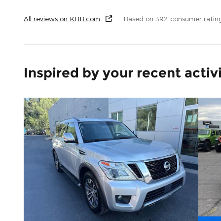
All reviews on KBB.com
Based on 392 consumer ratin
Inspired by your recent activ