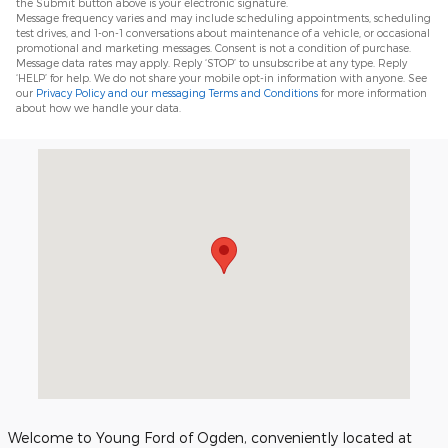
the Submit button above is your electronic signature.
Message frequency varies and may include scheduling appointments, scheduling
test drives, and 1-on-1 conversations about maintenance of a vehicle, or occasional
promotional and marketing messages. Consent is not a condition of purchase.
Message data rates may apply. Reply ‘STOP’ to unsubscribe at any type. Reply
‘HELP’ for help. We do not share your mobile opt-in information with anyone. See
our
Privacy Policy and our messaging Terms and Conditions
for more information
about how we handle your data.
Visit us at: 3450 Wall Avenue Ogden, UT 84401
Welcome to Young Ford of Ogden, conveniently located at