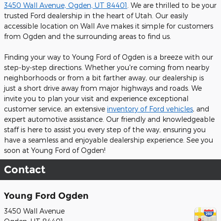
3450 Wall Avenue, Ogden, UT 84401
. We are thrilled to be your
trusted Ford dealership in the heart of Utah. Our easily
accessible location on Wall Ave makes it simple for customers
from Ogden and the surrounding areas to find us.
Finding your way to Young Ford of Ogden is a breeze with our
step-by-step directions. Whether you're coming from nearby
neighborhoods or from a bit farther away, our dealership is
just a short drive away from major highways and roads. We
invite you to plan your visit and experience exceptional
customer service, an extensive
inventory of Ford vehicles
, and
expert automotive assistance. Our friendly and knowledgeable
staff is here to assist you every step of the way, ensuring you
have a seamless and enjoyable dealership experience. See you
soon at Young Ford of Ogden!
Contact
Young Ford Ogden
3450 Wall Avenue