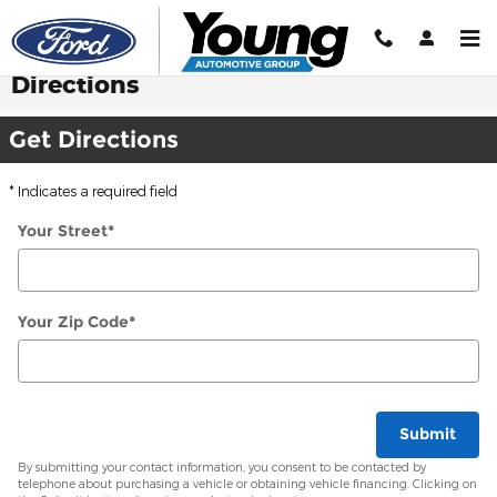
Skip to main content
Directions
Get Directions
* Indicates a required field
Your Street
*
Your Zip Code
*
Submit
By submitting your contact information, you consent to be contacted by
telephone about purchasing a vehicle or obtaining vehicle financing. Clicking on