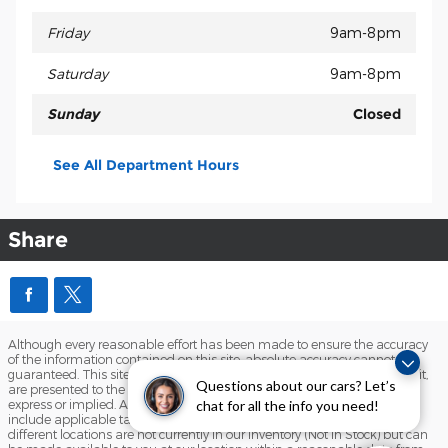
Friday
9am-8pm
Saturday
9am-8pm
Sunday
Closed
See All Department Hours
Share
Although every reasonable effort has been made to ensure the accuracy
of the information contained on this site, absolute accuracy cannot be
guaranteed. This site, and all information and materials appearing on it,
Questions about our cars? Let’s
are presented to the user "as is" without warranty of any kind, either
express or implied. All vehicles are subject to prior sale. Price does not
chat for all the info you need!
include applicable tax, title, and license charges. ‡Vehicles shown at
different locations are not currently in our inventory (Not in Stock) but can