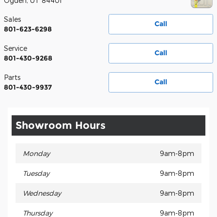
Ogden
,
UT
84401
Sales
Call
801-623-6298
Service
Call
801-430-9268
Parts
Call
801-430-9937
Showroom Hours
Monday
9am-8pm
Tuesday
9am-8pm
Wednesday
9am-8pm
Thursday
9am-8pm