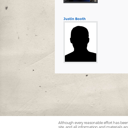
Justin Booth
Although every reasonable effort has been
site, and all information and materials app