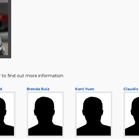
 to find out more information.
d
Brenda Ruiz
Kent Yuen
Claudio