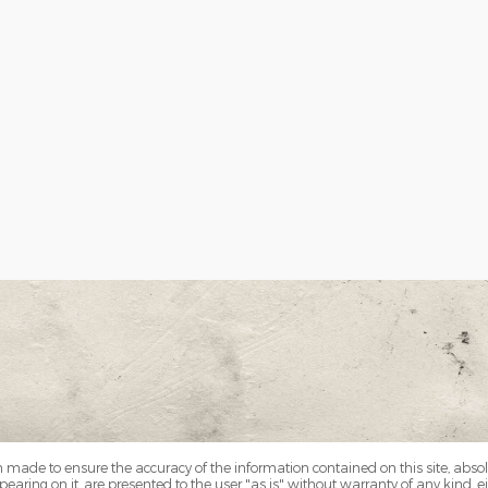
 made to ensure the accuracy of the information contained on this site, abs
earing on it, are presented to the user "as is" without warranty of any kind, eit