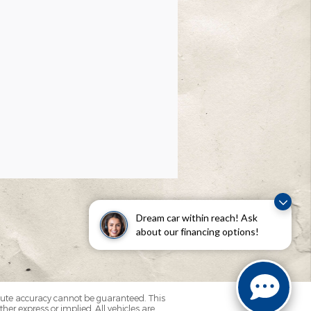
Dream car within reach! Ask
about our financing options!
olute accuracy cannot be guaranteed. This
her express or implied. All vehicles are