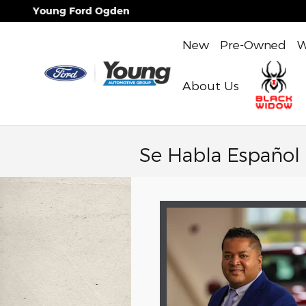
Skip to main content
Young Ford Ogden
New
Pre-Owned
W
About Us
Se Habla Español