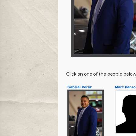
Click on one of the people below
Gabriel Perez
Marc Penro