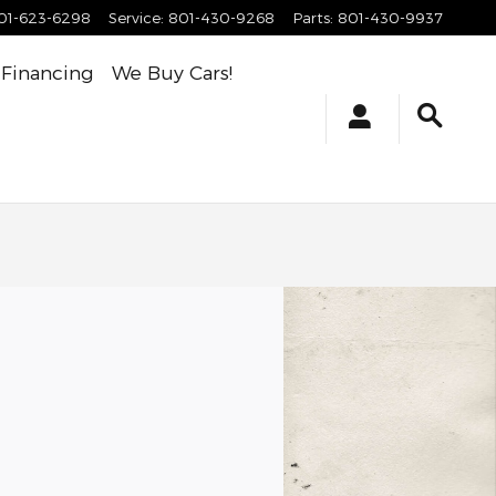
01-623-6298
Service
:
801-430-9268
Parts
:
801-430-9937
Financing
We Buy Cars!