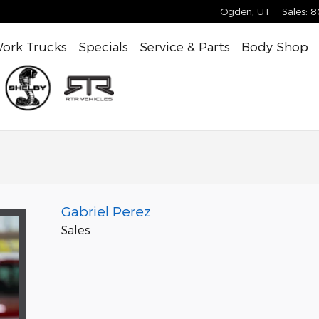
Ogden
,
UT
Sales
:
8
ork Trucks
Specials
Service & Parts
Body Shop
Gabriel Perez
Sales