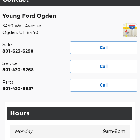
Young Ford Ogden
3450 Wall Avenue
Ogden
,
UT
84401
Sales
Call
801-623-6298
Service
Call
801-430-9268
Parts
Call
801-430-9937
Hours
Monday
9am-8pm