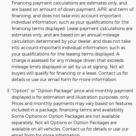
Financing payment calculations are estimates only, and
are based on amount of down payment, APR, and term of
financing, and does not take into account important
individual information, such as your qualifications for the
financing terms displayed. Lease payment calculations are
estimates only, and are based on an annual mileage
calculation determined by your dealer, and does not take
into account important individual information, such as
your qualifications for the leasing terms displayed. A
charge is assessed for any mileage driven that exceeds
mileage limits displayed or set by us at signing. Not all
buyers will qualify for financing or a lease. Contact us for
details or use our email form for more information.
"Option" or "Option Package" price and monthly payment
displayed is for estimation and illustration purposes, only.
Prices and monthly payments may vary based on features
included in a package, financing terms and availability.
Some Options or Option Packages are not available
separately. Not all Options or Option Packages are
available on all vehicles. Contact us for details or use our
email form for more information.