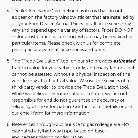
"Dealer Accessories" are defined as items that do not
appear on the factory window sticker that are installed by
us, your Ford Dealer. Actual Prices for all accessories may
vary and depend upon a variety of factors. Prices DO NOT
include installation or painting, which may be required for
particular items. Please check with us for complete
pricing accuracy for all accessories and parts.
The "Trade Evaluation" tool on our site provides
estimated
trade-in value for your vehicle, only, and many factors that
cannot be assessed without a physical inspection of the
vehicle may affect actual value. We use the services of a
third-party vendor to provide the Trade Evaluation tool.
While we believe this information is reliable, we are not
responsible for and do not guarantee the accuracy or
reliability of the information. Contact us for details or use
our email form for more information.
References through-out our site to gas mileage are EPA
estimated city/highway mpg based on base
engine/transmission configuration.