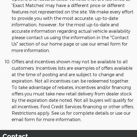
'Exact Matches' may have a different price or different
features not represented on the site. We make every effort
to provide you with the most accurate, up-to-date
information, however, for the most up-to-date and
accurate information regarding actual vehicle availability
please contact us using the information in the "Contact
Us" section of our home page or use our email form for
more information.
Offers and incentives shown may not be available to all
customers. Incentives lists are examples of offers available
at the time of posting and are subject to change and
expiration. Not all incentives can be redeemed together.
To take advantage of rebates, incentives and/or financing
offers you must take new retail delivery from dealer stock
by the expiration date noted. Not all buyers will qualify for
all incentives, Ford Credit Services financing or other offers.
Restrictions apply. See us for complete details or use our
email form for more information.
Contact