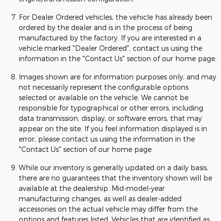
For Dealer Ordered vehicles, the vehicle has already been
ordered by the dealer and is in the process of being
manufactured by the factory. If you are interested in a
vehicle marked "Dealer Ordered", contact us using the
information in the "Contact Us" section of our home page.
Images shown are for information purposes only, and may
not necessarily represent the configurable options
selected or available on the vehicle. We cannot be
responsible for typographical or other errors, including
data transmission, display, or software errors, that may
appear on the site. If you feel information displayed is in
error, please contact us using the information in the
"Contact Us" section of our home page.
While our inventory is generally updated on a daily basis,
there are no guarantees that the inventory shown will be
available at the dealership. Mid-model-year
manufacturing changes, as well as dealer-added
accessories on the actual vehicle may differ from the
options and features listed. Vehicles that are identified as