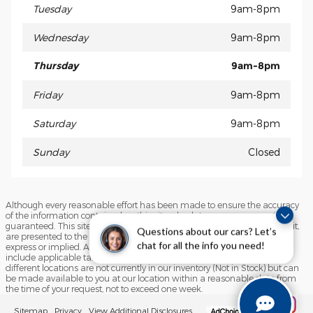
Tuesday
9am-8pm
Wednesday
9am-8pm
Thursday
9am-8pm
Friday
9am-8pm
Saturday
9am-8pm
Sunday
Closed
Although every reasonable effort has been made to ensure the accuracy
of the information contained on this site, absolute accuracy cannot be
guaranteed. This site, and all information and materials appearing on it,
Questions about our cars? Let’s
are presented to the user "as is" without warranty of any kind, either
express or implied. All vehicles are subject to prior sale. Price does not
chat for all the info you need!
include applicable tax, title, and license charges. ‡Vehicles shown at
different locations are not currently in our inventory (Not in Stock) but can
be made available to you at our location within a reasonable date from
the time of your request, not to exceed one week.
Sitemap
Privacy
View Additional Disclosures