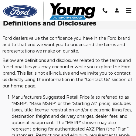
Skip to main content
Definitions and Disclosures
Ford dealers value the confidence you have in the Ford brand
and to that end we want you to understand the terms and
representations we make on our site.
Below are definitions and disclosures related to the terms and
functionalities you may encounter while you explore the Ford
brand. This list is not all-inclusive and we invite you to contact
us directly using the information in the "Contact Us" section of
our home page.
Manufacturers Suggested Retail Price (also referred to as
"MSRP", "Base MSRP" or the "Starting At" price), excludes
taxes, title, license, registration and/or electronic filing fees,
destination freight and delivery charges, dealer fees, and
optional equipment. The "MSRP" shown may also
represent pricing for authenticated AXZ Plan (the "Plan")
customers. Restrictions and eligibility requirements apply