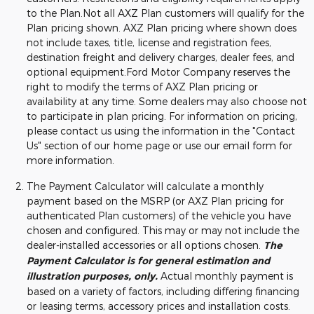
to the Plan.Not all AXZ Plan customers will qualify for the
Plan pricing shown. AXZ Plan pricing where shown does
not include taxes, title, license and registration fees,
destination freight and delivery charges, dealer fees, and
optional equipment.Ford Motor Company reserves the
right to modify the terms of AXZ Plan pricing or
availability at any time. Some dealers may also choose not
to participate in plan pricing. For information on pricing,
please contact us using the information in the "Contact
Us" section of our home page or use our email form for
more information.
The Payment Calculator will calculate a monthly
payment based on the MSRP (or AXZ Plan pricing for
authenticated Plan customers) of the vehicle you have
chosen and configured. This may or may not include the
dealer-installed accessories or all options chosen.
The
Payment Calculator is for general estimation and
illustration purposes, only.
Actual monthly payment is
based on a variety of factors, including differing financing
or leasing terms, accessory prices and installation costs.