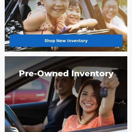
Shop New Inventory
Pre-Owned Inventory