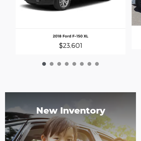
2018 Ford F-150 XL
$23,601
New Inventory