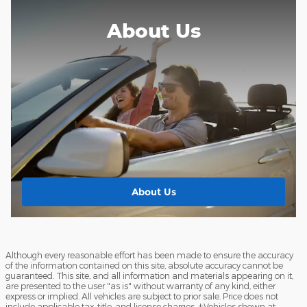
About Us
About Us
Although every reasonable effort has been made to ensure the accuracy
of the information contained on this site, absolute accuracy cannot be
guaranteed. This site, and all information and materials appearing on it,
are presented to the user "as is" without warranty of any kind, either
express or implied. All vehicles are subject to prior sale. Price does not
include applicable tax, title, and license charges. ‡Vehicles shown at