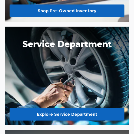
Shop Pre-Owned Inventory
Service Department
Explore Service Department