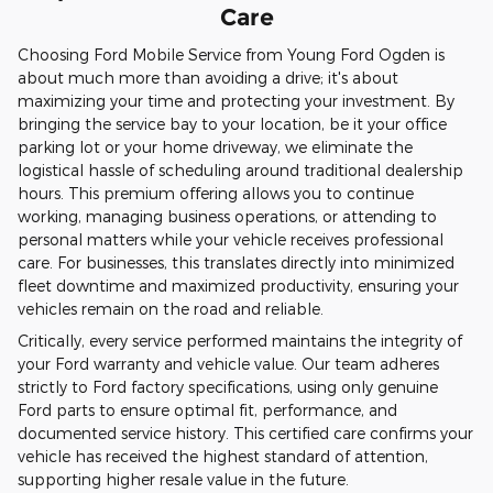
Care
Choosing Ford Mobile Service from Young Ford Ogden is
about much more than avoiding a drive; it's about
maximizing your time and protecting your investment. By
bringing the service bay to your location, be it your office
parking lot or your home driveway, we eliminate the
logistical hassle of scheduling around traditional dealership
hours. This premium offering allows you to continue
working, managing business operations, or attending to
personal matters while your vehicle receives professional
care. For businesses, this translates directly into minimized
fleet downtime and maximized productivity, ensuring your
vehicles remain on the road and reliable.
Critically, every service performed maintains the integrity of
your Ford warranty and vehicle value. Our team adheres
strictly to Ford factory specifications, using only genuine
Ford parts to ensure optimal fit, performance, and
documented service history. This certified care confirms your
vehicle has received the highest standard of attention,
supporting higher resale value in the future.