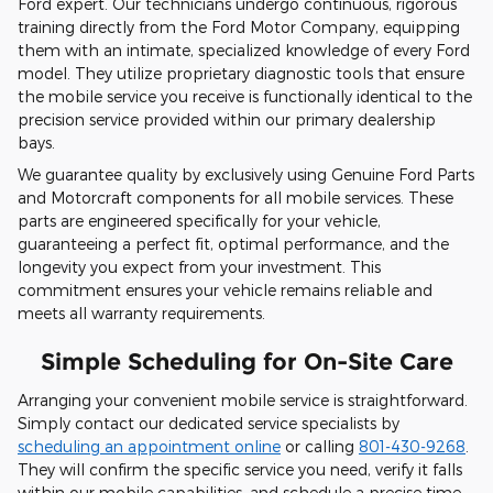
Ford expert. Our technicians undergo continuous, rigorous
training directly from the Ford Motor Company, equipping
them with an intimate, specialized knowledge of every Ford
model. They utilize proprietary diagnostic tools that ensure
the mobile service you receive is functionally identical to the
precision service provided within our primary dealership
bays.
We guarantee quality by exclusively using Genuine Ford Parts
and Motorcraft components for all mobile services. These
parts are engineered specifically for your vehicle,
guaranteeing a perfect fit, optimal performance, and the
longevity you expect from your investment. This
commitment ensures your vehicle remains reliable and
meets all warranty requirements.
Simple Scheduling for On-Site Care
Arranging your convenient mobile service is straightforward.
Simply contact our dedicated service specialists by
scheduling an appointment online
or calling
801-430-9268
.
They will confirm the specific service you need, verify it falls
within our mobile capabilities, and schedule a precise time