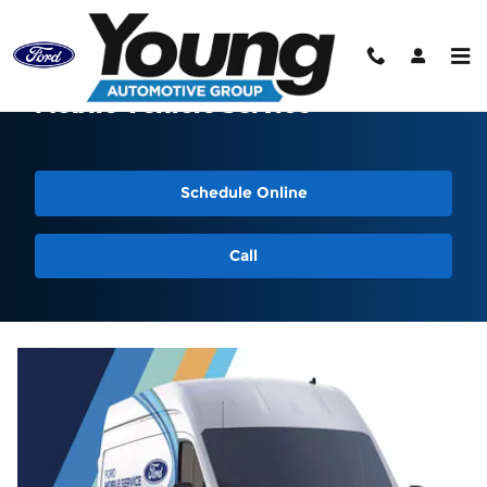
Skip to main content
Mobile Vehicle Service
Schedule Online
Call