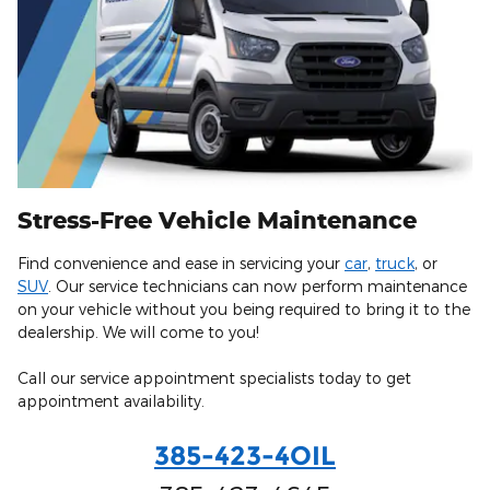
Stress-Free Vehicle Maintenance
Find convenience and ease in servicing your
car
,
truck
, or
SUV
. Our service technicians can now perform maintenance
on your vehicle without you being required to bring it to the
dealership. We will come to you!
Call our service appointment specialists today to get
appointment availability.
385-423-4OIL