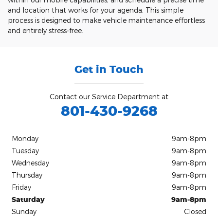
and location that works for your agenda. This simple
process is designed to make vehicle maintenance effortless
and entirely stress-free.
Get in Touch
Contact our Service Department at
801-430-9268
Monday
9am-8pm
Tuesday
9am-8pm
Wednesday
9am-8pm
Thursday
9am-8pm
Friday
9am-8pm
Saturday
9am-8pm
Sunday
Closed