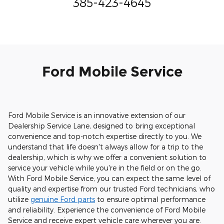
385-423-4645
Ford Mobile Service
Ford Mobile Service is an innovative extension of our
Dealership Service Lane, designed to bring exceptional
convenience and top-notch expertise directly to you. We
understand that life doesn't always allow for a trip to the
dealership, which is why we offer a convenient solution to
service your vehicle while you're in the field or on the go.
With Ford Mobile Service, you can expect the same level of
quality and expertise from our trusted Ford technicians, who
utilize
genuine Ford parts
to ensure optimal performance
and reliability. Experience the convenience of Ford Mobile
Service and receive expert vehicle care wherever you are.