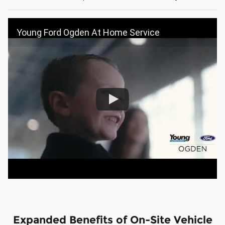
Young Ford Ogden At Home Service
Expanded Benefits of On-Site Vehicle