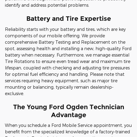
identify and address potential problems.
Battery and Tire Expertise
Reliability starts with your battery and tires, which are key
components of our mobile offering. We provide
comprehensive Battery Testing and Replacement on the
spot, assessing health and installing a new, high-quality Ford
battery when necessary. Furthermore, we manage essential
Tire Rotations to ensure even tread wear and maximum tire
lifespan, coupled with checking and adjusting tire pressures
for optimal fuel efficiency and handling. Please note that
services requiring heavy equipment, such as major tire
mounting or balancing, typically remain dealership-
exclusive.
The Young Ford Ogden Technician
Advantage
When you schedule a Ford Mobile Service appointment, you
benefit from the specialized knowledge of a factory-trained