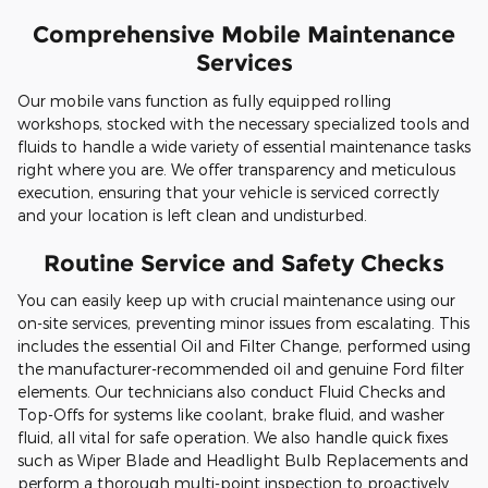
Comprehensive Mobile Maintenance
Services
Our mobile vans function as fully equipped rolling
workshops, stocked with the necessary specialized tools and
fluids to handle a wide variety of essential maintenance tasks
right where you are. We offer transparency and meticulous
execution, ensuring that your vehicle is serviced correctly
and your location is left clean and undisturbed.
Routine Service and Safety Checks
You can easily keep up with crucial maintenance using our
on-site services, preventing minor issues from escalating. This
includes the essential Oil and Filter Change, performed using
the manufacturer-recommended oil and genuine Ford filter
elements. Our technicians also conduct Fluid Checks and
Top-Offs for systems like coolant, brake fluid, and washer
fluid, all vital for safe operation. We also handle quick fixes
such as Wiper Blade and Headlight Bulb Replacements and
perform a thorough multi-point inspection to proactively