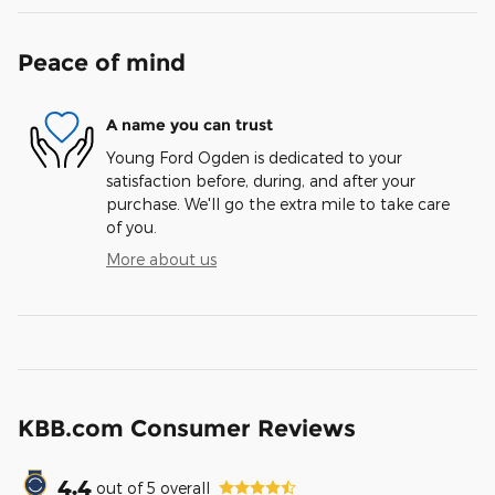
Peace of mind
A name you can trust
Young Ford Ogden is dedicated to your
satisfaction before, during, and after your
purchase. We'll go the extra mile to take care
of you.
More about us
KBB.com Consumer Reviews
4.4
out of
5
overall