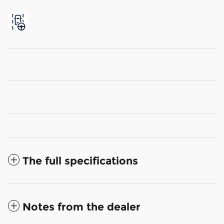
The full specifications
Notes from the dealer