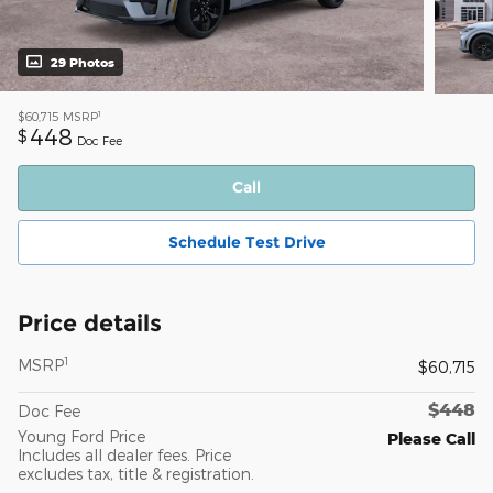
29 Photos
1
$60,715
MSRP
448
$
Doc Fee
Call
Schedule Test Drive
Price details
1
MSRP
$60,715
$448
Doc Fee
Young Ford Price
Please Call
Includes all dealer fees. Price
excludes tax, title & registration.