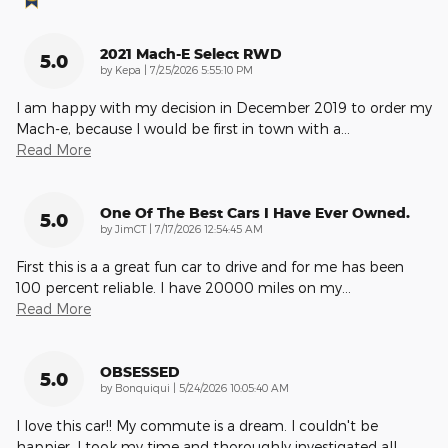
2021 Mach-E Select RWD
5.0
on
by
Kepa
|
7/25/2026 5:55:10 PM
I am happy with my decision in December 2019 to order my
Mach-e, because I would be first in town with a
…
Read More
One Of The Best Cars I Have Ever Owned.
5.0
on
by
JimCT
|
7/17/2026 12:54:45 AM
First this is a a great fun car to drive and for me has been
100 percent reliable. I have 20000 miles on my
…
Read More
OBSESSED
5.0
on
by
Bonquiqui
|
5/24/2026 10:05:40 AM
I love this car!! My commute is a dream. I couldn't be
happier. I took my time and thoroughly investigated all
…