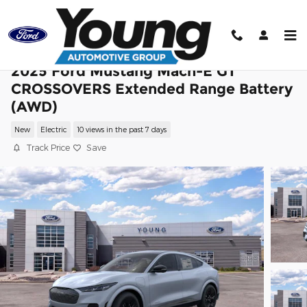
Skip to main content
2025 Ford Mustang Mach-E GT
CROSSOVERS Extended Range Battery
(AWD)
New
Electric
10 views in the past 7 days
Track Price
Save