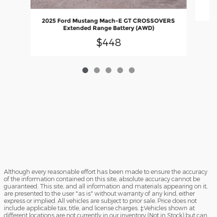
2025 Ford Mustang Mach-E GT CROSSOVERS
Extended Range Battery (AWD)
$448
Although every reasonable effort has been made to ensure the accuracy
of the information contained on this site, absolute accuracy cannot be
guaranteed. This site, and all information and materials appearing on it,
are presented to the user "as is" without warranty of any kind, either
express or implied. All vehicles are subject to prior sale. Price does not
include applicable tax, title, and license charges. ‡Vehicles shown at
different locations are not currently in our inventory (Not in Stock) but can