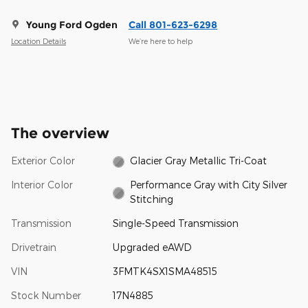
Young Ford Ogden
Call 801-623-6298
Location Details
We’re here to help
The overview
Exterior Color
Glacier Gray Metallic Tri-Coat
Interior Color
Performance Gray with City Silver
Stitching
Transmission
Single-Speed Transmission
Drivetrain
Upgraded eAWD
VIN
3FMTK4SX1SMA48515
Stock Number
17N4885