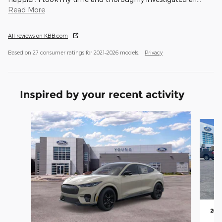
Read More
All reviews on KBB.com
Based on 27 consumer ratings for 2021–2026 models.
Privacy
Inspired by your recent activity
Slide 1 of 5
202