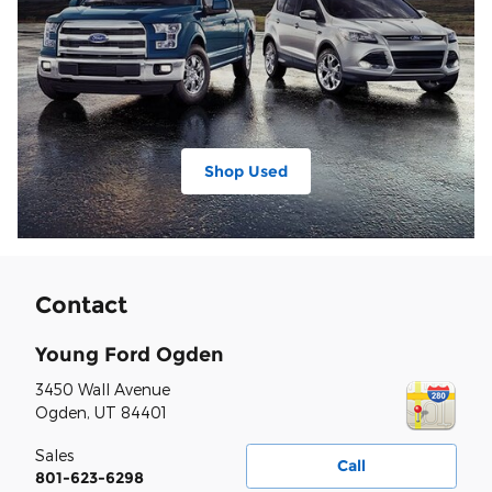
Shop Used
Contact
Young Ford Ogden
3450 Wall Avenue
Ogden
,
UT
84401
Sales
Call
801-623-6298