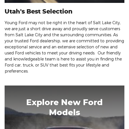
Utah's Best Selection
Young Ford may not be right in the heart of Salt Lake City,
we are just a short drive away and proudly serve customers
from Salt Lake City and the surrounding communities. As
your trusted Ford dealership, we are committed to providing
exceptional service and an extensive selection of new and
used Ford vehicles to meet your driving needs. Our friendly
and knowledgeable team is here to assist you in finding the
Ford car, truck, or SUV that best fits your lifestyle and
preferences.
Explore New Ford
Models