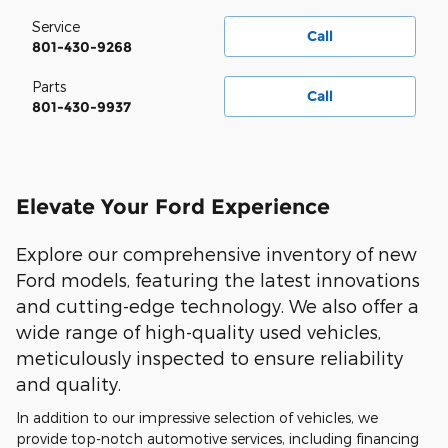
Service
Call
801-430-9268
Parts
Call
801-430-9937
Elevate Your Ford Experience
Explore our comprehensive inventory of new
Ford models, featuring the latest innovations
and cutting-edge technology. We also offer a
wide range of high-quality used vehicles,
meticulously inspected to ensure reliability
and quality.
In addition to our impressive selection of vehicles, we
provide top-notch automotive services, including financing