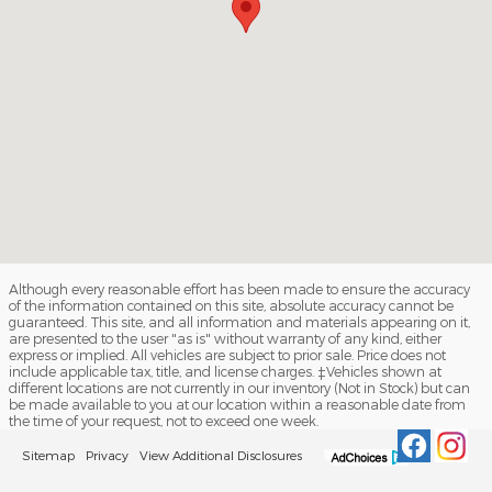
Although every reasonable effort has been made to ensure the accuracy
of the information contained on this site, absolute accuracy cannot be
guaranteed. This site, and all information and materials appearing on it,
are presented to the user "as is" without warranty of any kind, either
express or implied. All vehicles are subject to prior sale. Price does not
include applicable tax, title, and license charges. ‡Vehicles shown at
different locations are not currently in our inventory (Not in Stock) but can
be made available to you at our location within a reasonable date from
the time of your request, not to exceed one week.
Sitemap
Privacy
View Additional Disclosures