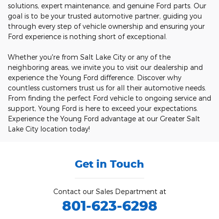
solutions, expert maintenance, and genuine Ford parts. Our
goal is to be your trusted automotive partner, guiding you
through every step of vehicle ownership and ensuring your
Ford experience is nothing short of exceptional.
Whether you're from Salt Lake City or any of the
neighboring areas, we invite you to visit our dealership and
experience the Young Ford difference. Discover why
countless customers trust us for all their automotive needs.
From finding the perfect Ford vehicle to ongoing service and
support, Young Ford is here to exceed your expectations.
Experience the Young Ford advantage at our Greater Salt
Lake City location today!
Get in Touch
Contact our Sales Department at
801-623-6298