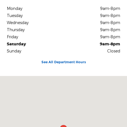
Monday
9am-8pm
Tuesday
9am-8pm
Wednesday
9am-8pm
Thursday
9am-8pm
Friday
9am-8pm
Saturday
9am-8pm
Sunday
Closed
See All Department Hours
Visit us at: 3450 Wall Avenue Ogden, UT 84401