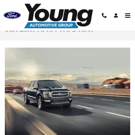
Skip to main content
Salt Lake Area Ford Dealer