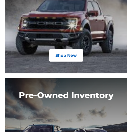
Shop New
Pre-Owned Inventory