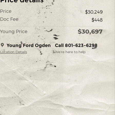
Price
$30,249
Doc Fee
$448
$30,697
Young Price
Young Ford Ogden
Call 801-623-6298
Location Details
We’re here to help