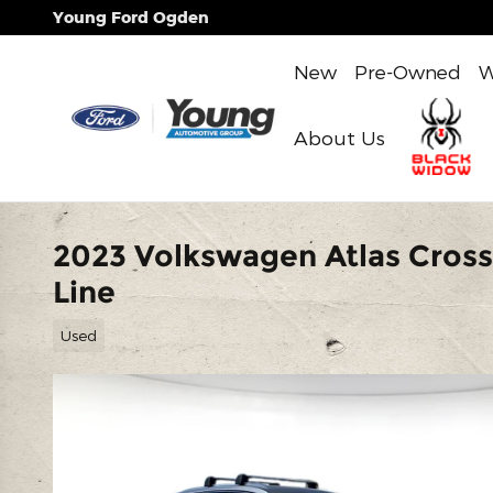
Skip to main content
Young Ford Ogden
New
Pre-Owned
W
About Us
2023 Volkswagen Atlas Cross
Line
Used