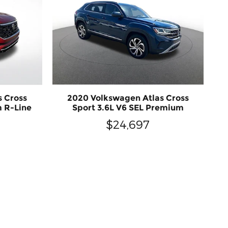
s Cross
2020 Volkswagen Atlas Cross
m R-Line
Sport 3.6L V6 SEL Premium
$24,697