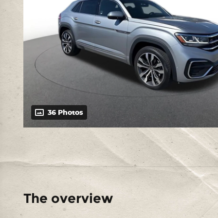
36 Photos
The overview