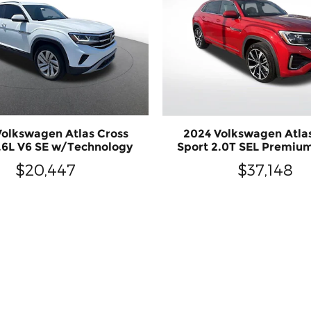
olkswagen Atlas Cross
2024 Volkswagen Atla
3.6L V6 SE w/Technology
Sport 2.0T SEL Premiu
$20,447
$37,148