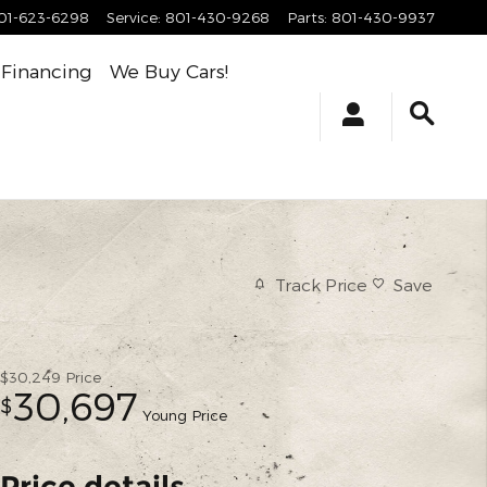
01-623-6298
Service
:
801-430-9268
Parts
:
801-430-9937
Financing
We Buy Cars!
Track Price
Save
$30,249
Price
30,697
$
Young Price
Price details