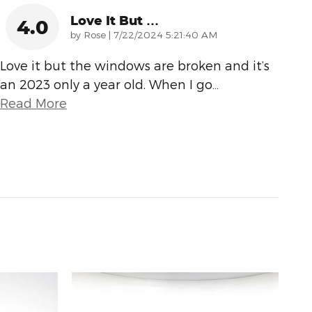
Love It But …
4.0
on
by
Rose
|
7/22/2024 5:21:40 AM
Love it but the windows are broken and it’s
an 2023 only a year old. When I go
…
Read More