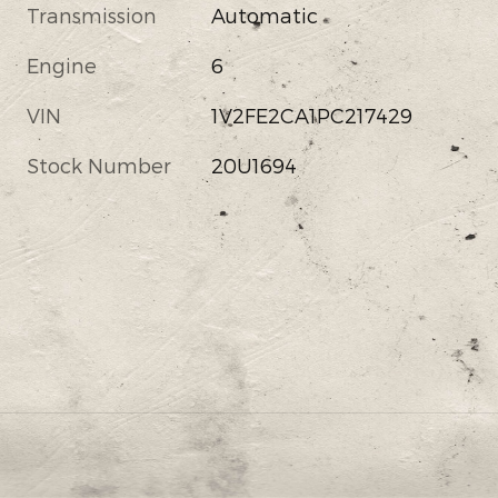
Transmission
Automatic
Engine
6
VIN
1V2FE2CA1PC217429
Stock Number
20U1694