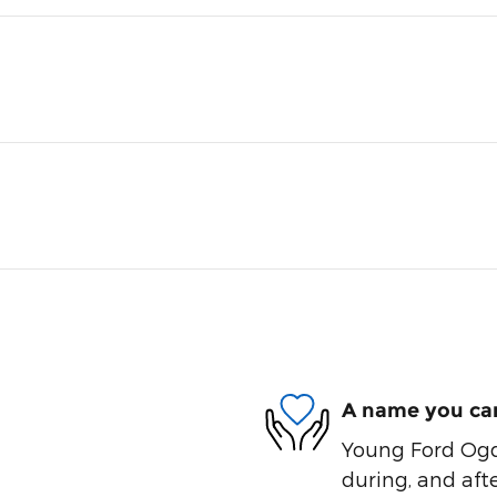
A name you can
Young Ford Ogde
during, and afte