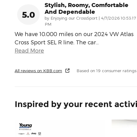
Stylish, Roomy, Comfortable
And Dependable
5.0
on
by
Enjoying our CrossSport
|
4/7/2026 10:53:17
PM
We have 10.000 miles on our 2024 VW Atlas
Cross Sport SEL R line. The car
…
Read More
All reviews on KBB.com
Based on 19 consumer rating
Inspired by your recent activ