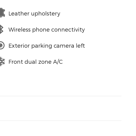
Leather upholstery
Wireless phone connectivity
Exterior parking camera left
Front dual zone A/C