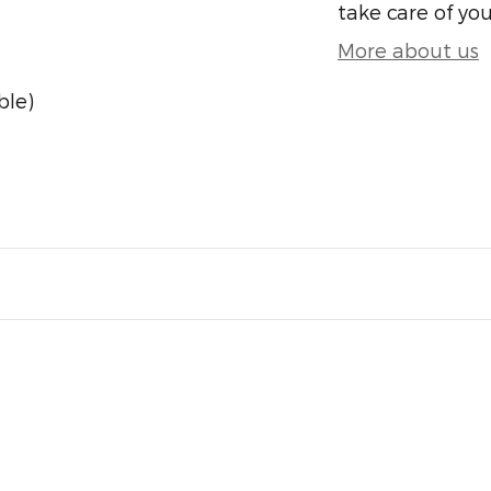
take care of you
More about us
ble)