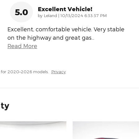
Excellent Vehicle!
5.0
on
by
Leland
|
10/13/2024 6:33:37 PM
Excellent, comfortable vehicle. Very stable
on the highway and great gas
…
Read More
s for 2020–2026 models.
Privacy
ity