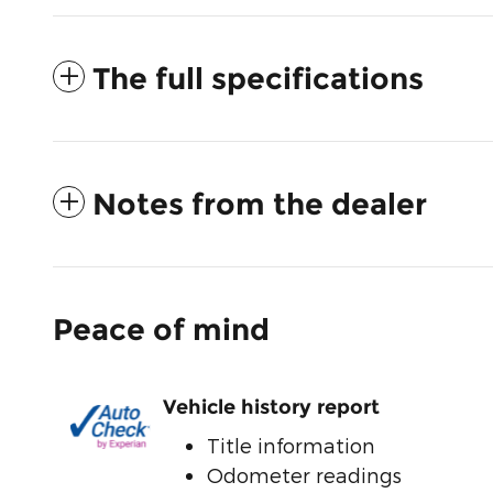
The full specifications
Notes from the dealer
Peace of mind
Vehicle history report
Title information
Odometer readings