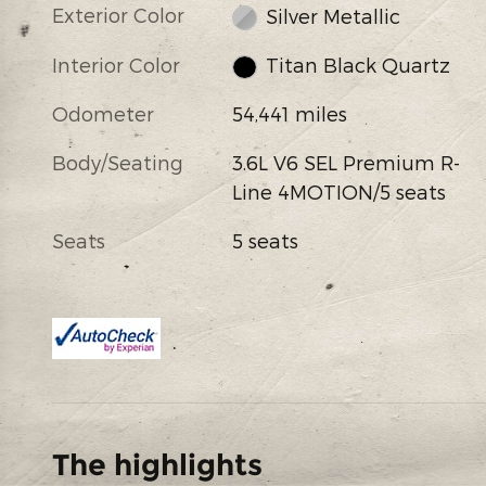
Exterior Color
Silver Metallic
Interior Color
Titan Black Quartz
Odometer
54,441 miles
Body/Seating
3.6L V6 SEL Premium R-
Line 4MOTION/5 seats
Seats
5 seats
The highlights