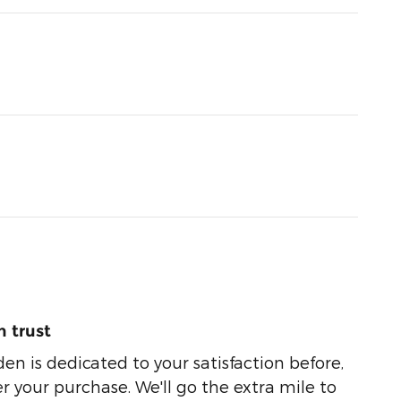
 trust
n is dedicated to your satisfaction before,
r your purchase. We'll go the extra mile to