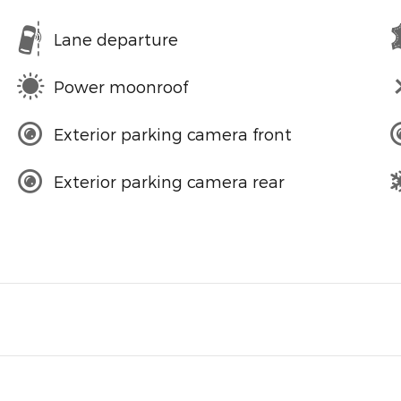
Lane departure
Power moonroof
Exterior parking camera front
Exterior parking camera rear