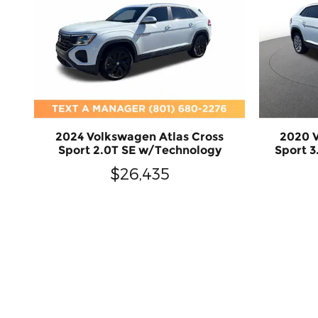
2024 Volkswagen Atlas Cross
2020 V
Sport 2.0T SE w/Technology
Sport 
$26,435