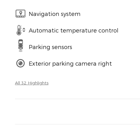
Navigation system
Automatic temperature control
Parking sensors
Exterior parking camera right
All 32 Highlights