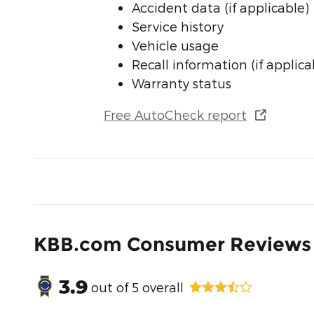
Accident data (if applicable)
Service history
Vehicle usage
Recall information (if applica
Warranty status
Free AutoCheck report
KBB.com Consumer Reviews
3.9
out of
5
overall