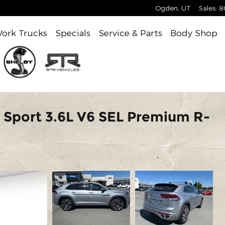
Ogden
,
UT
Sales
:
8
ork Trucks
Specials
Service & Parts
Body Shop
 Sport 3.6L V6 SEL Premium R-