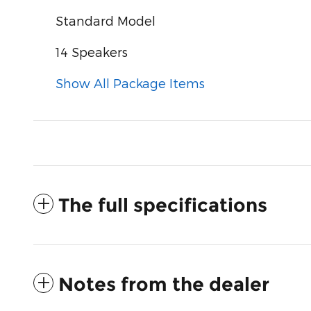
Standard Model
14 Speakers
Show All Package Items
The full specifications
Notes from the dealer