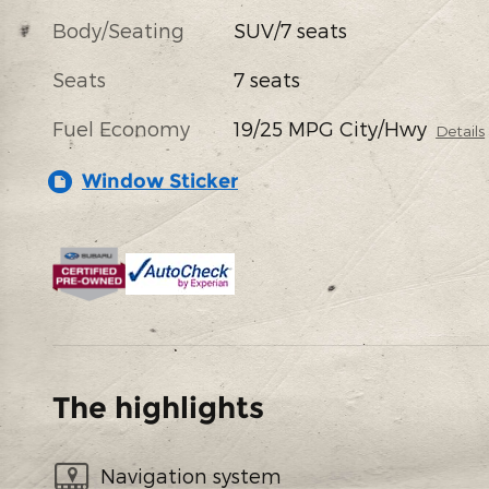
Body/Seating
SUV/7 seats
Seats
7 seats
Fuel Economy
19/25 MPG City/Hwy
Details
Window Sticker
The highlights
Navigation system