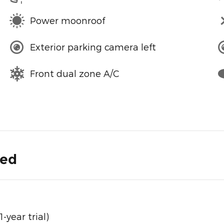
Power moonroof
Exterior parking camera left
Front dual zone A/C
ded
year trial)