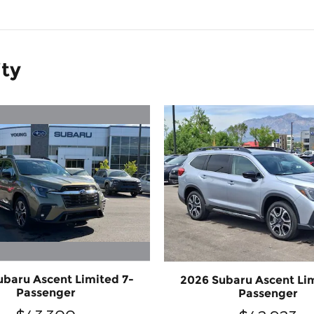
ity
ubaru Ascent Limited 7-
2026 Subaru Ascent Lim
Passenger
Passenger