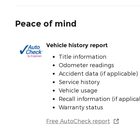
Peace of mind
Vehicle history report
Title information
Odometer readings
Accident data (if applicable)
Service history
Vehicle usage
Recall information (if applica
Warranty status
Free AutoCheck report