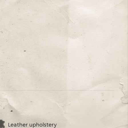
Leather upholstery