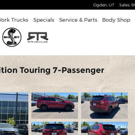
Ogden
,
UT
Sales
:
8
ork Trucks
Specials
Service & Parts
Body Shop
tion Touring 7-Passenger