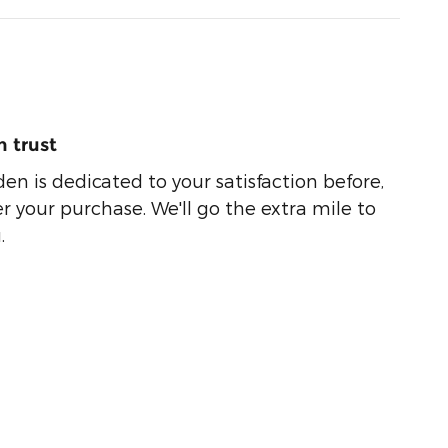
 trust
n is dedicated to your satisfaction before,
r your purchase. We'll go the extra mile to
.