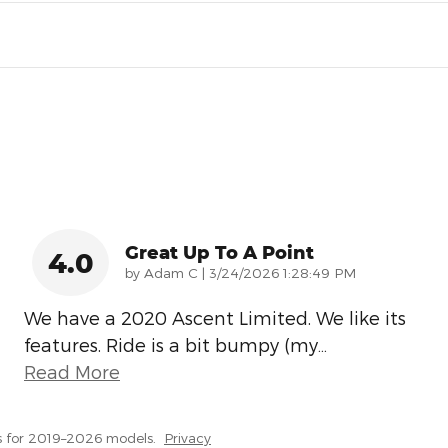
Great Up To A Point
4.0
on
by
Adam C
|
3/24/2026 1:28:49 PM
We have a 2020 Ascent Limited. We like its
features. Ride is a bit bumpy (my
…
Read More
s for 2019–2026 models.
Privacy