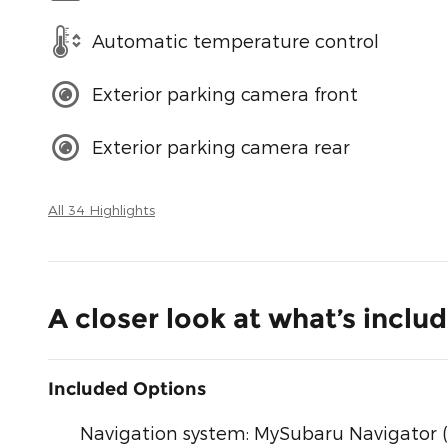
Automatic temperature control
Exterior parking camera front
Exterior parking camera rear
All 34 Highlights
A closer look at what’s inclu
Included Options
Navigation system: MySubaru Navigator (1-