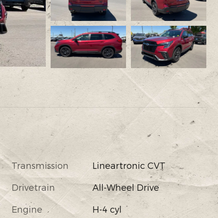
Transmission
Lineartronic CVT
Drivetrain
All-Wheel Drive
Engine
H-4 cyl