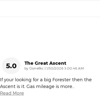
The Great Ascent
5.0
on
by
Dorrellkc
|
1/30/2026 3:00:46 AM
If your looking for a big Forester then the
Ascent is it. Gas mileage is more
…
Read More