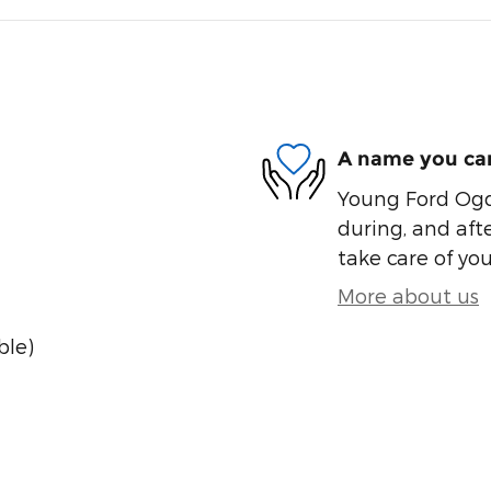
A name you can
Young Ford Ogde
during, and afte
take care of you
More about us
ble)