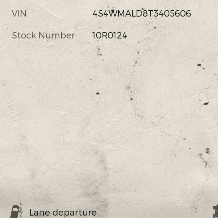
VIN
4S4WMALD8T3405606
Stock Number
10R0124
Lane departure