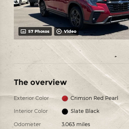
57 Photos
Video
The overview
Exterior Color
Crimson Red Pearl
Interior Color
Slate Black
Odometer
3,063 miles