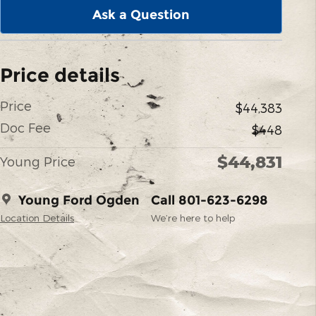
Ask a Question
Price details
Price
$44,383
Doc Fee
$448
$44,831
Young Price
Young Ford Ogden
Call 801-623-6298
Location Details
We’re here to help