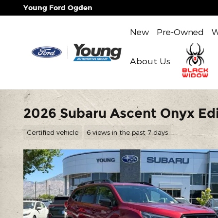
Skip to main content
Young Ford Ogden
New
Pre-Owned
W
About Us
2026 Subaru Ascent Onyx Edi
Certified vehicle
6 views in the past 7 days