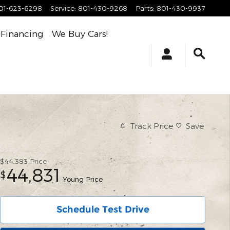
01-623-6298
Service
:
801-430-9268
Parts
:
801-430-9937
Financing
We Buy Cars!
Track Price
Save
$44,383
Price
44,831
$
Young Price
Schedule Test Drive