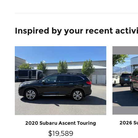
Inspired by your recent activ
2026 S
2020 Subaru Ascent Touring
$19,589