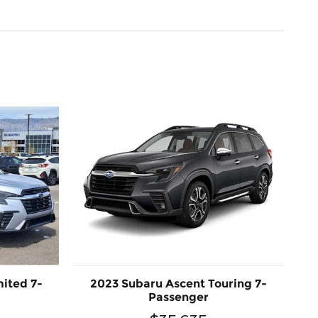
ited 7-
2023 Subaru Ascent Touring 7-
Passenger