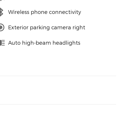
Wireless phone connectivity
Exterior parking camera right
Auto high-beam headlights