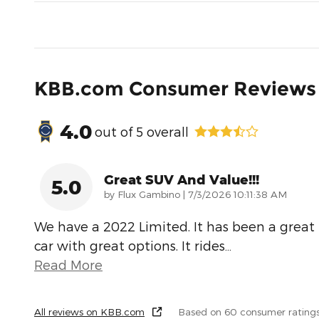
KBB.com Consumer Reviews
4.0
out of
5
overall
Great SUV And Value!!!
5.0
on
by
Flux Gambino
|
7/3/2026 10:11:38 AM
We have a 2022 Limited. It has been a great
car with great options. It rides
…
Read More
All reviews on KBB.com
Based on 60 consumer rating