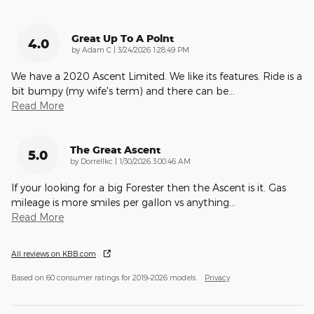
Great Up To A Point
4.0
on
by
Adam C
|
3/24/2026 1:28:49 PM
We have a 2020 Ascent Limited. We like its features. Ride is a
bit bumpy (my wife's term) and there can be
…
Read More
The Great Ascent
5.0
on
by
Dorrellkc
|
1/30/2026 3:00:46 AM
If your looking for a big Forester then the Ascent is it. Gas
mileage is more smiles per gallon vs anything
…
Read More
All reviews on KBB.com
Based on 60 consumer ratings for 2019–2026 models.
Privacy