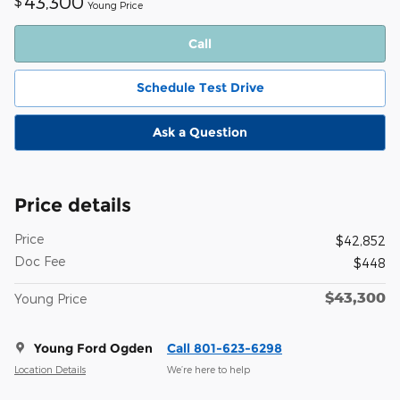
43,300
$
Young Price
Call
Schedule Test Drive
Ask a Question
Price details
Price
$42,852
Doc Fee
$448
$43,300
Young Price
Young Ford Ogden
Call 801-623-6298
Location Details
We’re here to help