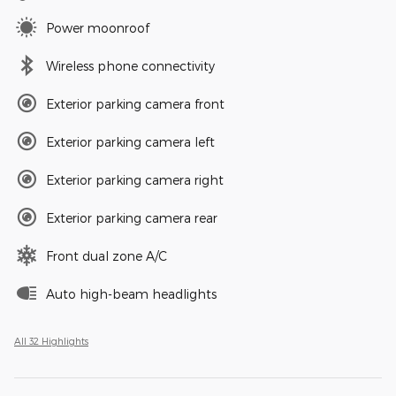
Power moonroof
Wireless phone connectivity
Exterior parking camera front
Exterior parking camera left
Exterior parking camera right
Exterior parking camera rear
Front dual zone A/C
Auto high-beam headlights
All 32 Highlights