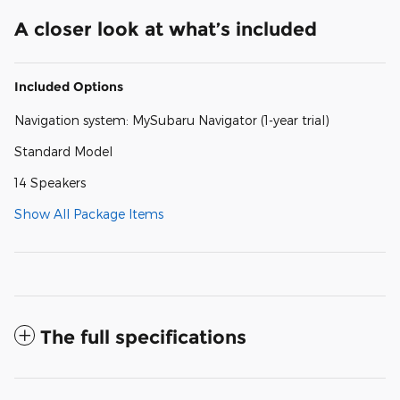
A closer look at what’s included
Included Options
Navigation system: MySubaru Navigator (1-year trial)
Standard Model
14 Speakers
Show All Package Items
The full specifications