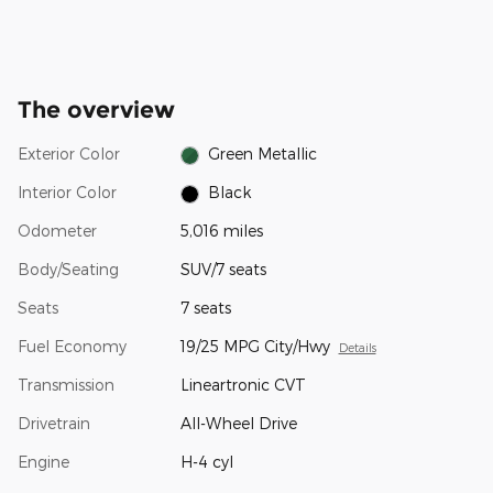
The overview
Exterior Color
Green Metallic
Interior Color
Black
Odometer
5,016 miles
Body/Seating
SUV/7 seats
Seats
7 seats
Fuel Economy
19/25 MPG City/Hwy
Details
Transmission
Lineartronic CVT
Drivetrain
All-Wheel Drive
Engine
H-4 cyl