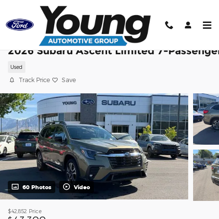
Skip to main content
2026 Subaru Ascent Limited 7-Passenge
Used
Track Price
Save
60 Photos
Video
$42,852
Price