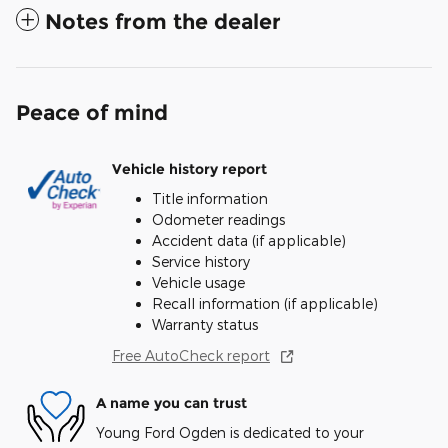
Notes from the dealer
Peace of mind
Vehicle history report
Title information
Odometer readings
Accident data (if applicable)
Service history
Vehicle usage
Recall information (if applicable)
Warranty status
Free AutoCheck report
A name you can trust
Young Ford Ogden is dedicated to your