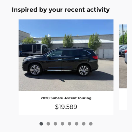
Inspired by your recent activity
Slide 1 of 8
20
2020 Subaru Ascent Touring
$19,589