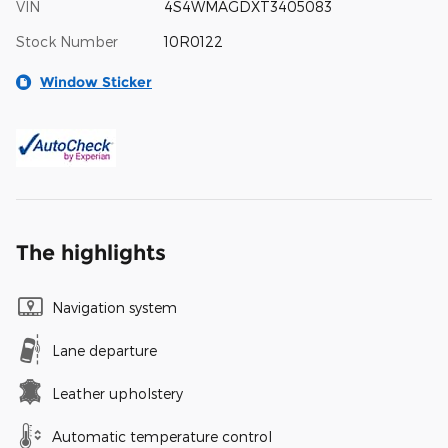
VIN
4S4WMAGDXT3405083
Stock Number
10R0122
Window Sticker
The highlights
Navigation system
Lane departure
Leather upholstery
Automatic temperature control