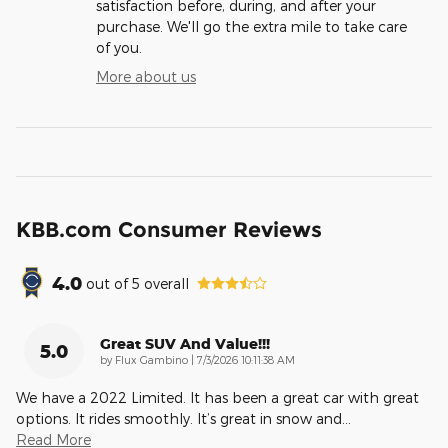
satisfaction before, during, and after your
purchase. We'll go the extra mile to take care
of you.
More about us
KBB.com Consumer Reviews
4.0
out of
5
overall
Great SUV And Value!!!
5.0
on
by
Flux Gambino
|
7/3/2026 10:11:38 AM
We have a 2022 Limited. It has been a great car with great
options. It rides smoothly. It’s great in snow and
…
Read More