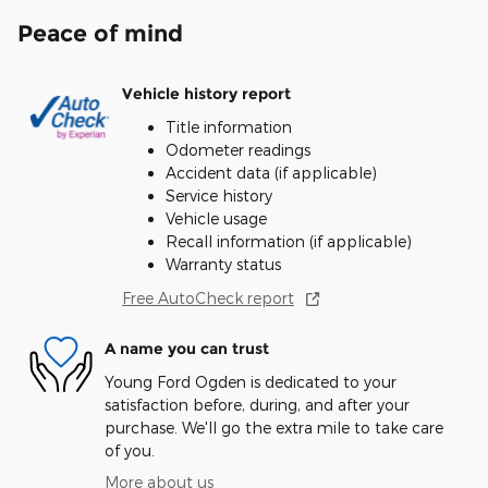
Peace of mind
Vehicle history report
Title information
Odometer readings
Accident data (if applicable)
Service history
Vehicle usage
Recall information (if applicable)
Warranty status
Free AutoCheck report
A name you can trust
Young Ford Ogden is dedicated to your
satisfaction before, during, and after your
purchase. We'll go the extra mile to take care
of you.
More about us