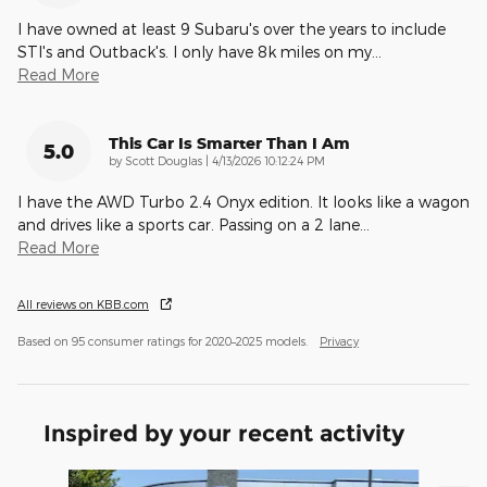
I have owned at least 9 Subaru's over the years to include
STI's and Outback's. I only have 8k miles on my
…
Read More
This Car Is Smarter Than I Am
5.0
on
by
Scott Douglas
|
4/13/2026 10:12:24 PM
I have the AWD Turbo 2.4 Onyx edition. It looks like a wagon
and drives like a sports car. Passing on a 2 lane
…
Read More
All reviews on KBB.com
Based on 95 consumer ratings for 2020–2025 models.
Privacy
Inspired by your recent activity
Slide 1 of 7