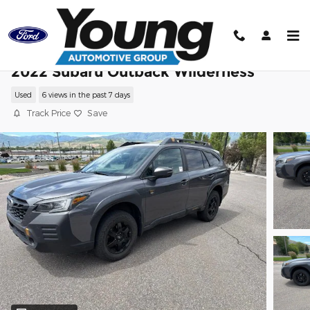
Skip to main content
2022 Subaru Outback Wilderness
Used
6 views in the past 7 days
Track Price
Save