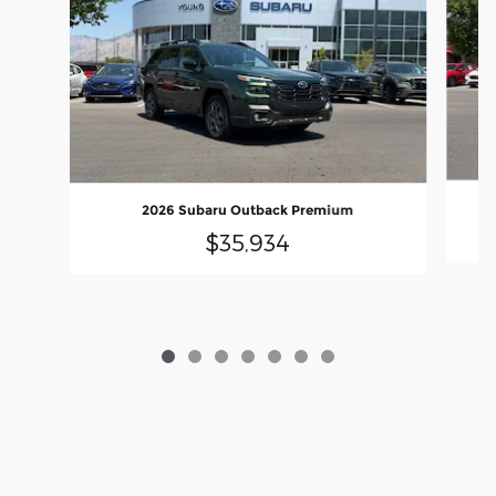
2026 Subaru Outback Premium
$35,934