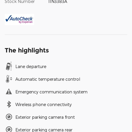
Stock Number
11N3383A
The highlights
Lane departure
Automatic temperature control
Emergency communication system
Wireless phone connectivity
Exterior parking camera front
Exterior parking camera rear