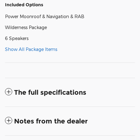
Included Options
Power Moonroof & Navigation & RAB
Wilderness Package
6 Speakers
Show All Package Items
The full specifications
Notes from the dealer