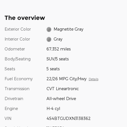
The overview
Exterior Color
Magnetite Gray
Interior Color
Gray
Odometer
67,352 miles
Body/Seating
SUV/5 seats
Seats
5 seats
Fuel Economy
22/26 MPG City/Hwy
Details
Transmission
CVT Lineartronic
Drivetrain
All-wheel Drive
Engine
H-4 cyl
VIN
4S4BTGUDXN3138362