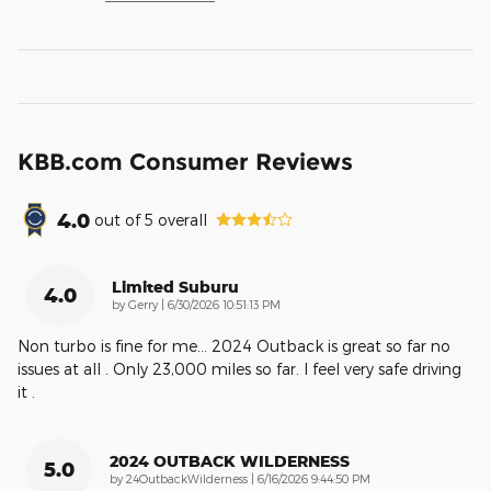
KBB.com Consumer Reviews
4.0
out of
5
overall
Limited Suburu
4.0
on
by
Gerry
|
6/30/2026 10:51:13 PM
Non turbo is fine for me… 2024 Outback is great so far no
issues at all . Only 23,000 miles so far. I feel very safe driving
it .
2024 OUTBACK WILDERNESS
5.0
on
by
24OutbackWilderness
|
6/16/2026 9:44:50 PM