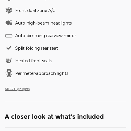
Front dual zone A/C
Auto high-beam headlights
Auto-dimming rearview mirror
Split folding rear seat
Heated front seats
Perimeter/approach lights
All 24 Highlights
A closer look at what’s included