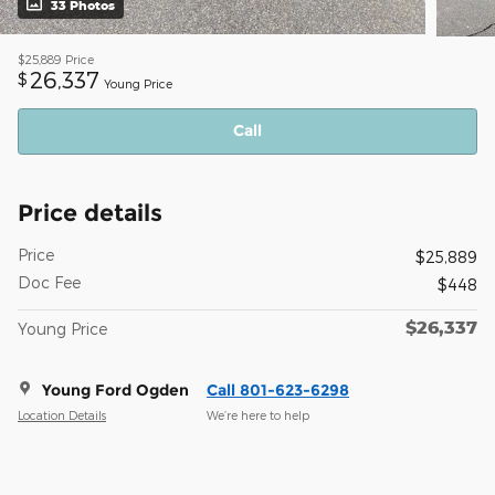
33 Photos
$25,889
Price
26,337
$
Young Price
Call
Price details
Price
$25,889
Doc Fee
$448
$26,337
Young Price
Young Ford Ogden
Call 801-623-6298
Location Details
We’re here to help