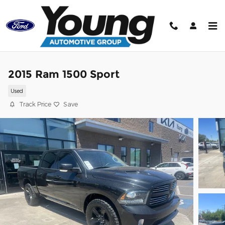
Skip to main content
2015 Ram 1500 Sport
Used
Track Price
Save