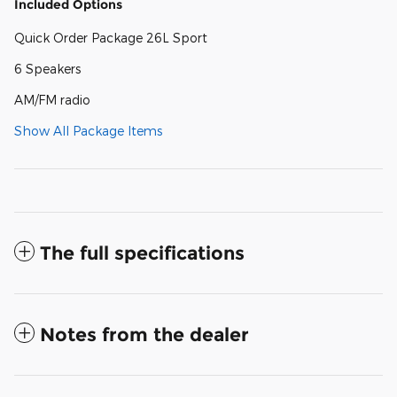
Included Options
Quick Order Package 26L Sport
6 Speakers
AM/FM radio
Show All Package Items
The full specifications
Notes from the dealer