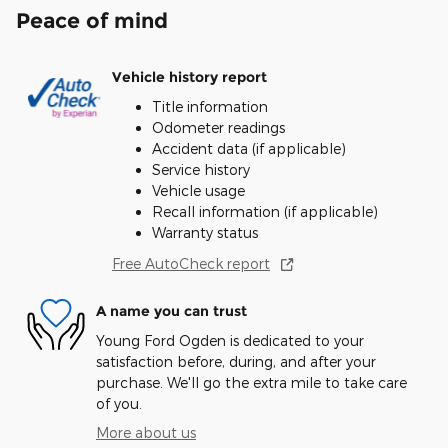
Peace of mind
Vehicle history report
Title information
Odometer readings
Accident data (if applicable)
Service history
Vehicle usage
Recall information (if applicable)
Warranty status
Free AutoCheck report
A name you can trust
Young Ford Ogden is dedicated to your
satisfaction before, during, and after your
purchase. We'll go the extra mile to take care
of you.
More about us