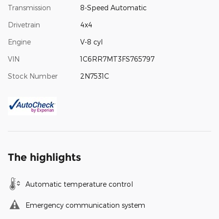
Transmission
8-Speed Automatic
Drivetrain
4x4
Engine
V-8 cyl
VIN
1C6RR7MT3FS765797
Stock Number
2N7531C
The highlights
Automatic temperature control
Emergency communication system