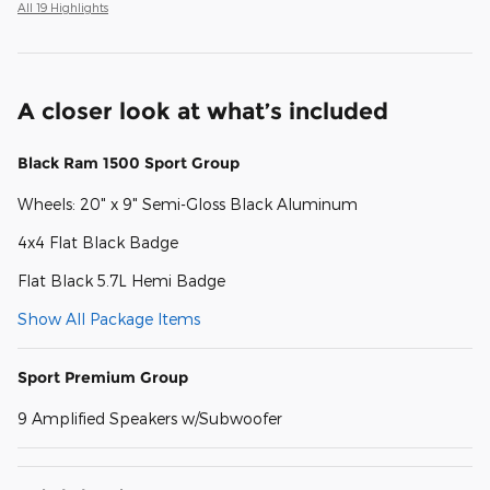
All 19 Highlights
A closer look at what’s included
Black Ram 1500 Sport Group
Wheels: 20" x 9" Semi-Gloss Black Aluminum
4x4 Flat Black Badge
Flat Black 5.7L Hemi Badge
Show All Package Items
Sport Premium Group
9 Amplified Speakers w/Subwoofer