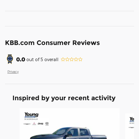
KBB.com Consumer Reviews
0.0
out of
5
overall
Privacy
Inspired by your recent activity
Slide 1 of 9