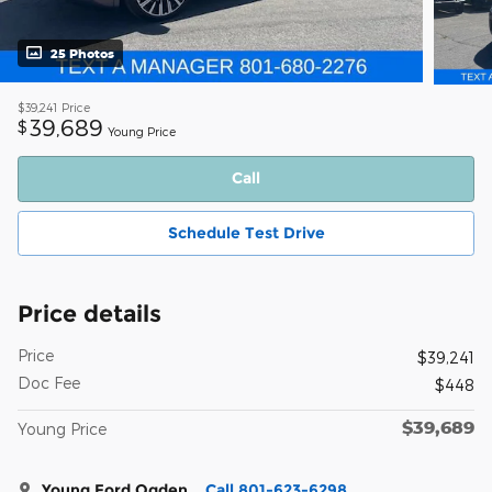
25 Photos
$39,241
Price
39,689
$
Young Price
Call
Schedule Test Drive
Price details
Price
$39,241
Doc Fee
$448
$39,689
Young Price
Young Ford Ogden
Call 801-623-6298