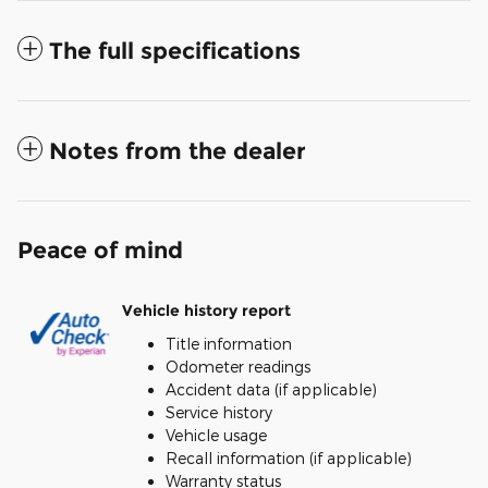
The full specifications
Notes from the dealer
Peace of mind
Vehicle history report
Title information
Odometer readings
Accident data (if applicable)
Service history
Vehicle usage
Recall information (if applicable)
Warranty status