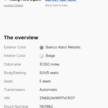
Location Details
We’re here to help
The overview
Exterior Color
Bianco Astro Metallic
Interior Color
Beige
Odometer
31,550 miles
Body/Seating
SUV/5 seats
Seats
5 seats
Transmission
Automatic
VIN
ZN682AVM1P7413107
Stock Number
19U1962