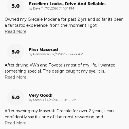
Excellent Looks, Drive And Reliable.
5.0
on
by
Dave T
|
7/31/2026 7:14:54 PM
Owned my Grecale Modena for past 2 yrs and so far its been
a fantastic experience, from the moment I got
…
Read More
First Maserati
5.0
on
by
Henderson
|
12/28/2025 5:24:24 AM
After driving VW's and Toyota's most of my life, I wanted
something special. The design caught my eye. It is
…
Read More
Very Good!
5.0
on
by
Sarah J
|
7/23/2025 11:03:51 PM
After owning my Maserati Grecale for over 2 years, I can
confidently say it’s one of the most rewarding and
…
Read More