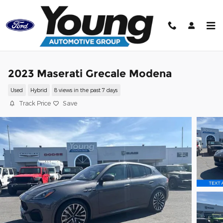
Skip to main content
2023 Maserati Grecale Modena
Used
Hybrid
8 views in the past 7 days
Track Price
Save