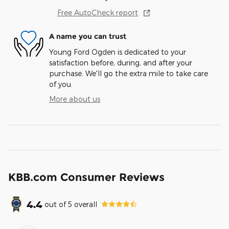
Free AutoCheck report
A name you can trust
Young Ford Ogden is dedicated to your
satisfaction before, during, and after your
purchase. We'll go the extra mile to take care
of you.
More about us
KBB.com Consumer Reviews
4.4
out of
5
overall