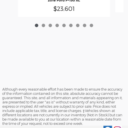
2018 Ford F-150 XL
$23,601
Although every reasonable effort has been made to ensure the accuracy
of the information contained on this site, absolute accuracy cannot be
guaranteed. This site, and all information and materials appearing on it,
are presented to the user "as is" without warranty of any kind, either
express or implied. All vehicles are subject to prior sale. Price does not
include applicable tax, title, and license charges. ‡Vehicles shown at
different locations are not currently in our inventory (Not in Stock) but can
be made available to you at our location within a reasonable date from
the time of your request, not to exceed one week.