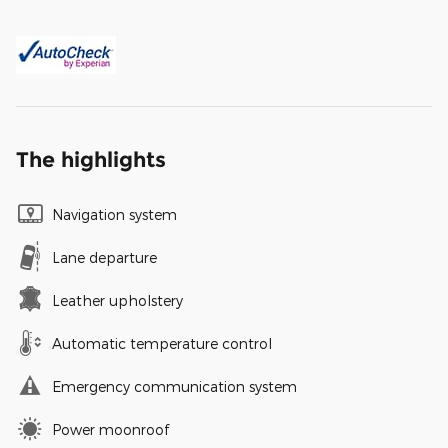
The highlights
Navigation system
Lane departure
Leather upholstery
Automatic temperature control
Emergency communication system
Power moonroof