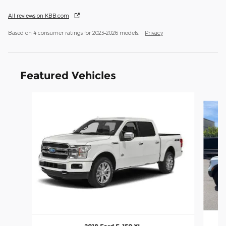
All reviews on KBB.com
Based on 4 consumer ratings for 2023–2026 models.
Privacy
Featured Vehicles
Slide 1 of 9