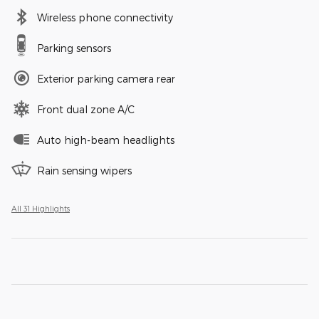
Wireless phone connectivity
Parking sensors
Exterior parking camera rear
Front dual zone A/C
Auto high-beam headlights
Rain sensing wipers
All 31 Highlights