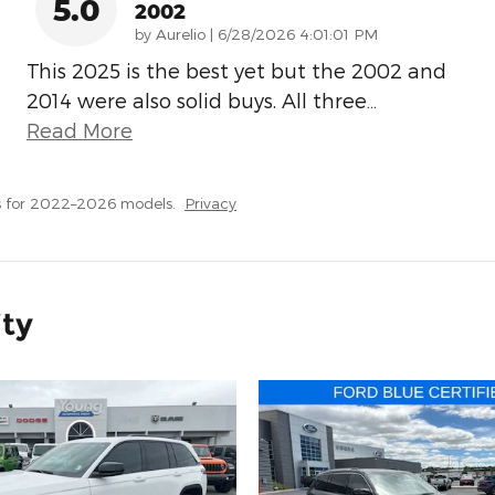
5.0
2002
on
by
Aurelio
|
6/28/2026 4:01:01 PM
This 2025 is the best yet but the 2002 and
2014 were also solid buys. All three
…
Read More
s for 2022–2026 models.
Privacy
ity