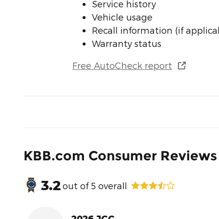
Service history
Vehicle usage
Recall information (if applica
Warranty status
Free AutoCheck report
KBB.com Consumer Reviews
3.2
out of
5
overall
2026 JGC