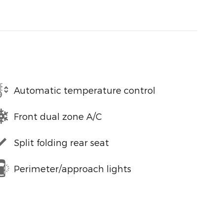
Automatic temperature control
Front dual zone A/C
Split folding rear seat
Perimeter/approach lights