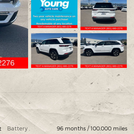
Battery
96 months / 100,000 miles
t