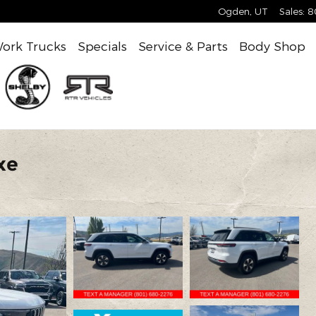
Ogden
,
UT
Sales
:
8
ork Trucks
Specials
Service & Parts
Body Shop
xe