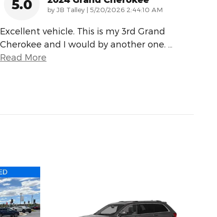
5.0
on
by
JB Talley
|
5/20/2026 2:44:10 AM
Excellent vehicle. This is my 3rd Grand
Cherokee and I would by another one.
…
Read More