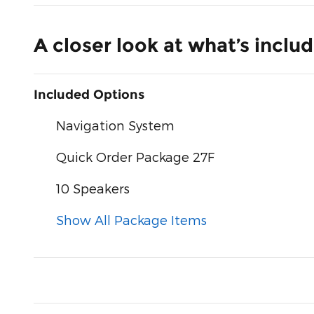
A closer look at what’s inclu
Included Options
Navigation System
Quick Order Package 27F
10 Speakers
Show All Package Items