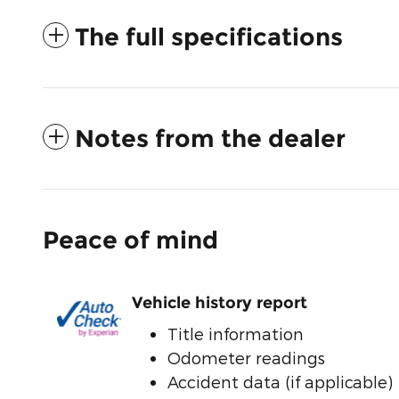
The full specifications
Notes from the dealer
Peace of mind
Vehicle history report
Title information
Odometer readings
Accident data (if applicable)