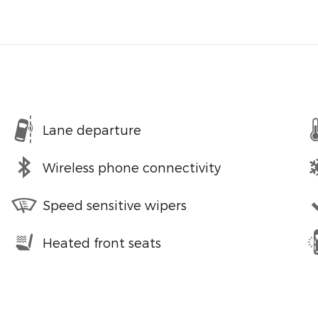
Lane departure
Wireless phone connectivity
Speed sensitive wipers
Heated front seats