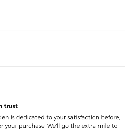
 trust
n is dedicated to your satisfaction before,
r your purchase. We'll go the extra mile to
.