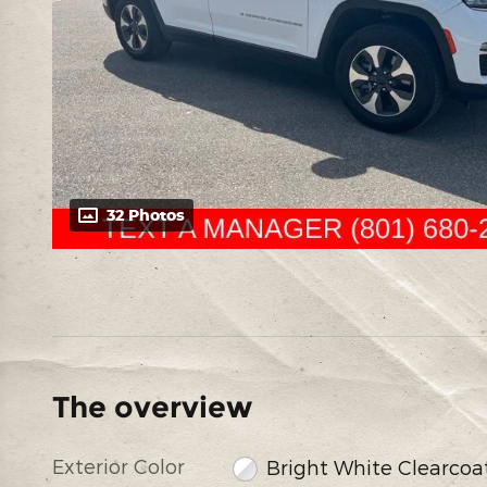
32 Photos
The overview
Exterior Color
Bright White Clearcoa