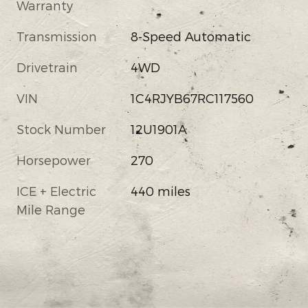
Warranty
Transmission
8-Speed Automatic
Drivetrain
4WD
VIN
1C4RJYB67RC117560
Stock Number
12U1901A
Horsepower
270
ICE + Electric
440 miles
Mile Range