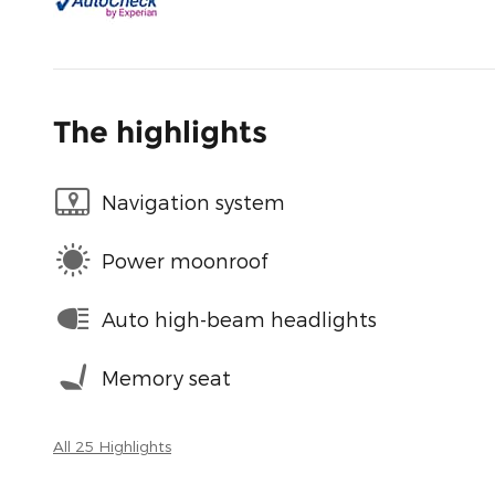
The highlights
Navigation system
Power moonroof
Auto high-beam headlights
Memory seat
All 25 Highlights