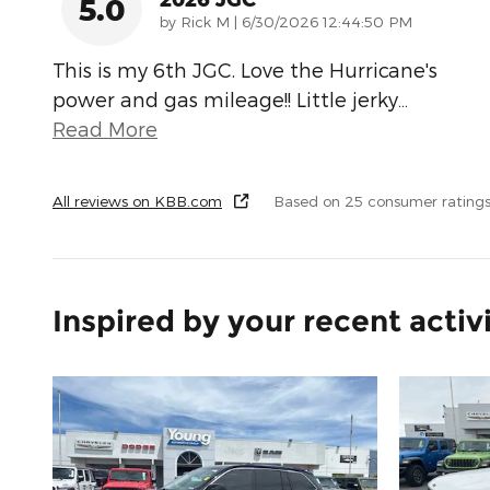
5.0
on
by
Rick M
|
6/30/2026 12:44:50 PM
This is my 6th JGC. Love the Hurricane's
power and gas mileage!! Little jerky
…
Read More
All reviews on KBB.com
Based on 25 consumer rating
Inspired by your recent activ