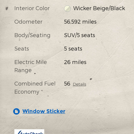
Interior Color
Wicker Beige/Black
Odometer
56,592 miles
Body/Seating
SUV/5 seats
Seats
5 seats
Electric Mile
26 miles
Range
Combined Fuel
56
Details
Economy
Window Sticker