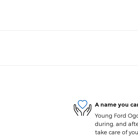
A name you can
Young Ford Ogde
during, and afte
take care of you