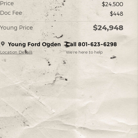
Price
$24,500
Doc Fee
$448
$24,948
Young Price
Young Ford Ogden
Call 801-623-6298
Location Details
We’re here to help