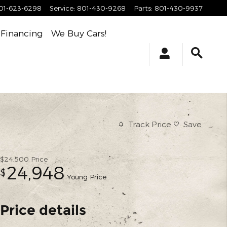
01-623-6298
Service
:
801-430-9268
Parts
:
801-430-9937
Financing
We Buy Cars!
Track Price
Save
$24,500
Price
24,948
$
Young Price
Price details