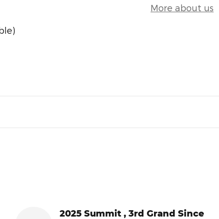
More about us
ble)
2025 Summit , 3rd Grand Since