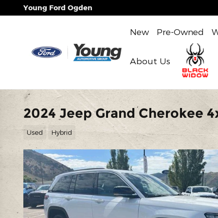
Skip to main content
Young Ford Ogden
New
Pre-Owned
W
About Us
2024 Jeep Grand Cherokee 4
Used
Hybrid