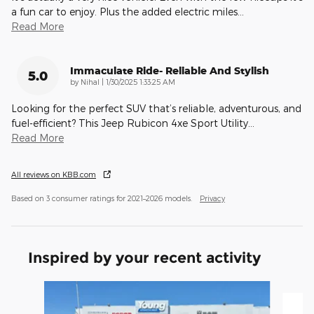
a fun car to enjoy. Plus the added electric miles
…
Read More
Immaculate Ride- Reliable And Stylish
5.0
on
by
Nihal
|
1/30/2025 1:33:25 AM
Looking for the perfect SUV that’s reliable, adventurous, and
fuel-efficient? This Jeep Rubicon 4xe Sport Utility
…
Read More
All reviews on KBB.com
Based on 3 consumer ratings for 2021–2026 models.
Privacy
Inspired by your recent activity
Slide 1 of 6