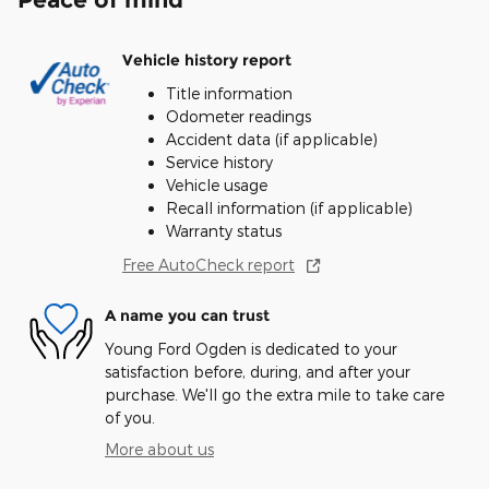
Vehicle history report
Title information
Odometer readings
Accident data (if applicable)
Service history
Vehicle usage
Recall information (if applicable)
Warranty status
Free AutoCheck report
A name you can trust
Young Ford Ogden is dedicated to your
satisfaction before, during, and after your
purchase. We'll go the extra mile to take care
of you.
More about us