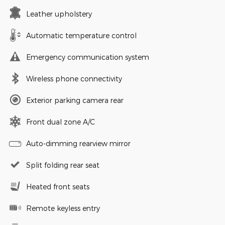
Leather upholstery
Automatic temperature control
Emergency communication system
Wireless phone connectivity
Exterior parking camera rear
Front dual zone A/C
Auto-dimming rearview mirror
Split folding rear seat
Heated front seats
Remote keyless entry