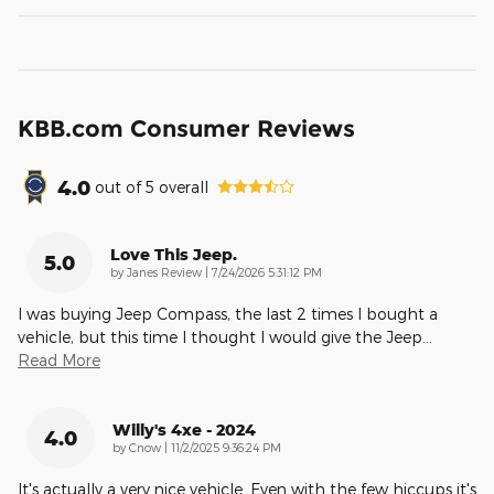
KBB.com Consumer Reviews
4.0
out of
5
overall
Love This Jeep.
5.0
on
by
Janes Review
|
7/24/2026 5:31:12 PM
I was buying Jeep Compass, the last 2 times I bought a
vehicle, but this time I thought I would give the Jeep
…
Read More
Willy's 4xe - 2024
4.0
on
by
Cnow
|
11/2/2025 9:36:24 PM
It's actually a very nice vehicle. Even with the few hiccups it's