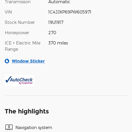
Transmission
Automatic
VIN
1C4JJXP69PW605971
Stock Number
19U1917
Horsepower
270
ICE + Electric Mile
370 miles
Range
Window Sticker
The highlights
Navigation system