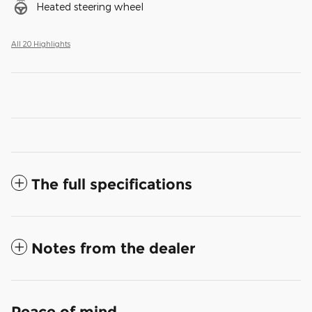
Heated steering wheel
All 20 Highlights
The full specifications
Notes from the dealer
Peace of mind