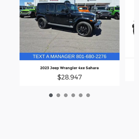
2023 Jeep Wrangler 4xe Sahara
$28,947