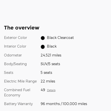
The overview
Exterior Color
Black Clearcoat
Interior Color
Black
Odometer
24,521 miles
Body/Seating
SUV/5 seats
Seats
5 seats
Electric Mile Range
22 miles
Combined Fuel
49
Details
Economy
Battery Warranty
96 months / 100,000 miles