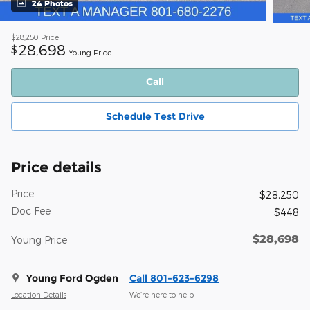
24 Photos
$28,250
Price
28,698
$
Young Price
Call
Schedule Test Drive
Price details
Price
$28,250
Doc Fee
$448
$28,698
Young Price
Young Ford Ogden
Call 801-623-6298
Location Details
We’re here to help