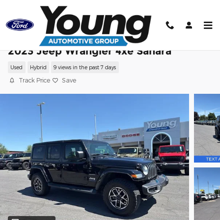
Skip to main content
2023 Jeep Wrangler 4xe Sahara
Used
Hybrid
9 views in the past 7 days
Track Price
Save