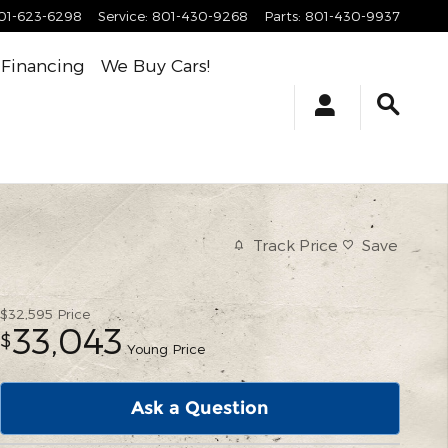
01-623-6298
Service
:
801-430-9268
Parts
:
801-430-9937
Financing
We Buy Cars!
Track Price
Save
$32,595
Price
33,043
$
Young Price
Ask a Question