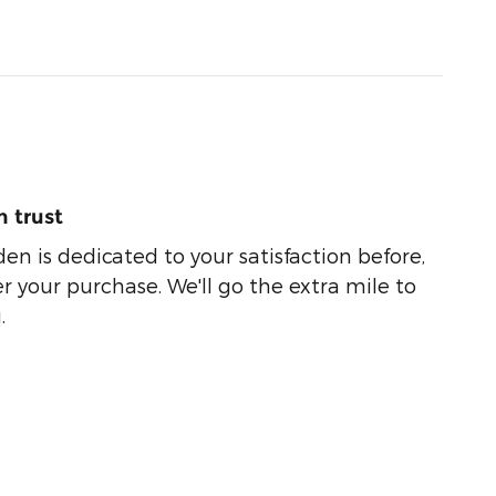
 trust
n is dedicated to your satisfaction before,
r your purchase. We'll go the extra mile to
.