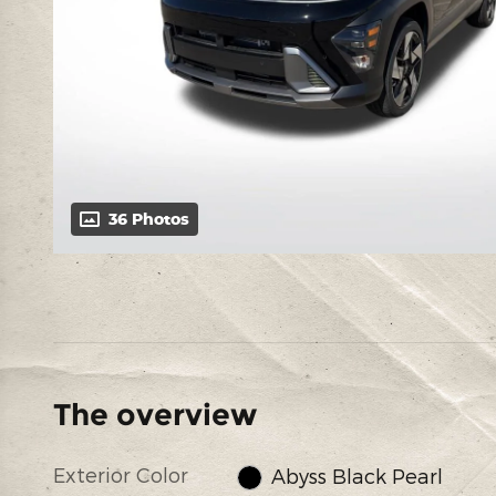
36 Photos
The overview
Exterior Color
Abyss Black Pearl