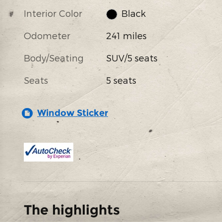
Interior Color
Black
Odometer
241 miles
Body/Seating
SUV/5 seats
Seats
5 seats
Window Sticker
The highlights