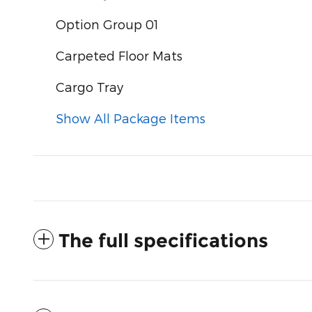
Option Group 01
Carpeted Floor Mats
Cargo Tray
Show All Package Items
The full specifications