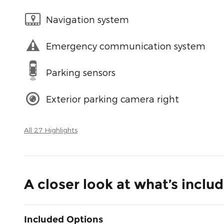
Navigation system
Emergency communication system
Parking sensors
Exterior parking camera right
All 27 Highlights
A closer look at what’s inclu
Included Options