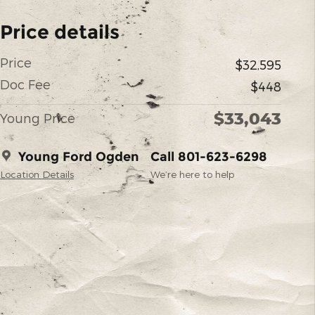
Price details
Price
$32,595
Doc Fee
$448
$33,043
Young Price
Young Ford Ogden
Call 801-623-6298
Location Details
We’re here to help