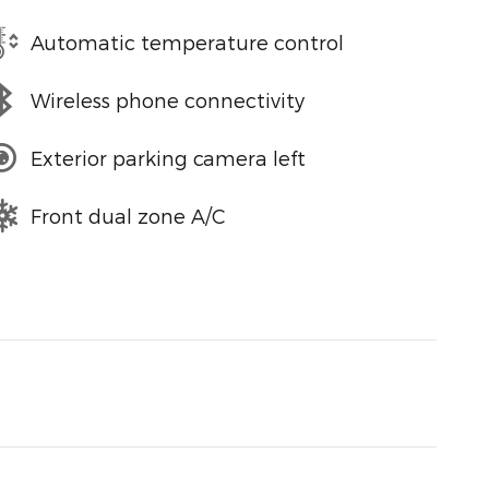
Automatic temperature control
Wireless phone connectivity
Exterior parking camera left
Front dual zone A/C