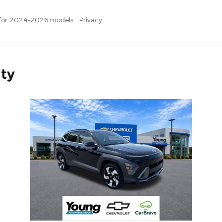
 for 2024–2026 models.
Privacy
ity