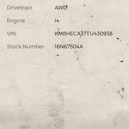
Drivetrain
AWD
Engine
I4
VIN
KM8HECA37TU430938
Stock Number
16N67504A