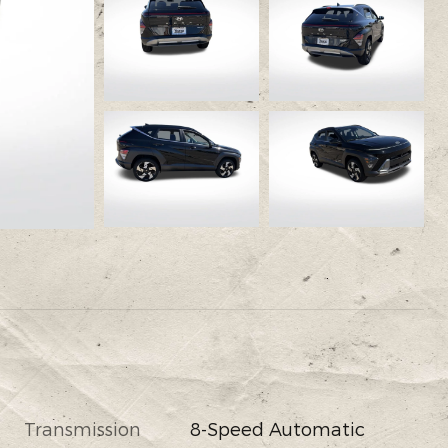
Transmission
8-Speed Automatic