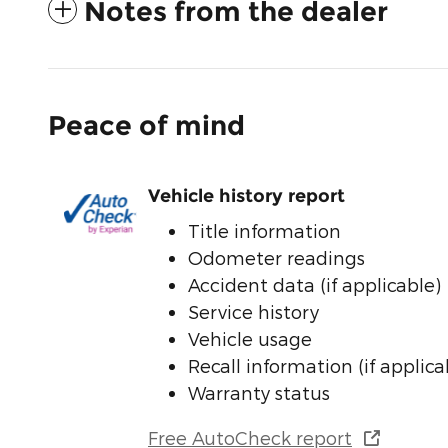
Notes from the dealer
Peace of mind
Vehicle history report
Title information
Odometer readings
Accident data (if applicable)
Service history
Vehicle usage
Recall information (if applica
Warranty status
Free AutoCheck report