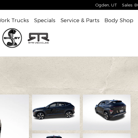
Ogden
,
UT
Sales
:
8
ork Trucks
Specials
Service & Parts
Body Shop