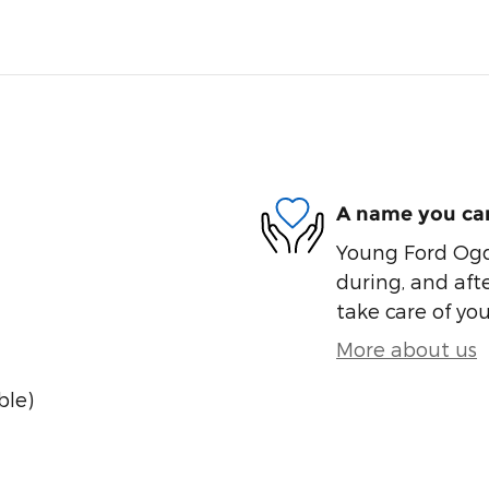
A name you can
Young Ford Ogde
during, and afte
take care of you
More about us
ble)