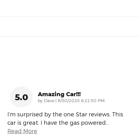
Amazing Car!!!
5.0
on
by
Dave
|
8/30/2025 6:22:50 PM
I’m surprised by the one Star reviews. This
car is great. I have the gas powered
…
Read More