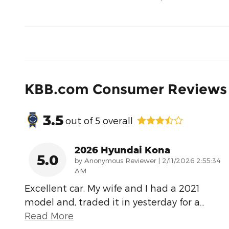
KBB.com Consumer Reviews
3.5
out of
5
overall
2026 Hyundai Kona
5.0
on
by
Anonymous Reviewer
|
2/11/2026 2:55:34
AM
Excellent car. My wife and I had a 2021
model and, traded it in yesterday for a
…
Read More