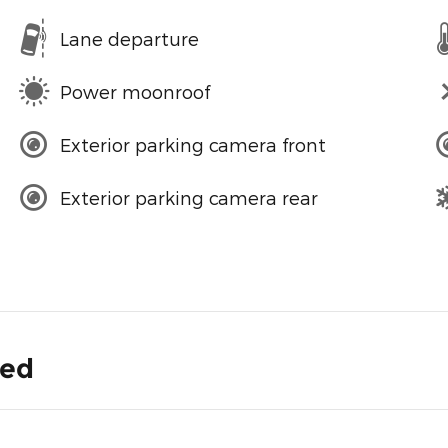
Lane departure
Power moonroof
Exterior parking camera front
Exterior parking camera rear
ded