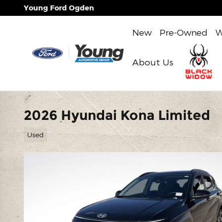
Skip to main content
Young Ford Ogden
New
Pre-Owned
W
About Us
2026 Hyundai Kona Limited
Used