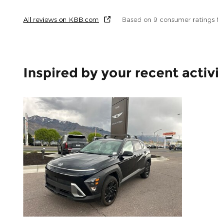
All reviews on KBB.com
Based on 9 consumer ratings
Inspired by your recent activ