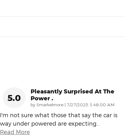
Pleasantly Surprised At The
5.0
Power .
on
by
Smarkelmore
|
7/27/2025 3:48:00 AM
I'm not sure what those that say the car is
way under powered are expecting
…
Read More