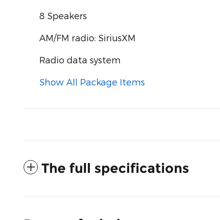
8 Speakers
AM/FM radio: SiriusXM
Radio data system
Show All Package Items
The full specifications