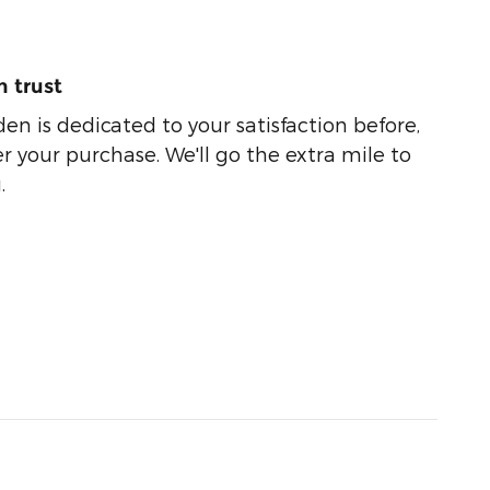
 trust
n is dedicated to your satisfaction before,
r your purchase. We'll go the extra mile to
.