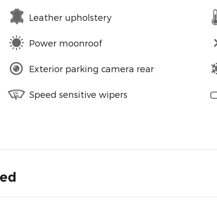
Leather upholstery
Power moonroof
Exterior parking camera rear
Speed sensitive wipers
ded