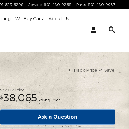
01-623-6298
Service
:
801-430-9268
Parts
:
801-430-9937
ncing
We Buy Cars!
About Us
Track Price
Save
$37,617
Price
38,065
$
Young Price
Ask a Question