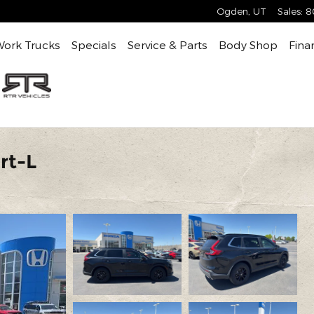
Ogden
,
UT
Sales
:
8
Work Trucks
Specials
Service & Parts
Body Shop
Fina
rt-L