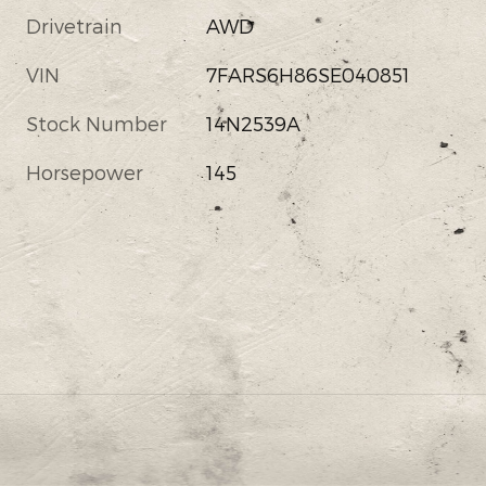
Drivetrain
AWD
VIN
7FARS6H86SE040851
Stock Number
14N2539A
Horsepower
145