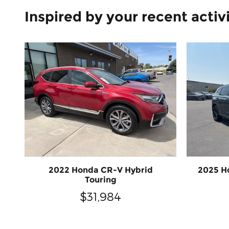
Inspired by your recent activ
2022 Honda CR-V Hybrid
2025 H
Touring
$31,984