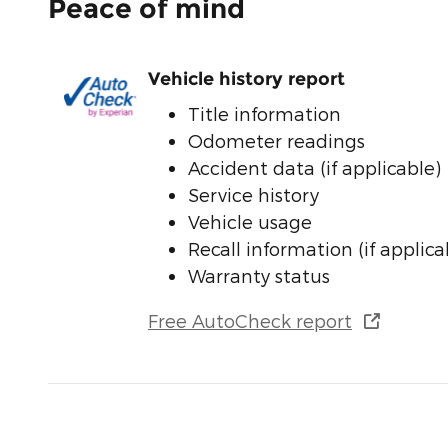
Peace of mind
Vehicle history report
Title information
Odometer readings
Accident data (if applicable)
Service history
Vehicle usage
Recall information (if applica
Warranty status
Free AutoCheck report