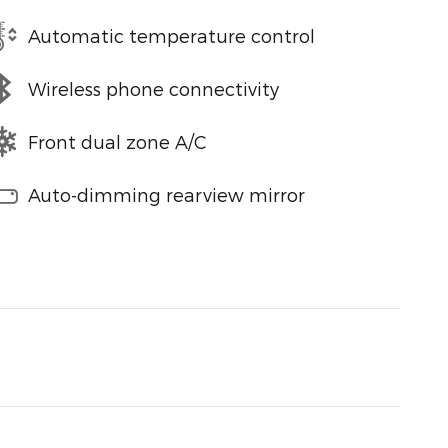
Automatic temperature control
Wireless phone connectivity
Front dual zone A/C
Auto-dimming rearview mirror