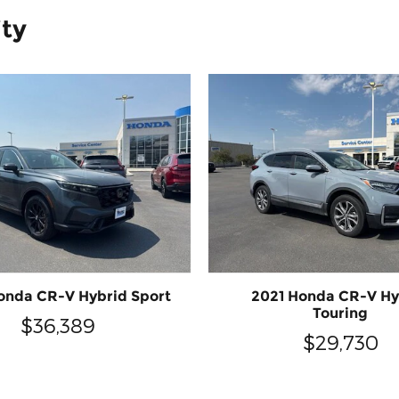
ity
onda CR-V Hybrid Sport
2021 Honda CR-V Hy
Touring
$36,389
$29,730