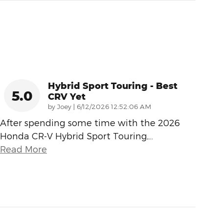
Hybrid Sport Touring - Best
5.0
CRV Yet
on
by
Joey
|
6/12/2026 12:52:06 AM
After spending some time with the 2026
Honda CR-V Hybrid Sport Touring,
…
Read More