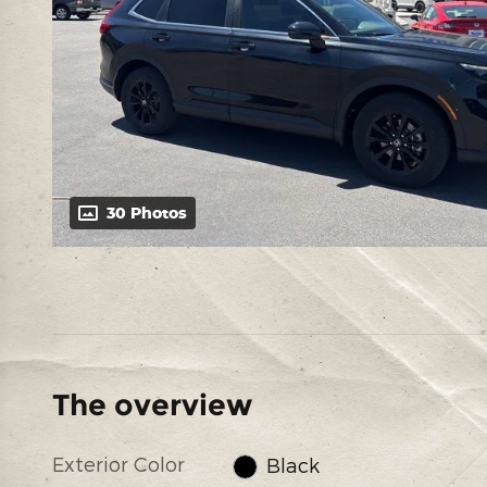
30 Photos
The overview
Exterior Color
Black