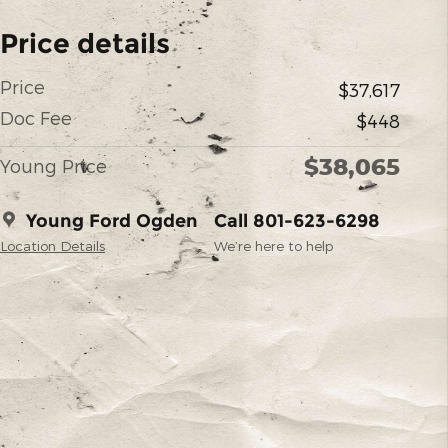
Price details
Price
$37,617
Doc Fee
$448
$38,065
Young Price
Young Ford Ogden
Call 801-623-6298
Location Details
We’re here to help