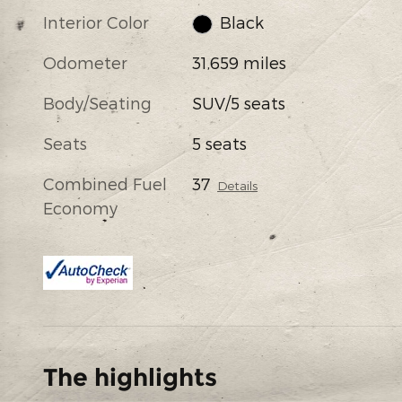
Interior Color
Black
Odometer
31,659 miles
Body/Seating
SUV/5 seats
Seats
5 seats
Combined Fuel
37
Details
Economy
The highlights