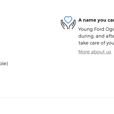
A name you can
Young Ford Ogde
during, and afte
take care of you
More about us
ble)