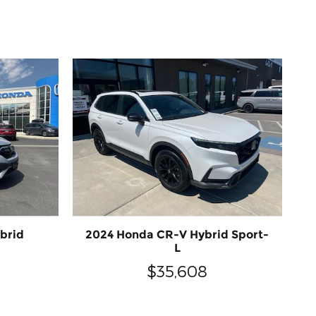
brid
2024 Honda CR-V Hybrid Sport-
L
$35,608