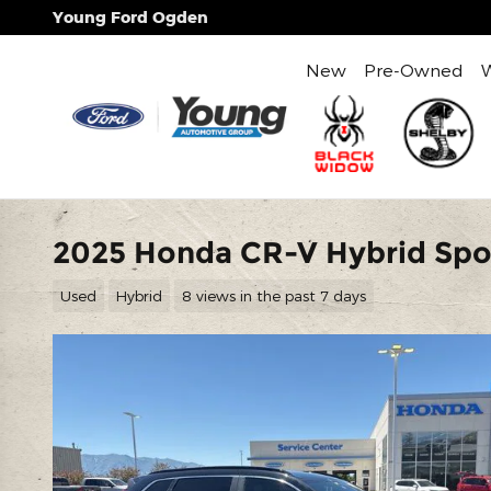
Skip to main content
Young Ford Ogden
New
Pre-Owned
2025 Honda CR-V Hybrid Spo
Used
Hybrid
8 views in the past 7 days