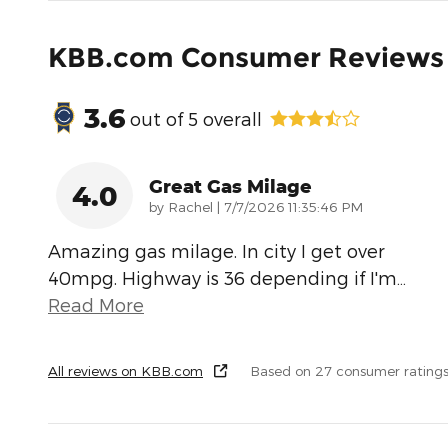
KBB.com Consumer Reviews
3.6
out of
5
overall
Great Gas Milage
4.0
on
by
Rachel
|
7/7/2026 11:35:46 PM
Amazing gas milage. In city I get over
40mpg. Highway is 36 depending if I'm
…
Read More
All reviews on KBB.com
Based on 27 consumer rating