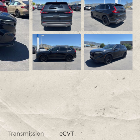
Transmission
eCVT