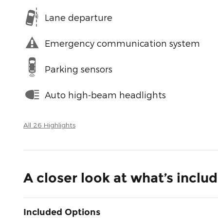
Lane departure
Emergency communication system
Parking sensors
Auto high-beam headlights
All 26 Highlights
A closer look at what’s inclu
Included Options