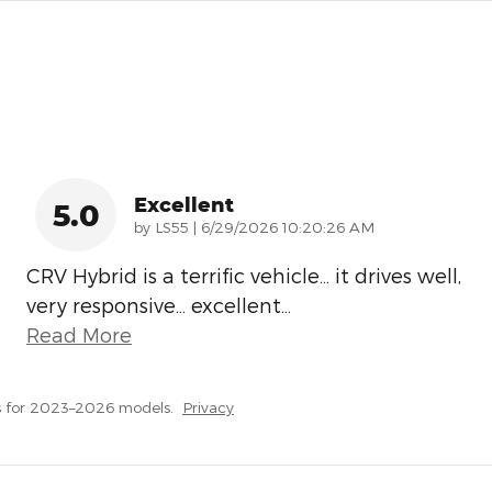
Excellent
5.0
on
by
LS55
|
6/29/2026 10:20:26 AM
CRV Hybrid is a terrific vehicle… it drives well,
very responsive… excellent
…
Read More
s for 2023–2026 models.
Privacy