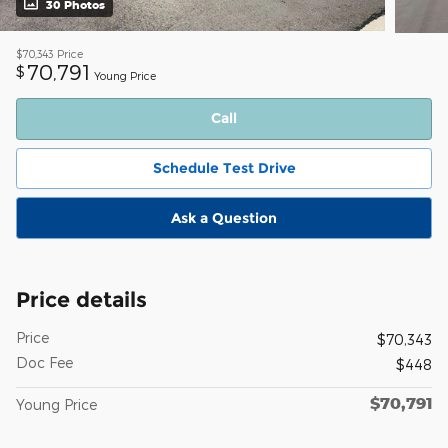
30 Photos
$70,343
Price
70,791
$
Young Price
Call
Schedule Test Drive
Ask a Question
Price details
Price
$70,343
Doc Fee
$448
$70,791
Young Price