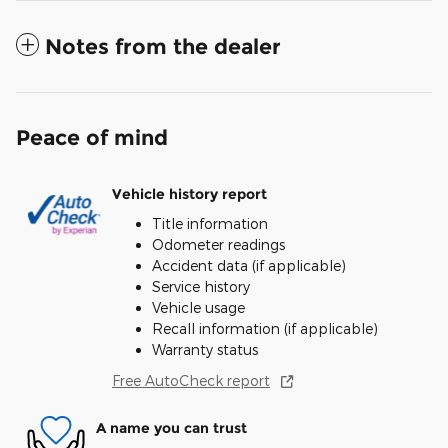
Notes from the dealer
Peace of mind
Vehicle history report
Title information
Odometer readings
Accident data (if applicable)
Service history
Vehicle usage
Recall information (if applicable)
Warranty status
Free AutoCheck report
A name you can trust