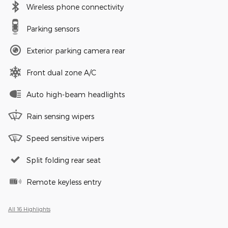
Wireless phone connectivity
Parking sensors
Exterior parking camera rear
Front dual zone A/C
Auto high-beam headlights
Rain sensing wipers
Speed sensitive wipers
Split folding rear seat
Remote keyless entry
All 16 Highlights