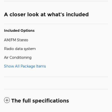
A closer look at what’s included
Included Options
AM/FM Stereo
Radio data system
Air Conditioning
Show All Package Items
The full specifications