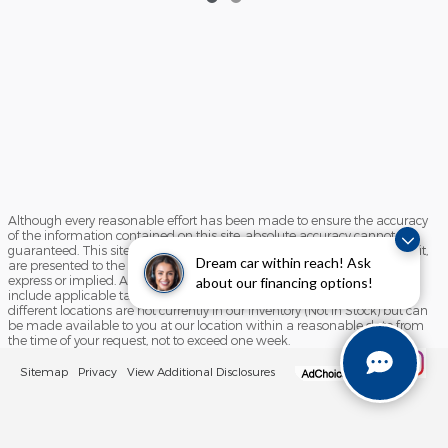
Although every reasonable effort has been made to ensure the accuracy
of the information contained on this site, absolute accuracy cannot be
guaranteed. This site, and all information and materials appearing on it,
Dream car within reach! Ask
are presented to the user "as is" without warranty of any kind, either
express or implied. All vehicles are subject to prior sale. Price does not
about our financing options!
include applicable tax, title, and license charges. ‡Vehicles shown at
different locations are not currently in our inventory (Not in Stock) but can
be made available to you at our location within a reasonable date from
the time of your request, not to exceed one week.
Sitemap
Privacy
View Additional Disclosures