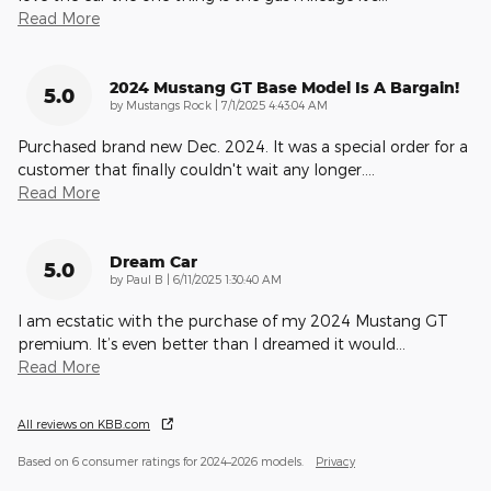
Read More
2024 Mustang GT Base Model Is A Bargain!
5.0
on
by
Mustangs Rock
|
7/1/2025 4:43:04 AM
Purchased brand new Dec. 2024. It was a special order for a
customer that finally couldn't wait any longer.
…
Read More
Dream Car
5.0
on
by
Paul B
|
6/11/2025 1:30:40 AM
I am ecstatic with the purchase of my 2024 Mustang GT
premium. It’s even better than I dreamed it would
…
Read More
All reviews on KBB.com
Based on 6 consumer ratings for 2024–2026 models.
Privacy