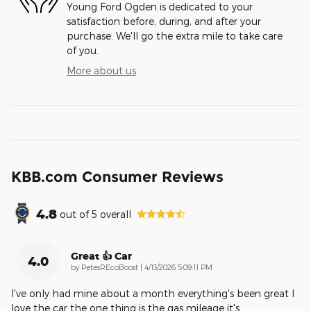
Young Ford Ogden is dedicated to your
satisfaction before, during, and after your
purchase. We'll go the extra mile to take care
of you.
More about us
KBB.com Consumer Reviews
4.8
out of
5
overall
Great 👍 Car
4.0
on
by
PetesREcoBoost
|
4/13/2026 5:09:11 PM
I've only had mine about a month everything's been great I
love the car the one thing is the gas mileage it's
…