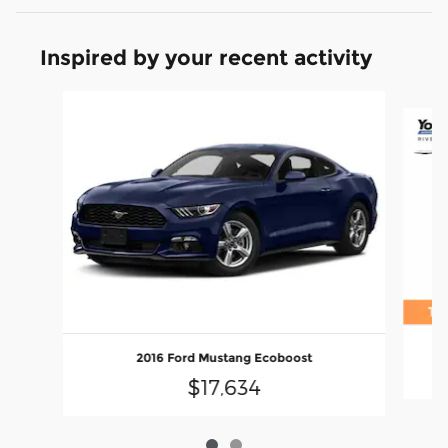
Inspired by your recent activity
Slide 1 of 2
2016 Ford Mustang Ecoboost
$17,634