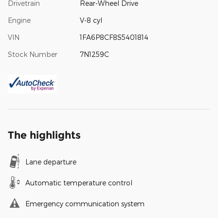
Drivetrain
Rear-Wheel Drive
Engine
V-8 cyl
VIN
1FA6P8CF8S5401814
Stock Number
7N1259C
The highlights
Lane departure
Automatic temperature control
Emergency communication system