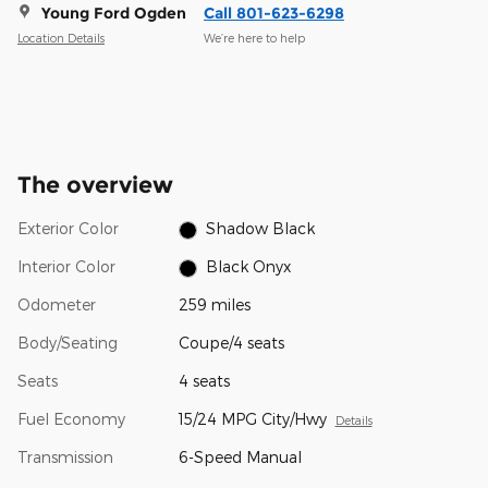
Young Ford Ogden
Call 801-623-6298
Location Details
We’re here to help
The overview
Exterior Color
Shadow Black
Interior Color
Black Onyx
Odometer
259 miles
Body/Seating
Coupe/4 seats
Seats
4 seats
Fuel Economy
15/24 MPG City/Hwy
Details
Transmission
6-Speed Manual