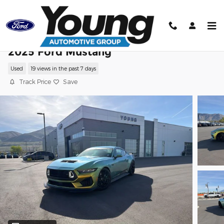
Skip to main content
2025 Ford Mustang
Used
19 views in the past 7 days
Track Price
Save