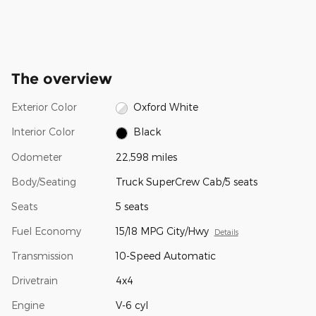
The overview
Exterior Color
Oxford White
Interior Color
Black
Odometer
22,598 miles
Body/Seating
Truck SuperCrew Cab/5 seats
Seats
5 seats
Fuel Economy
15/18 MPG City/Hwy
Details
Transmission
10-Speed Automatic
Drivetrain
4x4
Engine
V-6 cyl