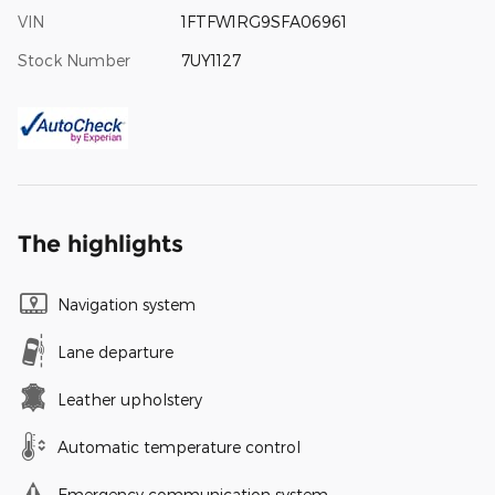
VIN
1FTFW1RG9SFA06961
Stock Number
7UY1127
The highlights
Navigation system
Lane departure
Leather upholstery
Automatic temperature control
Emergency communication system