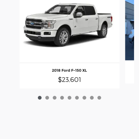
2018 Ford F-150 XL
$23,601