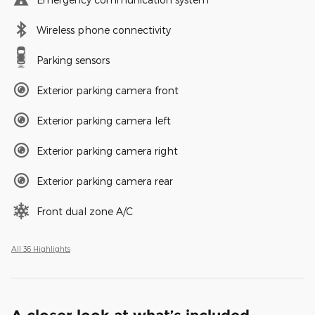
Wireless phone connectivity
Parking sensors
Exterior parking camera front
Exterior parking camera left
Exterior parking camera right
Exterior parking camera rear
Front dual zone A/C
All 36 Highlights