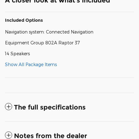
A closer look at what’s included
Included Options
Navigation system: Connected Navigation
Equipment Group 802A Raptor 37
14 Speakers
Show All Package Items
The full specifications
Notes from the dealer