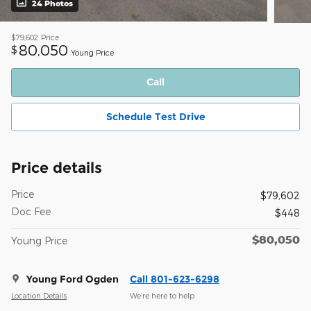
24 Photos
$79,602
Price
80,050
$
Young Price
Call
Schedule Test Drive
Price details
Price
$79,602
Doc Fee
$448
$80,050
Young Price
Young Ford Ogden
Call 801-623-6298
Location Details
We’re here to help