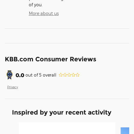
of you.
More about us
KBB.com Consumer Reviews
0.0
out of
5
overall
Privacy
Inspired by your recent activity
Slide 1 of 9