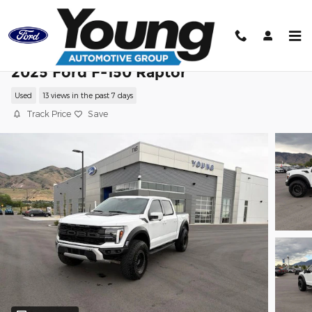
Skip to main content
2025 Ford F-150 Raptor
Used
13 views in the past 7 days
Track Price
Save