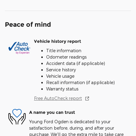
Peace of mind
Vehicle history report
Title information
Odometer readings
Accident data (if applicable)
Service history
Vehicle usage
Recall information (if applicable)
Warranty status
Free AutoCheck report
A name you can trust
Young Ford Ogden is dedicated to your
satisfaction before, during, and after your
purchase. We'll go the extra mile to take care