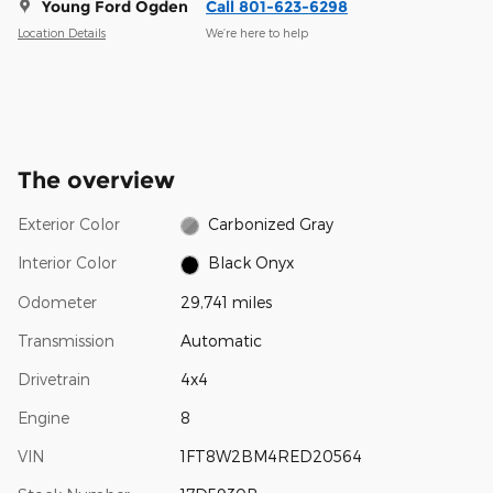
Young Ford Ogden
Call 801-623-6298
Location Details
We’re here to help
The overview
Exterior Color
Carbonized Gray
Interior Color
Black Onyx
Odometer
29,741 miles
Transmission
Automatic
Drivetrain
4x4
Engine
8
VIN
1FT8W2BM4RED20564