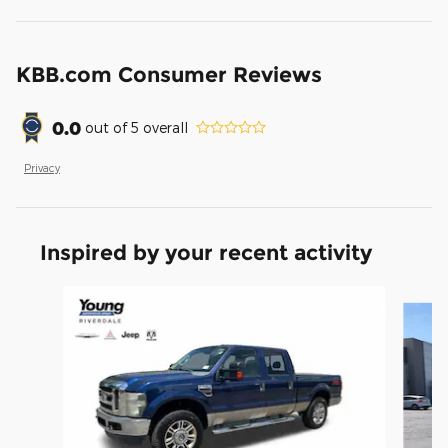
KBB.com Consumer Reviews
0.0
out of
5
overall
Privacy
Inspired by your recent activity
Slide 1 of 5