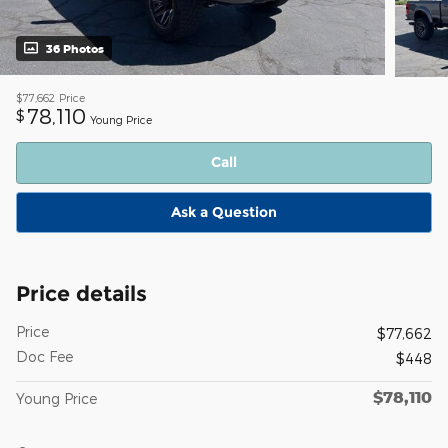
36 Photos
$77,662
Price
78,110
$
Young Price
Call
Ask a Question
Price details
Price
$77,662
Doc Fee
$448
$78,110
Young Price