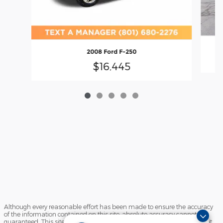
2008 Ford F-250
$16,445
Although every reasonable effort has been made to ensure the accuracy
of the information contained on this site, absolute accuracy cannot be
guaranteed. This site, and all information and materials appearing on it,