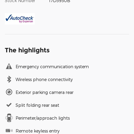
Stock Number
17D5930B
The highlights
Emergency communication system
Wireless phone connectivity
Exterior parking camera rear
Split folding rear seat
Perimeter/approach lights
Remote keyless entry