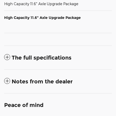
High Capacity 11.6" Axle Upgrade Package
High Capacity 11.6" Axle Upgrade Package
The full specifications
Notes from the dealer
Peace of mind