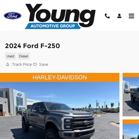
Skip to main content
2024 Ford F-250
Used
Diesel
Track Price
Save