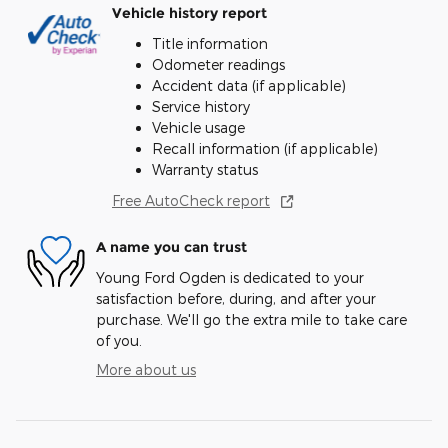
Vehicle history report
Title information
Odometer readings
Accident data (if applicable)
Service history
Vehicle usage
Recall information (if applicable)
Warranty status
Free AutoCheck report
A name you can trust
Young Ford Ogden is dedicated to your
satisfaction before, during, and after your
purchase. We'll go the extra mile to take care
of you.
More about us