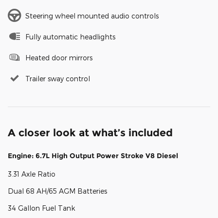
Steering wheel mounted audio controls
Fully automatic headlights
Heated door mirrors
Trailer sway control
A closer look at what’s included
Engine: 6.7L High Output Power Stroke V8 Diesel
3.31 Axle Ratio
Dual 68 AH/65 AGM Batteries
34 Gallon Fuel Tank