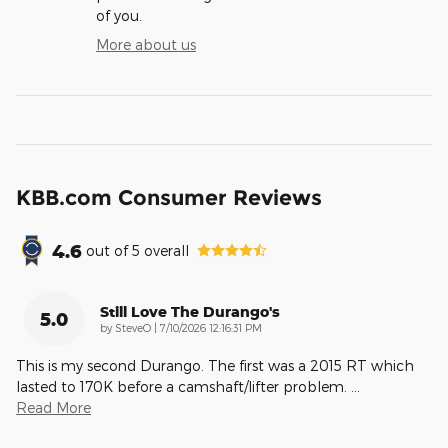
of you.
More about us
KBB.com Consumer Reviews
4.6
out of
5
overall
Still Love The Durango's
5.0
on
by
SteveO
|
7/10/2026 12:16:31 PM
This is my second Durango. The first was a 2015 RT which
lasted to 170K before a camshaft/lifter problem.
…
Read More