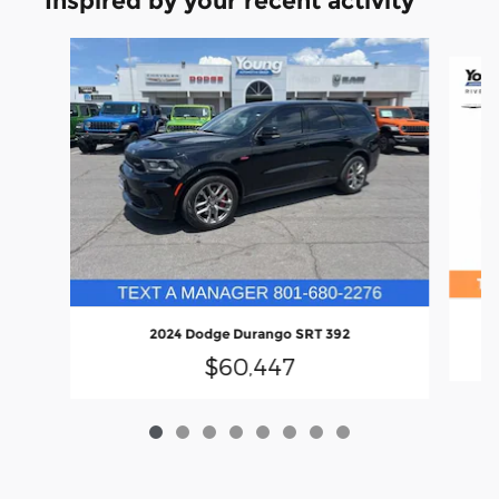
Inspired by your recent activity
Slide 1 of 8
2024 Dodge Durango SRT 392
$60,447