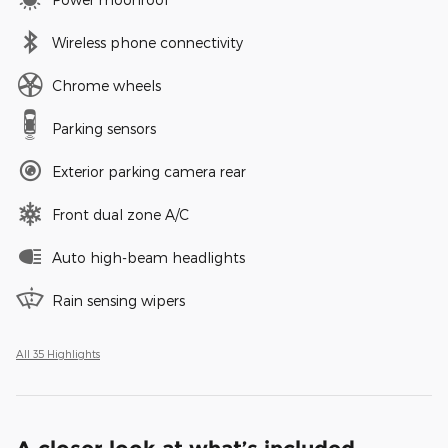
Wireless phone connectivity
Chrome wheels
Parking sensors
Exterior parking camera rear
Front dual zone A/C
Auto high-beam headlights
Rain sensing wipers
All 35 Highlights