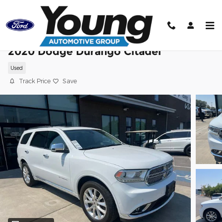
Skip to main content
2020 Dodge Durango Citadel
Used
Track Price
Save