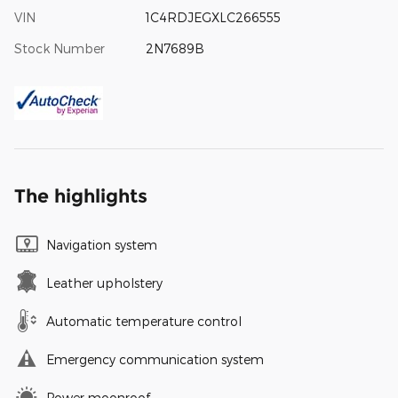
VIN
1C4RDJEGXLC266555
Stock Number
2N7689B
The highlights
Navigation system
Leather upholstery
Automatic temperature control
Emergency communication system
Power moonroof