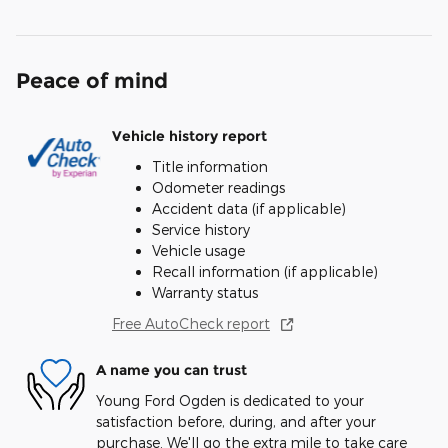
Peace of mind
Vehicle history report
Title information
Odometer readings
Accident data (if applicable)
Service history
Vehicle usage
Recall information (if applicable)
Warranty status
Free AutoCheck report
A name you can trust
Young Ford Ogden is dedicated to your
satisfaction before, during, and after your
purchase. We'll go the extra mile to take care