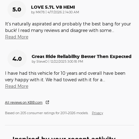
LOVE 5.7L V8 HEMI
5.0
on
by
MK78
|
4/17/2026 2:14:00 AM
It's naturally aspirated and probably the best bang for your
buck! I read many reviews and disagree with some
…
Read More
Great Ride Reliability Better Then Expected
4.0
on
by
SteveO
|
12/22/2025 3:00:18 PM
I have had this vehicle for 10 years and overall have been
very happy with it. We had towed with it for a
…
Read More
All reviews on KBB.com
Based on 205 consumer ratings for 2011–2026 models.
Privacy