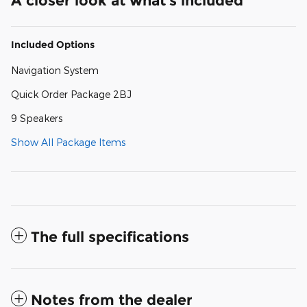
A closer look at what’s included
Included Options
Navigation System
Quick Order Package 2BJ
9 Speakers
Show All Package Items
The full specifications
Notes from the dealer