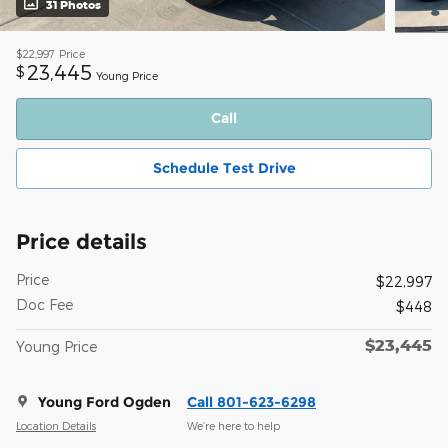
31 Photos
$22,997
Price
23,445
$
Young Price
Call
Schedule Test Drive
Price details
Price
$22,997
Doc Fee
$448
$23,445
Young Price
Young Ford Ogden
Call 801-623-6298
Location Details
We’re here to help