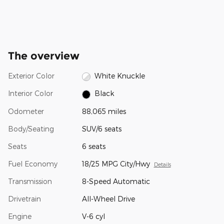
The overview
Exterior Color
White Knuckle
Interior Color
Black
Odometer
88,065 miles
Body/Seating
SUV/6 seats
Seats
6 seats
Fuel Economy
18/25 MPG City/Hwy
Details
Transmission
8-Speed Automatic
Drivetrain
All-Wheel Drive
Engine
V-6 cyl