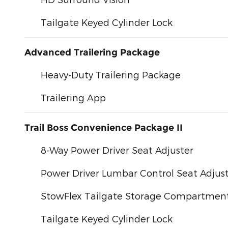
Tailgate Keyed Cylinder Lock
Advanced Trailering Package
Heavy-Duty Trailering Package
Trailering App
Trail Boss Convenience Package II
8-Way Power Driver Seat Adjuster
Power Driver Lumbar Control Seat Adjus
StowFlex Tailgate Storage Compartmen
Tailgate Keyed Cylinder Lock