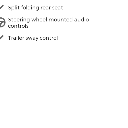
Split folding rear seat
Steering wheel mounted audio
controls
Trailer sway control