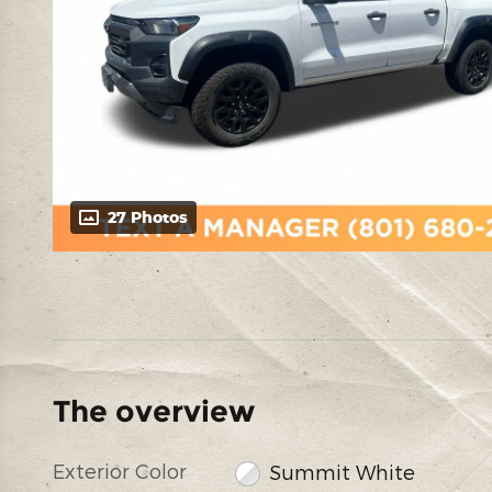
27 Photos
The overview
Exterior Color
Summit White