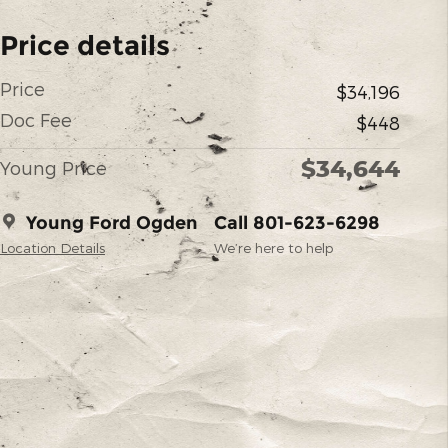
Price details
Price
$34,196
Doc Fee
$448
$34,644
Young Price
Young Ford Ogden
Call 801-623-6298
Location Details
We’re here to help