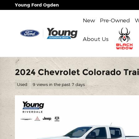
Skip to main content
Young Ford Ogden
New
Pre-Owned
W
About Us
2024 Chevrolet Colorado Trai
Used
9 views in the past 7 days