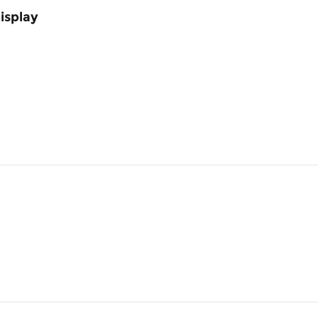
isplay