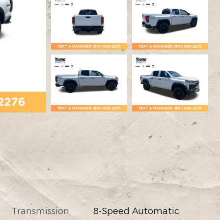
Transmission
8-Speed Automatic