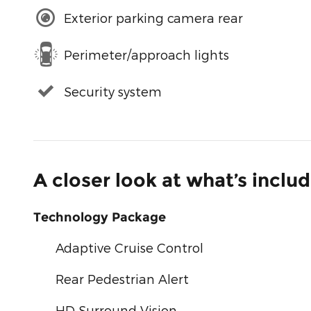
Exterior parking camera rear
Perimeter/approach lights
Security system
A closer look at what’s inclu
Technology Package
Adaptive Cruise Control
Rear Pedestrian Alert
HD Surround Vision