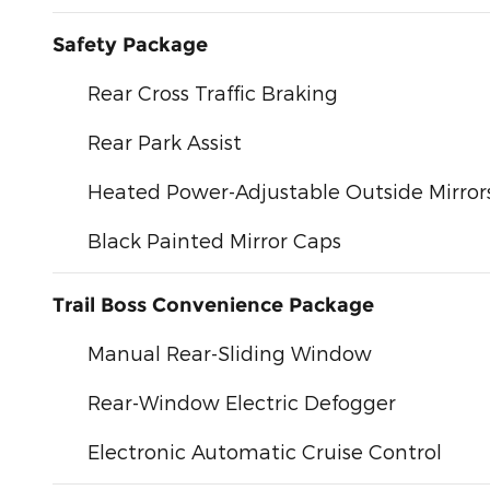
Safety Package
Rear Cross Traffic Braking
Rear Park Assist
Heated Power-Adjustable Outside Mirror
Black Painted Mirror Caps
Trail Boss Convenience Package
Manual Rear-Sliding Window
Rear-Window Electric Defogger
Electronic Automatic Cruise Control