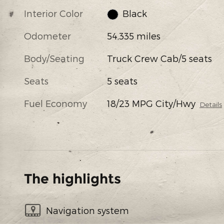
Interior Color
Black
Odometer
54,335 miles
Body/Seating
Truck Crew Cab/5 seats
Seats
5 seats
Fuel Economy
18/23 MPG City/Hwy
Details
The highlights
Navigation system