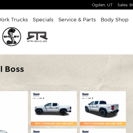
Ogden
,
UT
Sales
:
8
ork Trucks
Specials
Service & Parts
Body Shop
l Boss