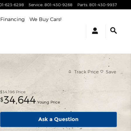
01-623-6298
Service
:
801-430-9268
Parts
:
801-430-9937
Financing
We Buy Cars!
Track Price
Save
$34,196
Price
34,644
$
Young Price
Ask a Question