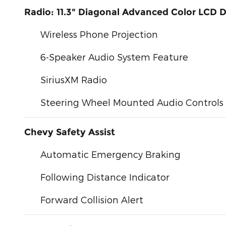
Radio: 11.3" Diagonal Advanced Color LCD D
Wireless Phone Projection
6-Speaker Audio System Feature
SiriusXM Radio
Steering Wheel Mounted Audio Controls
Chevy Safety Assist
Automatic Emergency Braking
Following Distance Indicator
Forward Collision Alert