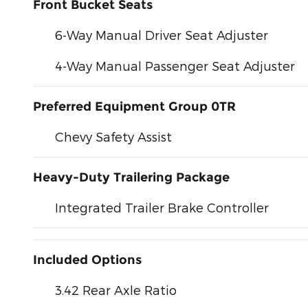
Front Bucket Seats
6-Way Manual Driver Seat Adjuster
4-Way Manual Passenger Seat Adjuster
Preferred Equipment Group 0TR
Chevy Safety Assist
Heavy-Duty Trailering Package
Integrated Trailer Brake Controller
Included Options
3.42 Rear Axle Ratio