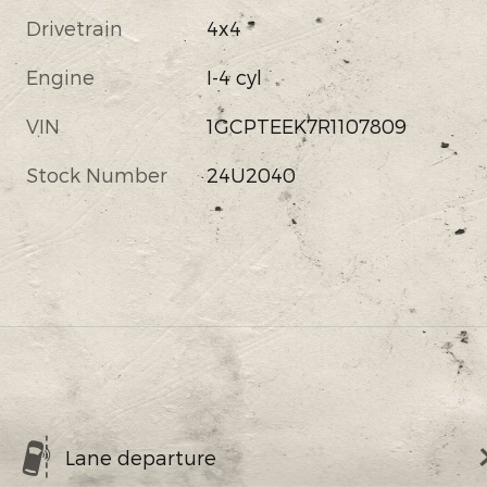
Drivetrain
4x4
Engine
I-4 cyl
VIN
1GCPTEEK7R1107809
Stock Number
24U2040
Lane departure