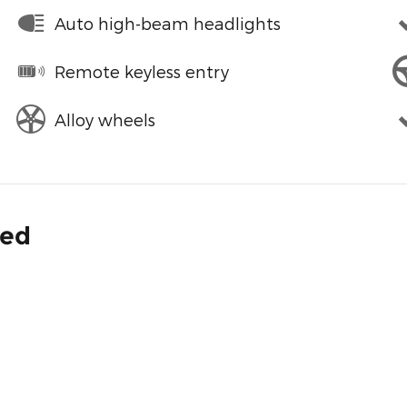
Auto high-beam headlights
Remote keyless entry
Alloy wheels
ded