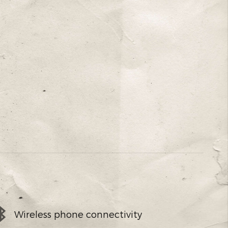
Wireless phone connectivity