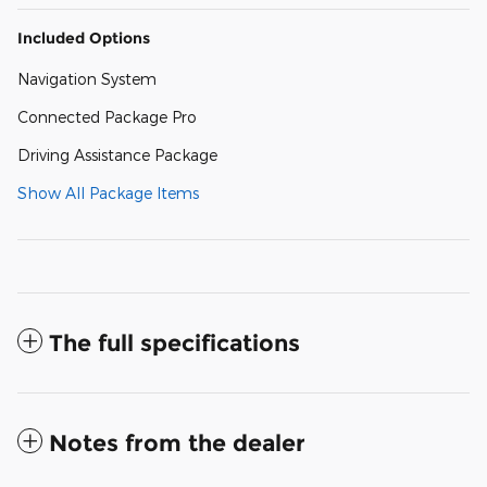
Included Options
Navigation System
Connected Package Pro
Driving Assistance Package
Show All Package Items
The full specifications
Notes from the dealer