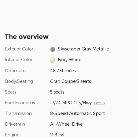
The overview
Exterior Color
Skyscraper Gray Metallic
Interior Color
Ivory White
Odometer
48,231 miles
Body/Seating
Gran Coupe/5 seats
Seats
5 seats
Fuel Economy
17/24 MPG City/Hwy
Details
Transmission
8-Speed Automatic Sport
Drivetrain
All-Wheel Drive
Engine
V-8 cyl