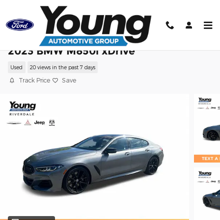
Skip to main content
2023 BMW M850i xDrive
Used
20 views in the past 7 days
Track Price
Save