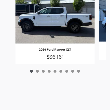
2024 Ford Ranger XLT
$36,161