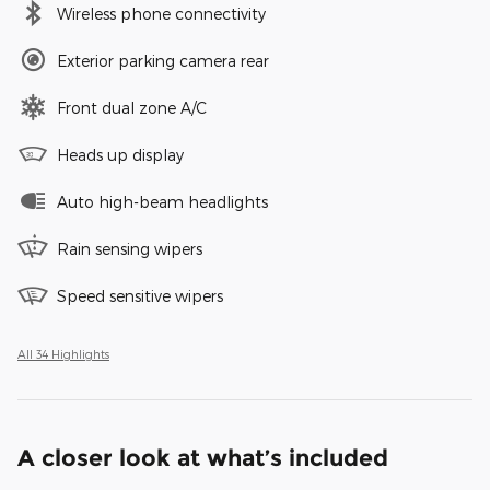
Wireless phone connectivity
Exterior parking camera rear
Front dual zone A/C
Heads up display
Auto high-beam headlights
Rain sensing wipers
Speed sensitive wipers
All 34 Highlights
A closer look at what’s included