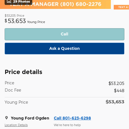
29 Photos
$53,205
Price
53,653
$
Young Price
Call
Ask a Question
Price details
Price
$53,205
Doc Fee
$448
$53,653
Young Price
Young Ford Ogden
Call 801-623-6298
Location Details
We’re here to help