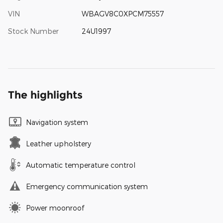
VIN
WBAGV8C0XPCM75557
Stock Number
24U1997
The highlights
Navigation system
Leather upholstery
Automatic temperature control
Emergency communication system
Power moonroof