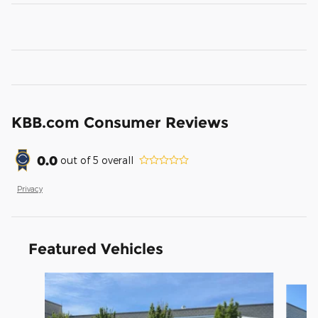
KBB.com Consumer Reviews
0.0
out of
5
overall
Privacy
Featured Vehicles
Slide 1 of 9