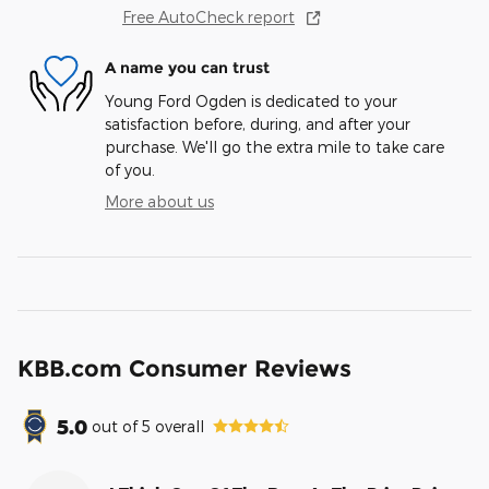
Free AutoCheck report
A name you can trust
Young Ford Ogden is dedicated to your
satisfaction before, during, and after your
purchase. We'll go the extra mile to take care
of you.
More about us
KBB.com Consumer Reviews
5.0
out of
5
overall