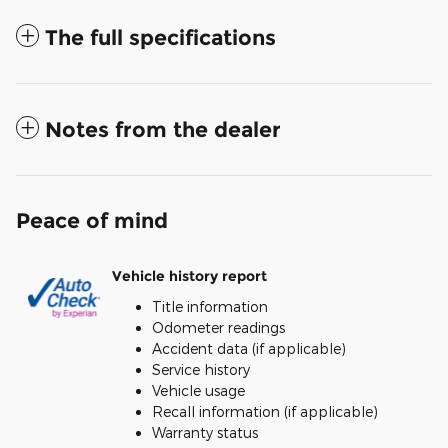
The full specifications
Notes from the dealer
Peace of mind
Vehicle history report
Title information
Odometer readings
Accident data (if applicable)
Service history
Vehicle usage
Recall information (if applicable)
Warranty status