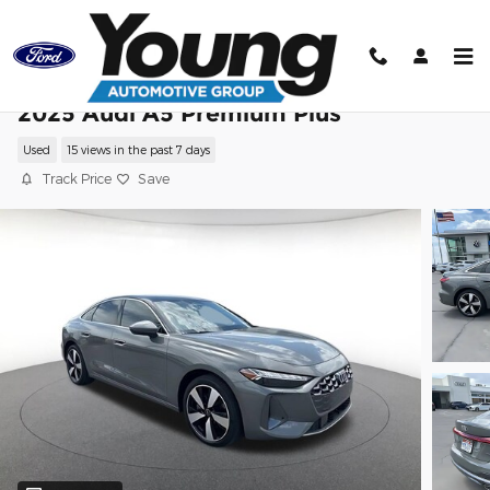
Skip to main content
2025 Audi A5 Premium Plus
Used
15 views in the past 7 days
Track Price
Save