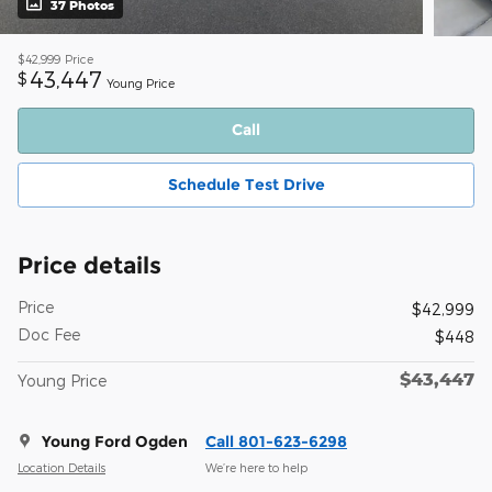
37 Photos
$42,999
Price
43,447
$
Young Price
Call
Schedule Test Drive
Price details
Price
$42,999
Doc Fee
$448
$43,447
Young Price
Young Ford Ogden
Call 801-623-6298
Location Details
We’re here to help