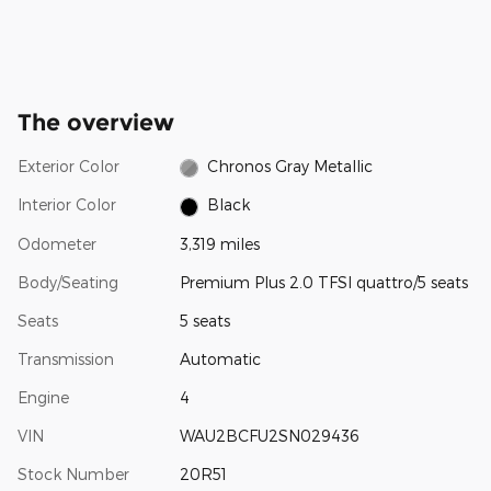
The overview
Exterior Color
Chronos Gray Metallic
Interior Color
Black
Odometer
3,319 miles
Body/Seating
Premium Plus 2.0 TFSI quattro/5 seats
Seats
5 seats
Transmission
Automatic
Engine
4
VIN
WAU2BCFU2SN029436
Stock Number
20R51