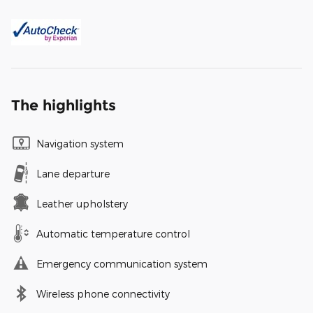
The highlights
Navigation system
Lane departure
Leather upholstery
Automatic temperature control
Emergency communication system
Wireless phone connectivity