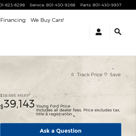
01-623-6298
Service
:
801-430-9268
Parts
:
801-430-9937
Financing
We Buy Cars!
Track Price
Save
1
$38,695
MSRP
39,143
Young Ford Price
$
Includes all dealer fees. Price excludes tax,
title & registration.
Ask a Question