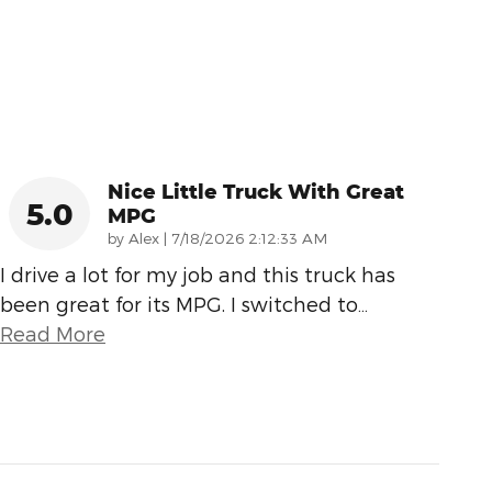
Nice Little Truck With Great
5.0
MPG
on
by
Alex
|
7/18/2026 2:12:33 AM
I drive a lot for my job and this truck has
been great for its MPG. I switched to
…
Read More