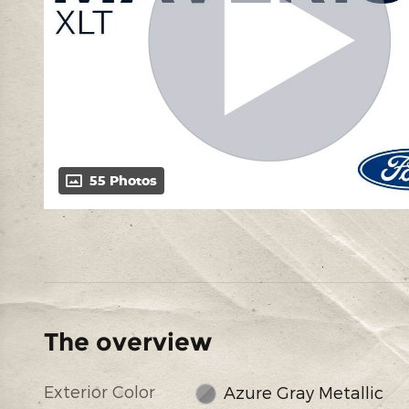
55 Photos
The overview
Exterior Color
Azure Gray Metallic