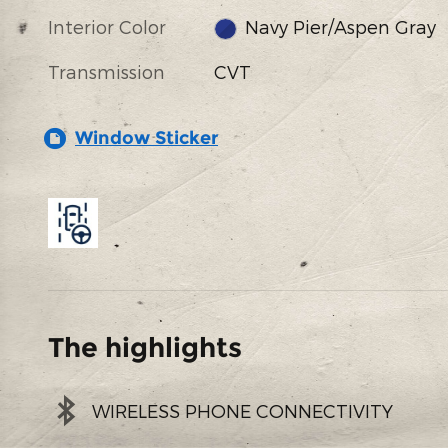
Interior Color
Navy Pier/Aspen Gray
Transmission
CVT
Window Sticker
The highlights
WIRELESS PHONE CONNECTIVITY