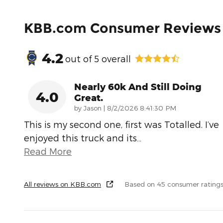
KBB.com Consumer Reviews
4.2
out of
5
overall
Nearly 60k And Still Doing
4.0
Great.
on
by
Jason
|
8/2/2026 8:41:30 PM
This is my second one, first was Totalled. I’ve
enjoyed this truck and its
…
Read More
All reviews on KBB.com
Based on 45 consumer ratings