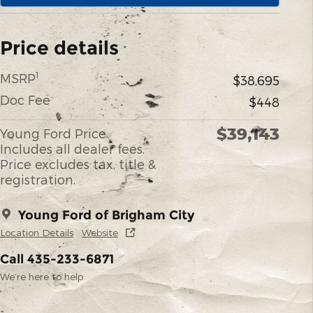
Price details
1
MSRP
$38,695
Doc Fee
$448
$39,143
Young Ford Price
Includes all dealer fees.
Price excludes tax, title &
registration.
Young Ford of Brigham City
Location Details
Website
Call 435-233-6871
We’re here to help