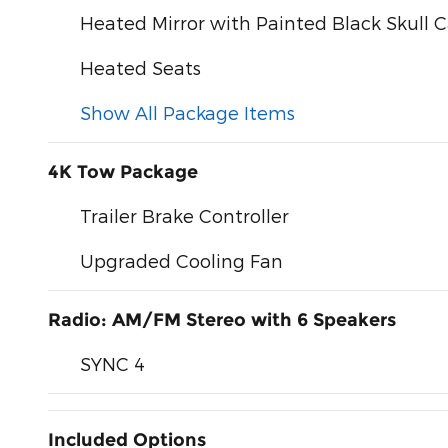
Heated Mirror with Painted Black Skull 
Heated Seats
Show All Package Items
4K Tow Package
Trailer Brake Controller
Upgraded Cooling Fan
Radio: AM/FM Stereo with 6 Speakers
SYNC 4
Included Options