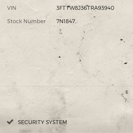
VIN
3FTTW8J36TRA93940
Stock Number
7N1847
SECURITY SYSTEM