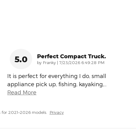
Perfect Compact Truck.
5.0
on
by
Franky
|
7/23/2026 6:49:28 PM
It is perfect for everything I do, small
appliance pick up, fishing, kayaking,
…
Read More
 for 2021–2026 models.
Privacy