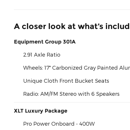
A closer look at what’s inclu
Equipment Group 301A
2.91 Axle Ratio
Wheels: 17" Carbonized Gray Painted A
Unique Cloth Front Bucket Seats
Radio: AM/FM Stereo with 6 Speakers
XLT Luxury Package
Pro Power Onboard - 400W