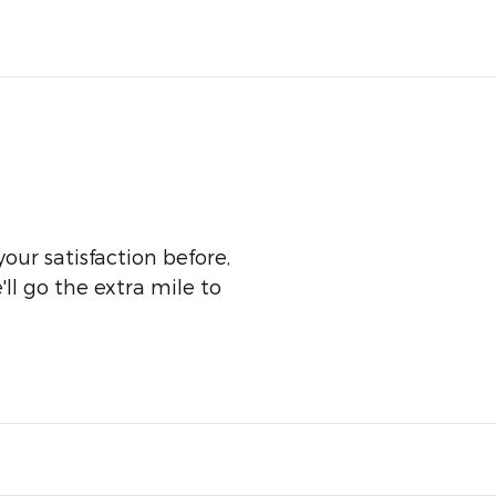
our satisfaction before,
ll go the extra mile to