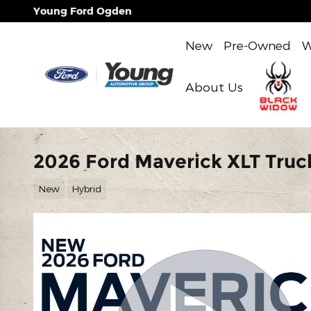
Skip to main content
Young Ford Ogden
New
Pre-Owned
W
About Us
2026 Ford Maverick XLT Truck
New
Hybrid