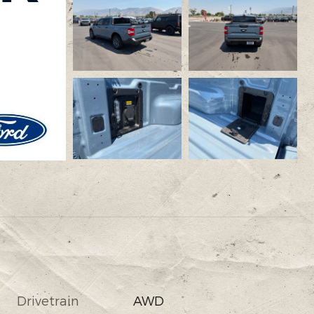
Drivetrain
AWD