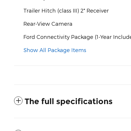
Trailer Hitch (class III) 2" Receiver
Rear-View Camera
Ford Connectivity Package (1-Year Includ
Show All Package Items
The full specifications