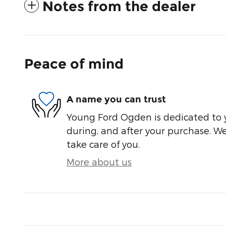
Notes from the dealer
Peace of mind
A name you can trust
Young Ford Ogden is dedicated to y
during, and after your purchase. We'
take care of you.
More about us