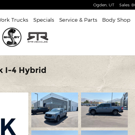
Ogden
,
UT
Sales
:
8
ork Trucks
Specials
Service & Parts
Body Shop
 I-4 Hybrid