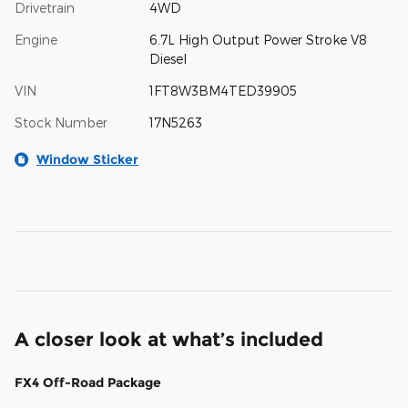
Drivetrain
4WD
Engine
6.7L High Output Power Stroke V8
Diesel
VIN
1FT8W3BM4TED39905
Stock Number
17N5263
Window Sticker
A closer look at what’s included
FX4 Off-Road Package