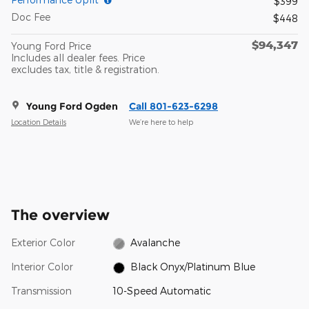
$399
Doc Fee
$448
$94,347
Young Ford Price
Includes all dealer fees. Price
excludes tax, title & registration.
Young Ford Ogden
Call 801-623-6298
Location Details
We’re here to help
The overview
Exterior Color
Avalanche
Interior Color
Black Onyx/Platinum Blue
Transmission
10-Speed Automatic