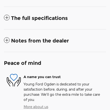
The full specifications
Notes from the dealer
Peace of mind
A name you can trust
Young Ford Ogden is dedicated to your
satisfaction before, during, and after your
purchase. We'll go the extra mile to take care
of you.
More about us