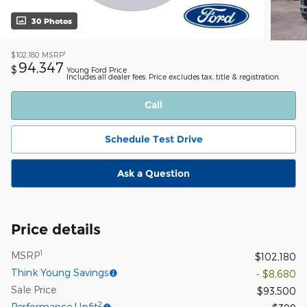
30 Photos
1
$102,180
MSRP
94,347
$
Young Ford Price
Includes all dealer fees. Price excludes tax, title & registration.
Call
Schedule Test Drive
Ask a Question
Price details
1
MSRP
$102,180
Think Young Savings
- $8,680
Sale Price
$93,500
2
Performance Upfit