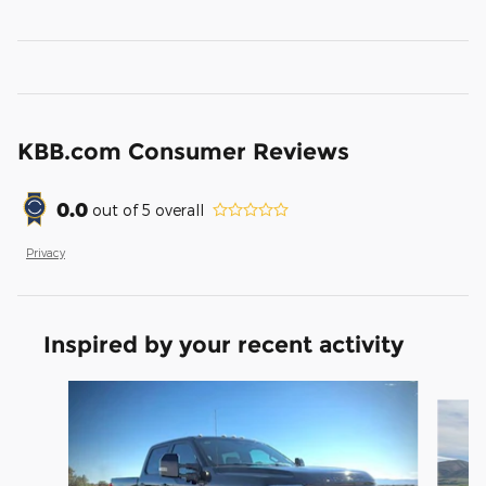
KBB.com Consumer Reviews
0.0
out of
5
overall
Privacy
Inspired by your recent activity
Slide 1 of 8