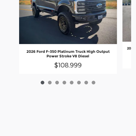
2026 
2026 Ford F-350 Platinum Truck High Output
Power Stroke V8 Diesel
$108,999