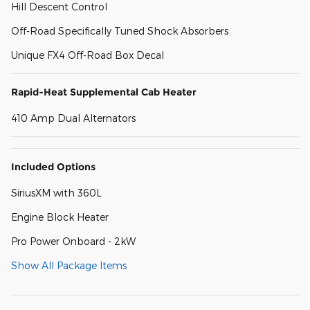
Hill Descent Control
Off-Road Specifically Tuned Shock Absorbers
Unique FX4 Off-Road Box Decal
Rapid-Heat Supplemental Cab Heater
410 Amp Dual Alternators
Included Options
SiriusXM with 360L
Engine Block Heater
Pro Power Onboard - 2kW
Show All Package Items