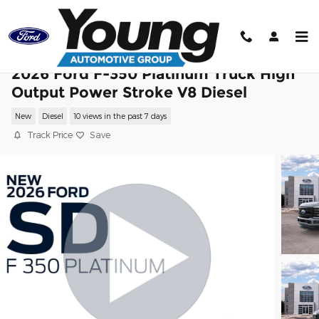
Skip to main content
2026 Ford F-350 Platinum Truck High
Output Power Stroke V8 Diesel
New
Diesel
10 views in the past 7 days
Track Price
Save