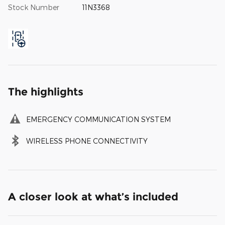
Stock Number
11N3368
The highlights
EMERGENCY COMMUNICATION SYSTEM
WIRELESS PHONE CONNECTIVITY
A closer look at what’s included