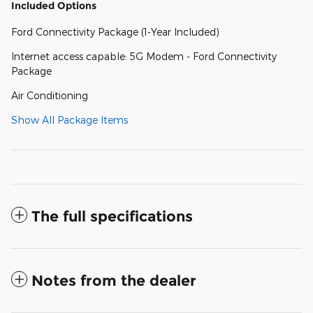
Included Options
Ford Connectivity Package (1-Year Included)
Internet access capable: 5G Modem - Ford Connectivity
Package
Air Conditioning
Show All Package Items
The full specifications
Notes from the dealer