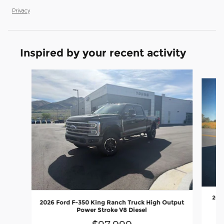
Privacy
Inspired by your recent activity
Slide 1 of 8
2026
2026 Ford F-350 King Ranch Truck High Output
Power Stroke V8 Diesel