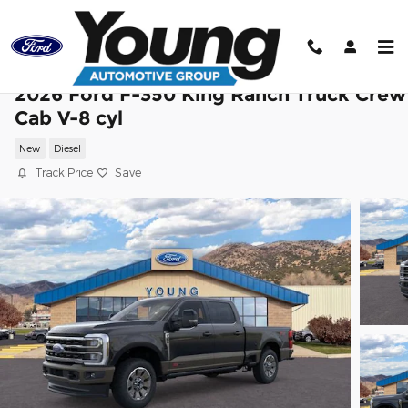
Skip to main content
2026 Ford F-350 King Ranch Truck Crew
Cab V-8 cyl
New
Diesel
Track Price
Save