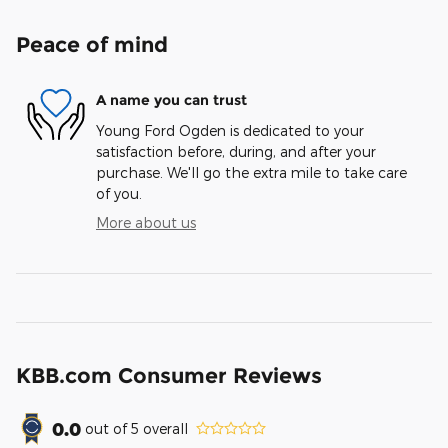
Peace of mind
A name you can trust
Young Ford Ogden is dedicated to your
satisfaction before, during, and after your
purchase. We'll go the extra mile to take care
of you.
More about us
KBB.com Consumer Reviews
0.0
out of
5
overall