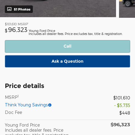
51 Photos
1
$101,610
MSRP
96,323
$
Young Ford Price
Includes all dealer fees. Price excludes tax, title & registration.
Call
Ask a Question
Price details
1
MSRP
$101,610
Think Young Savings
- $5,735
Doc Fee
$448
$96,323
Young Ford Price
Includes all dealer fees. Price