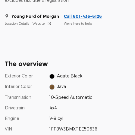
excludes tax, title & registration.
Young Ford of Morgan
Call 801-436-6126
Location Details
Website
We’re here to help
The overview
Exterior Color
Agate Black
Interior Color
Java
Transmission
10-Speed Automatic
Drivetrain
4x4
Engine
V-8 cyl
VIN
1FT8W3BMXTEE50636