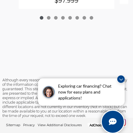
$97,999
Although every reasonable effort has been made to ensure the accuracy
of the information contained on this site, absolute accuracy cannot be
Exploring car financing? Chat
guaranteed. This site, and all information and materials appearing on it,
now for easy plans and
are presented to the user "as is" without warranty of any kind, either
applications!
express or implied. All vehicles are subject to prior sale. Price does not
include applicable tax, title, and license charges. ‡Vehicles shown at
different locations are not currently in our inventory (Not in Stock) but can
be made available to you at our location within a reasonable date from
the time of your request, not to exceed one week.
Sitemap
Privacy
View Additional Disclosures