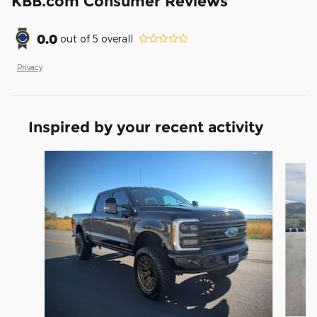
KBB.com Consumer Reviews
0.0
out of
5
overall
Privacy
Inspired by your recent activity
Slide 1 of 8