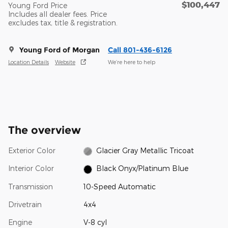
$100,447
Young Ford Price
Includes all dealer fees. Price
excludes tax, title & registration.
Young Ford of Morgan
Call 801-436-6126
Location Details
Website
We’re here to help
The overview
Exterior Color
Glacier Gray Metallic Tricoat
Interior Color
Black Onyx/Platinum Blue
Transmission
10-Speed Automatic
Drivetrain
4x4
Engine
V-8 cyl