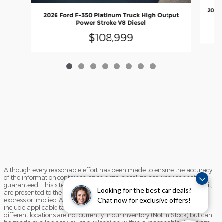
2026 
2026 Ford F-350 Platinum Truck High Output
Power Stroke V8 Diesel
$108,999
Although every reasonable effort has been made to ensure the accuracy
of the information contained on this site, absolute accuracy cannot be
guaranteed. This site, and all information and materials appearing on it,
Looking for the best car deals?
are presented to the user "as is" without warranty of any kind, either
Chat now for exclusive offers!
express or implied. All vehicles are subject to prior sale. Price does not
include applicable tax, title, and license charges. ‡Vehicles shown at
different locations are not currently in our inventory (Not in Stock) but can
be made available to you at our location within a reasonable date from