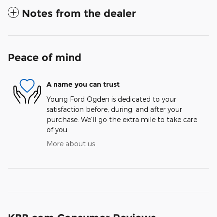
Notes from the dealer
Peace of mind
A name you can trust
Young Ford Ogden is dedicated to your
satisfaction before, during, and after your
purchase. We'll go the extra mile to take care
of you.
More about us