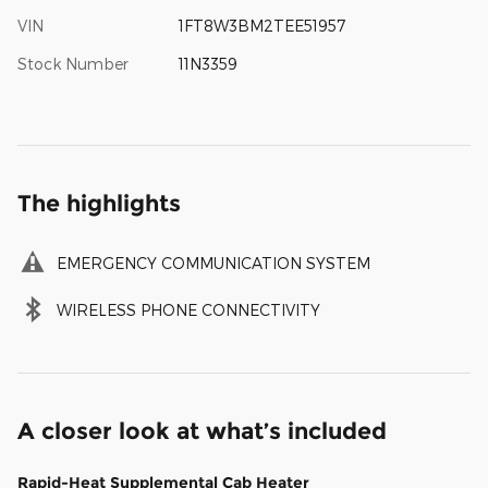
VIN
1FT8W3BM2TEE51957
Stock Number
11N3359
The highlights
EMERGENCY COMMUNICATION SYSTEM
WIRELESS PHONE CONNECTIVITY
A closer look at what’s included
Rapid-Heat Supplemental Cab Heater