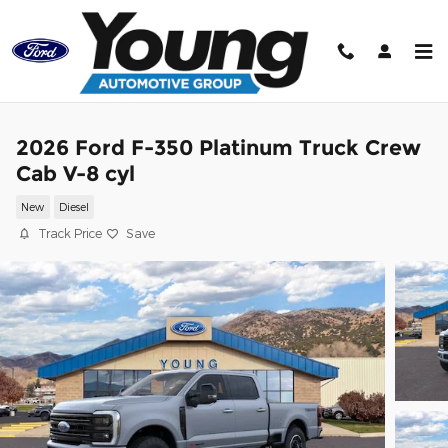
Skip to main content
2026 Ford F-350 Platinum Truck Crew
Cab V-8 cyl
New
Diesel
Track Price
Save