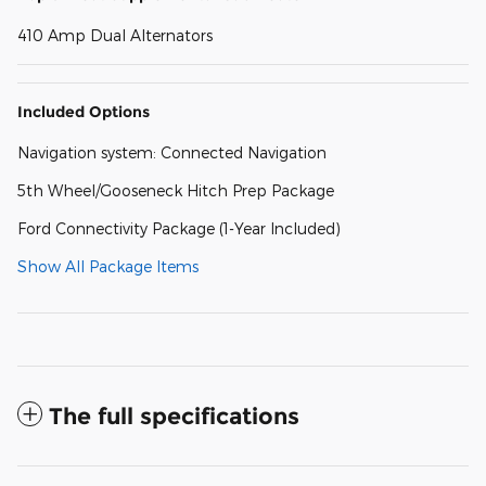
410 Amp Dual Alternators
Included Options
Navigation system: Connected Navigation
5th Wheel/Gooseneck Hitch Prep Package
Ford Connectivity Package (1-Year Included)
Show All Package Items
The full specifications