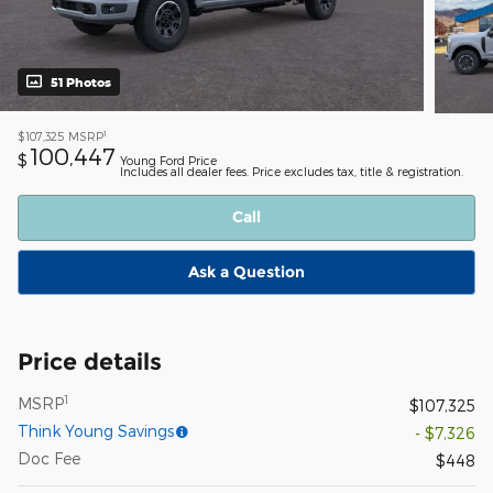
51 Photos
1
$107,325
MSRP
100,447
$
Young Ford Price
Includes all dealer fees. Price excludes tax, title & registration.
Call
Ask a Question
Price details
1
MSRP
$107,325
Think Young Savings
- $7,326
Doc Fee
$448