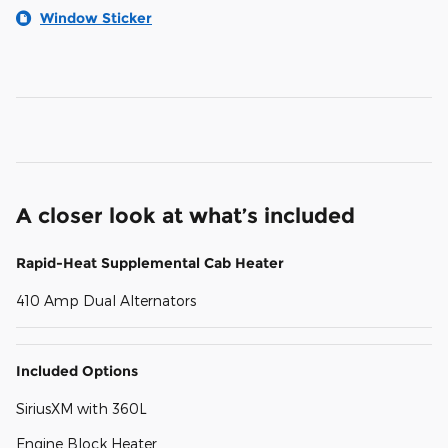
Window Sticker
A closer look at what’s included
Rapid-Heat Supplemental Cab Heater
410 Amp Dual Alternators
Included Options
SiriusXM with 360L
Engine Block Heater