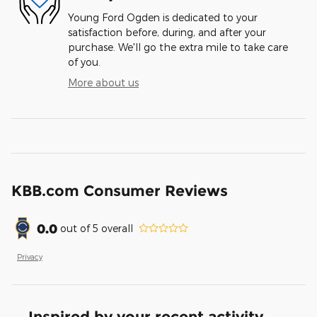
Young Ford Ogden is dedicated to your
satisfaction before, during, and after your
purchase. We'll go the extra mile to take care
of you.
More about us
KBB.com Consumer Reviews
0.0
out of
5
overall
Privacy
Inspired by your recent activity