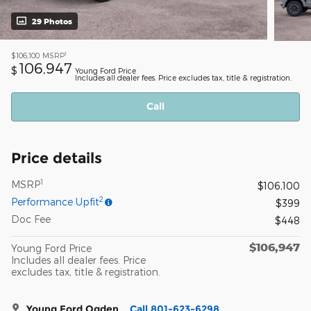
29 Photos
1
$106,100
MSRP
106,947
$
Young Ford Price
Includes all dealer fees. Price excludes tax, title & registration.
Call
Price details
1
MSRP
$106,100
2
Performance Upfit
$399
Doc Fee
$448
$106,947
Young Ford Price
Includes all dealer fees. Price
excludes tax, title & registration.
Young Ford Ogden
Call 801-623-6298