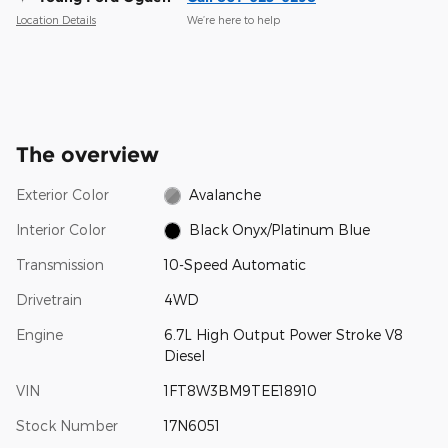
Location Details
We’re here to help
The overview
Exterior Color
Avalanche
Interior Color
Black Onyx/Platinum Blue
Transmission
10-Speed Automatic
Drivetrain
4WD
Engine
6.7L High Output Power Stroke V8
Diesel
VIN
1FT8W3BM9TEE18910
Stock Number
17N6051