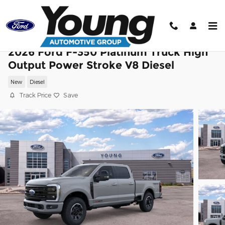
Skip to main content
2026 Ford F-350 Platinum Truck High
Output Power Stroke V8 Diesel
New
Diesel
Track Price
Save