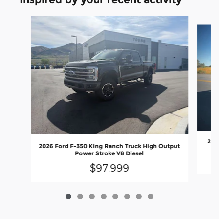
Slide 1 of 8
2026
2026 Ford F-350 King Ranch Truck High Output
Power Stroke V8 Diesel
$97,999