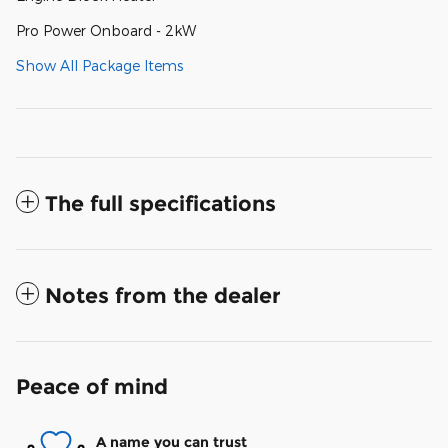
Pro Power Onboard - 2kW
Show All Package Items
The full specifications
Notes from the dealer
Peace of mind
A name you can trust