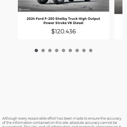
2024 Ford F-250 Shelby Truck High Output
20
Power Stroke V8 Diesel
$120,436
Although every reasonable effort has been made to ensure the accuracy
of the information contained on this site, absolute accuracy cannot be
guaranteed. This site, and all information and materials appearing on it,