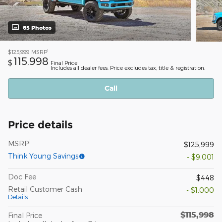
65 Photos
1
$125,999
MSRP
115,998
$
Final Price
Includes all dealer fees. Price excludes tax, title & registration.
Call
Price details
1
MSRP
$125,999
Think Young Savings
- $9,001
Doc Fee
$448
Retail Customer Cash
- $1,000
Details
$115,998
Final Price