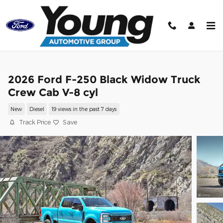
Skip to main content
2026 Ford F-250 Black Widow Truck
Crew Cab V-8 cyl
New
Diesel
19 views in the past 7 days
Track Price
Save