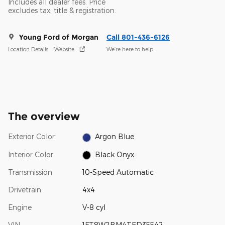
Includes all dealer fees. Price
excludes tax, title & registration.
Young Ford of Morgan
Call 801-436-6126
Location Details
Website
We’re here to help
The overview
Exterior Color
Argon Blue
Interior Color
Black Onyx
Transmission
10-Speed Automatic
Drivetrain
4x4
Engine
V-8 cyl
VIN
1FT8W2BM4TED35542