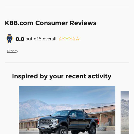
KBB.com Consumer Reviews
0.0
out of
5
overall
Privacy
Inspired by your recent activity
Slide 1 of 9