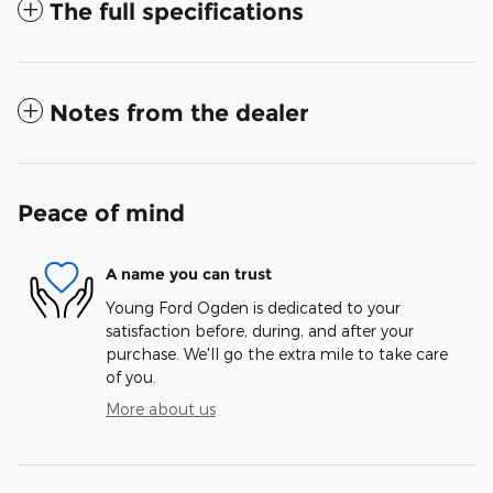
The full specifications
Notes from the dealer
Peace of mind
A name you can trust
Young Ford Ogden is dedicated to your
satisfaction before, during, and after your
purchase. We'll go the extra mile to take care
of you.
More about us