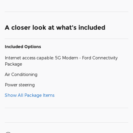
A closer look at what’s included
Included Options
Internet access capable: 5G Modem - Ford Connectivity
Package
Air Conditioning
Power steering
Show All Package Items