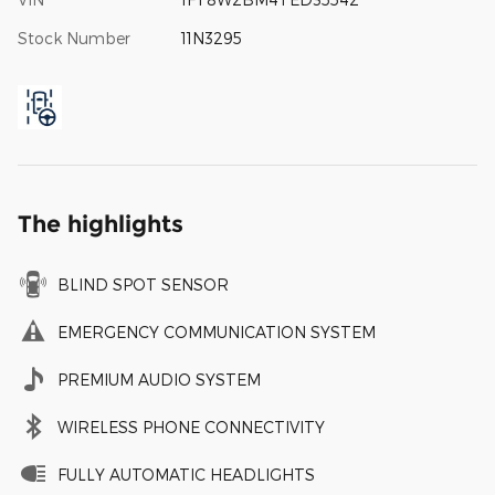
Stock Number
11N3295
The highlights
BLIND SPOT SENSOR
EMERGENCY COMMUNICATION SYSTEM
PREMIUM AUDIO SYSTEM
WIRELESS PHONE CONNECTIVITY
FULLY AUTOMATIC HEADLIGHTS