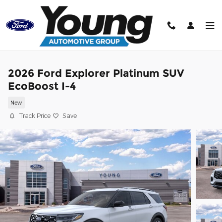
Skip to main content
2026 Ford Explorer Platinum SUV
EcoBoost I-4
New
Track Price
Save