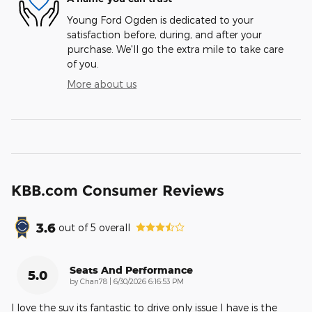
Young Ford Ogden is dedicated to your
satisfaction before, during, and after your
purchase. We'll go the extra mile to take care
of you.
More about us
KBB.com Consumer Reviews
3.6
out of
5
overall
Seats And Performance
5.0
on
by
Chan78
|
6/30/2026 6:16:53 PM
I love the suv its fantastic to drive only issue I have is the