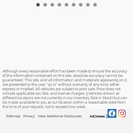
Although every reasonable effort has been made to ensure the accuracy
of the information contained on this site, absolute accuracy cannot be
guaranteed. This site, and all information and materials appearing on it,
are presented to the user "as is" without warranty of any kind, either
express or implied. All vehicles are subject to prior sale. Price does not
include applicable tax, title, and license charges. ‡Vehicles shown at
different locations are not currently in our inventory (Not in Stock) but can
be made available to you at our location within a reasonable date from
the time of your request, not to exceed one week.
Sitemap
Privacy
View Additional Disclosures