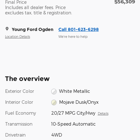
$56,309
Final Price
Includes all dealer fees. Price
excludes tax, title & registration.
Young Ford Ogden
Call 801-623-6298
Location Details
We’re here to help
The overview
Exterior Color
White Metallic
Interior Color
Mojave Dusk/Onyx
Fuel Economy
20/27 MPG City/Hwy
Details
Transmission
10-Speed Automatic
Drivetrain
4WD