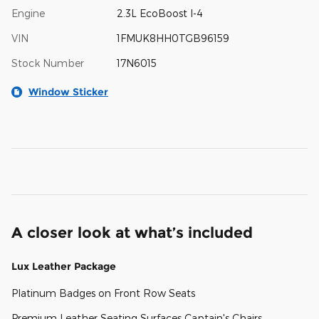
Engine
2.3L EcoBoost I-4
VIN
1FMUK8HH0TGB96159
Stock Number
17N6015
Window Sticker
A closer look at what’s included
Lux Leather Package
Platinum Badges on Front Row Seats
Premium Leather Seating Surfaces Captain's Chairs