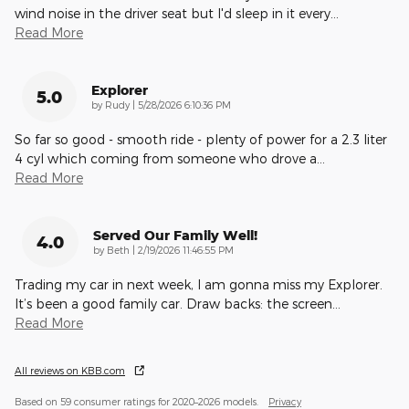
wind noise in the driver seat but I'd sleep in it every
…
Read More
Explorer
5.0
on
by
Rudy
|
5/28/2026 6:10:36 PM
So far so good - smooth ride - plenty of power for a 2.3 liter
4 cyl which coming from someone who drove a
…
Read More
Served Our Family Well!
4.0
on
by
Beth
|
2/19/2026 11:46:55 PM
Trading my car in next week, I am gonna miss my Explorer.
It’s been a good family car. Draw backs: the screen
…
Read More
All reviews on KBB.com
Based on 59 consumer ratings for 2020–2026 models.
Privacy