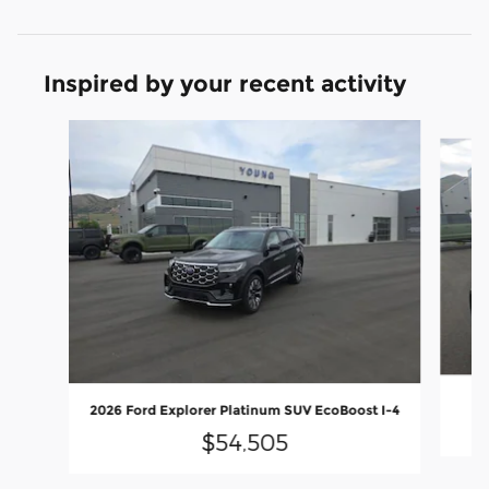
Inspired by your recent activity
Slide 1 of 9
2
2026 Ford Explorer Platinum SUV EcoBoost I-4
$54,505