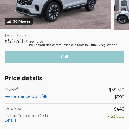
30 Photos
1
$59,410
MSRP
56,309
$
Final Price
Includes all dealer fees. Price excludes tax, title & registration.
Call
Price details
1
MSRP
$59,410
2
Performance Upfit
$399
Doc Fee
$448
Retail Customer Cash
- $3,500
Details