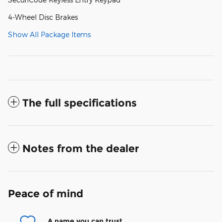
4-Wheel Disc Brakes
Show All Package Items
The full specifications
Notes from the dealer
Peace of mind
A name you can trust