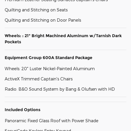
Quilting and Stitching on Seats
Quilting and Stitching on Door Panels
Wheels: : 21" Bright Machined Aluminum w/Tarnish Dark
Pockets
Equipment Group 600A Standard Package
Wheels: 20" Luster Nickel-Painted Aluminum
ActiveX Trimmed Captain's Chairs
Radio: B&O Sound System by Bang & Olufsen with HD
Included Options
Panoramic Fixed Glass Roof with Power Shade
SecuriCode Keyless Entry Keypad