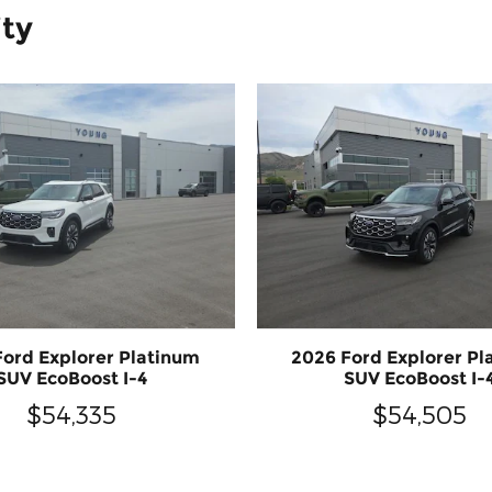
ity
Ford Explorer Platinum
2026 Ford Explorer Pl
SUV EcoBoost I-4
SUV EcoBoost I-
$54,335
$54,505