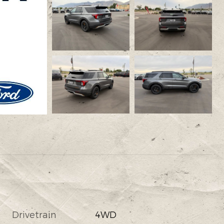
Drivetrain
4WD