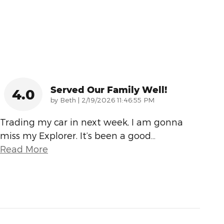
Served Our Family Well!
4.0
on
by
Beth
|
2/19/2026 11:46:55 PM
Trading my car in next week, I am gonna
miss my Explorer. It’s been a good
…
Read More