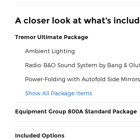
A closer look at what’s inclu
Tremor Ultimate Package
Ambient Lighting
Radio: B&O Sound System by Bang & Olu
Power-Folding with Autofold Side Mirrors
Show All Package Items
Equipment Group 800A Standard Package
Included Options