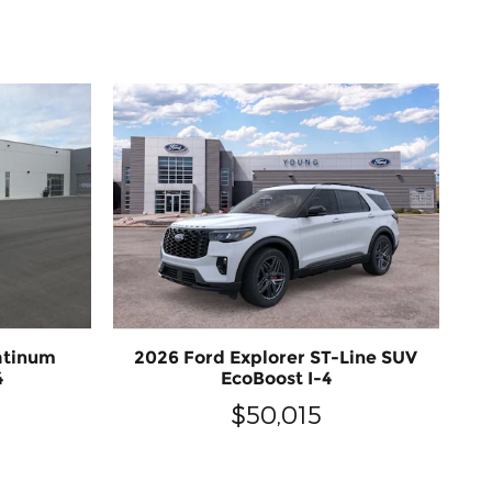
atinum
2026 Ford Explorer ST-Line SUV
4
EcoBoost I-4
$50,015