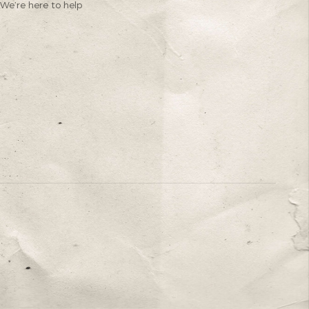
We’re here to help