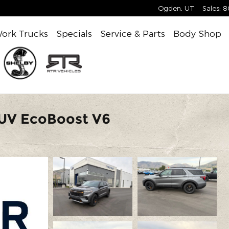
Ogden
,
UT
Sales
:
8
ork Trucks
Specials
Service & Parts
Body Shop
SUV EcoBoost V6