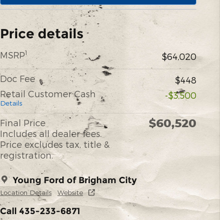
Price details
1
MSRP
$64,020
Doc Fee
$448
Retail Customer Cash
-$3,500
Details
$60,520
Final Price
Includes all dealer fees.
Price excludes tax, title &
registration.
Young Ford of Brigham City
Location Details
Website
Call 435-233-6871