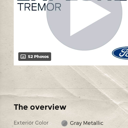
52 Photos
The overview
Exterior Color
Gray Metallic