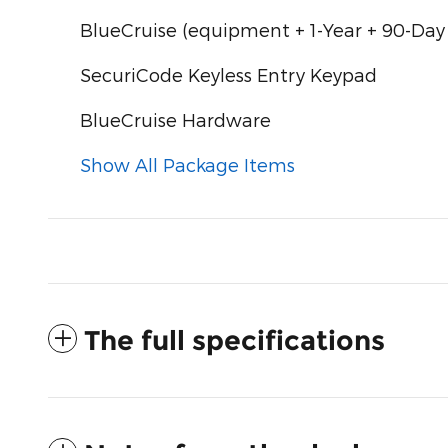
BlueCruise (equipment + 1-Year + 90-Day
SecuriCode Keyless Entry Keypad
BlueCruise Hardware
Show All Package Items
The full specifications