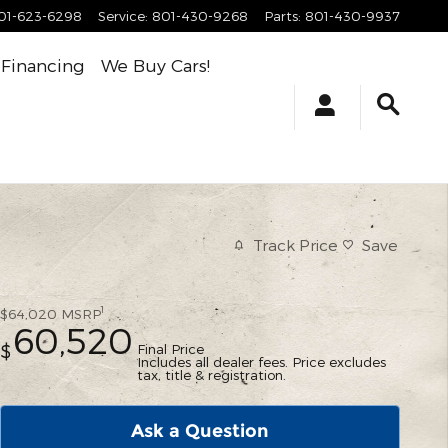
01-623-6298
Service
:
801-430-9268
Parts
:
801-430-9937
Financing
We Buy Cars!
Track Price
Save
1
$64,020
MSRP
60,520
Final Price
$
Includes all dealer fees. Price excludes
tax, title & registration.
Ask a Question