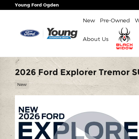
Skip to main content
Young Ford Ogden
New
Pre-Owned
W
About Us
2026 Ford Explorer Tremor 
New