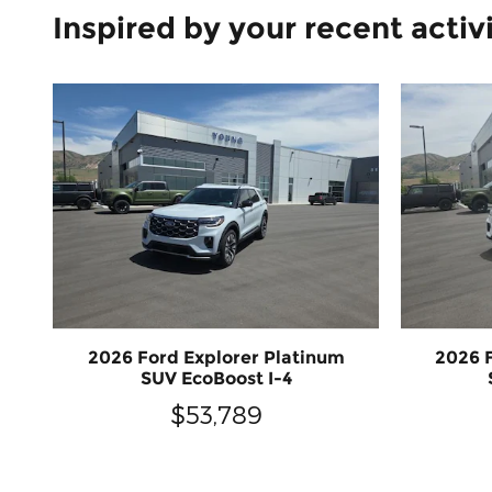
Inspired by your recent activ
2026 Ford Explorer Platinum
2026 
SUV EcoBoost I-4
$53,789