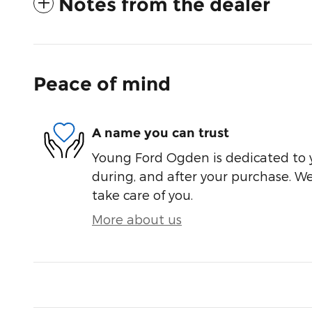
Notes from the dealer
Peace of mind
A name you can trust
Young Ford Ogden is dedicated to y
during, and after your purchase. We'
take care of you.
More about us