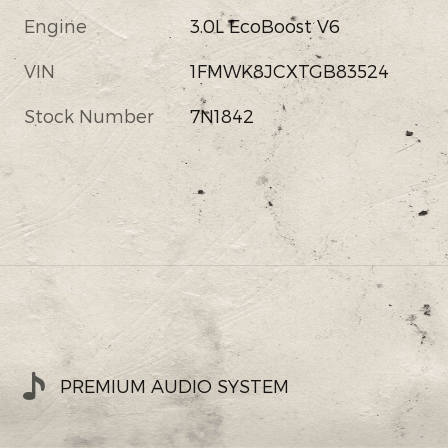
Engine
3.0L EcoBoost V6
VIN
1FMWK8JCXTGB83524
Stock Number
7N1842
PREMIUM AUDIO SYSTEM