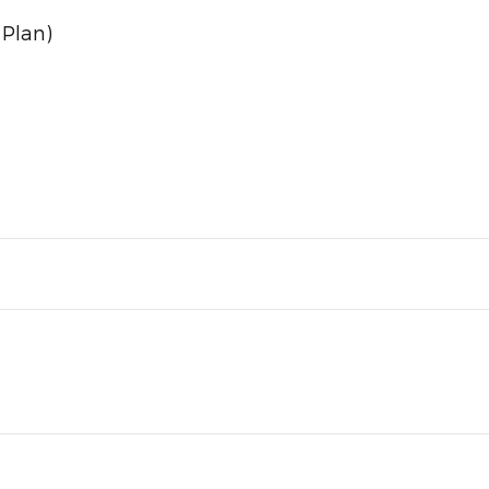
 Plan)