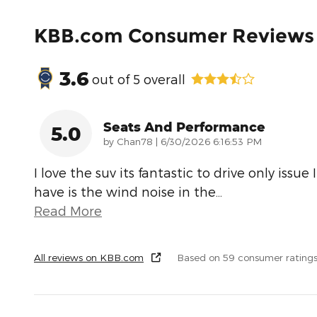
KBB.com Consumer Reviews
3.6
out of
5
overall
Seats And Performance
5.0
on
by
Chan78
|
6/30/2026 6:16:53 PM
I love the suv its fantastic to drive only issue I
have is the wind noise in the
…
Read More
All reviews on KBB.com
Based on 59 consumer rating