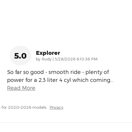
Explorer
5.0
on
by
Rudy
|
5/28/2026 6:10:36 PM
So far so good - smooth ride - plenty of
power for a 2.3 liter 4 cyl which coming
…
Read More
s for 2020–2026 models.
Privacy