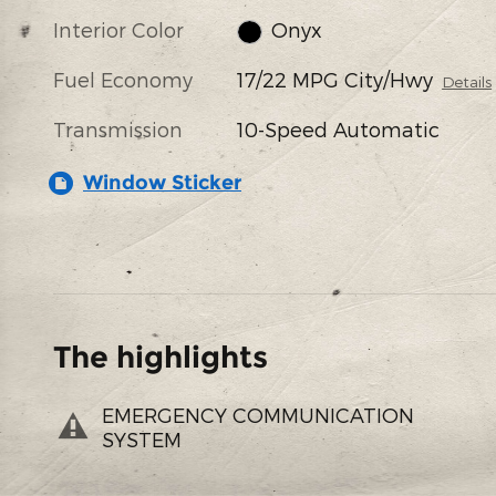
Interior Color
Onyx
Fuel Economy
17/22 MPG City/Hwy
Details
Transmission
10-Speed Automatic
Window Sticker
The highlights
EMERGENCY COMMUNICATION
SYSTEM