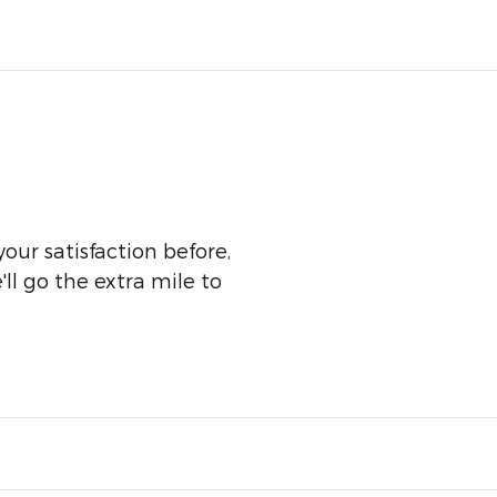
our satisfaction before,
ll go the extra mile to