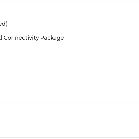
ed)
d Connectivity Package