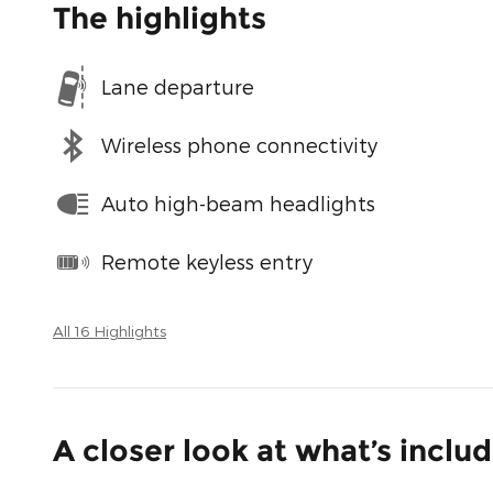
The highlights
Lane departure
Wireless phone connectivity
Auto high-beam headlights
Remote keyless entry
All 16 Highlights
A closer look at what’s inclu