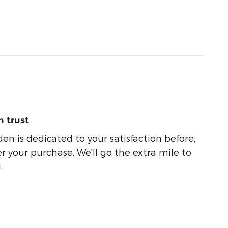
 trust
n is dedicated to your satisfaction before,
r your purchase. We'll go the extra mile to
.