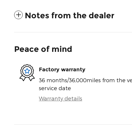
Notes from the dealer
Peace of mind
Factory warranty
36 months/36,000miles from the vehi
service date
Warranty details