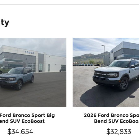
ity
Ford Bronco Sport Big
2026 Ford Bronco Spo
end SUV EcoBoost
Bend SUV EcoBoo
$34,654
$32,833