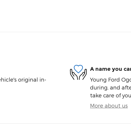
A name you can
cle's original in-
Young Ford Ogde
during, and afte
take care of you
More about us