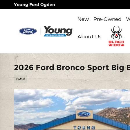
Skip to main content
Young Ford Ogden
New
Pre-Owned
W
About Us
2026 Ford Bronco Sport Big B
New