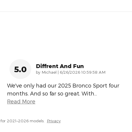
Diffrent And Fun
5.0
on
by
Michael
|
6/26/2026 10:59:58 AM
We've only had our 2025 Bronco Sport four
months. And so far so great. With
…
Read More
 for 2021–2026 models.
Privacy