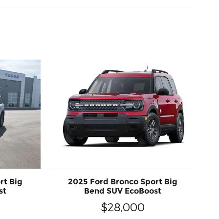
rt Big
2025 Ford Bronco Sport Big
st
Bend SUV EcoBoost
$28,000