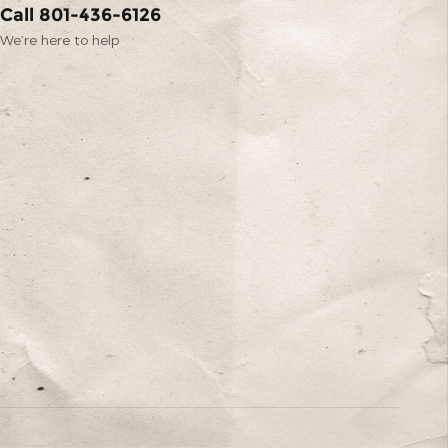
Call 801-436-6126
We’re here to help