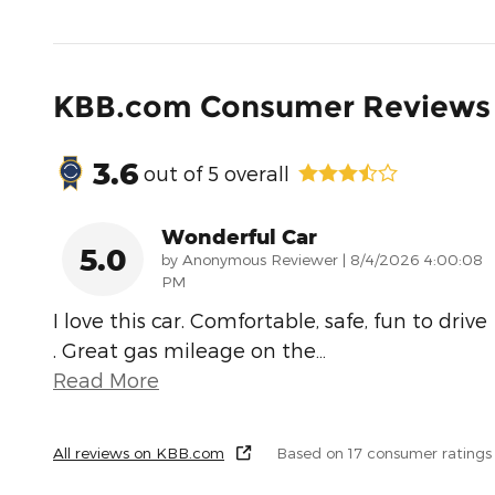
KBB.com Consumer Reviews
3.6
out of
5
overall
Wonderful Car
5.0
on
by
Anonymous Reviewer
|
8/4/2026 4:00:08
PM
I love this car. Comfortable, safe, fun to drive
. Great gas mileage on the
…
Read More
All reviews on KBB.com
Based on 17 consumer ratings