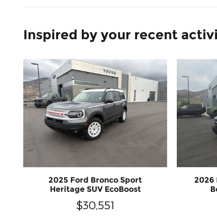
Inspired by your recent activ
2025 Ford Bronco Sport
2026 
Heritage SUV EcoBoost
B
$30,551