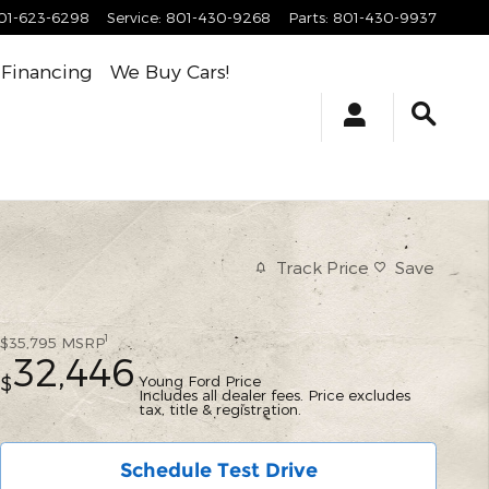
01-623-6298
Service
:
801-430-9268
Parts
:
801-430-9937
Financing
We Buy Cars!
Track Price
Save
1
$35,795
MSRP
32,446
Young Ford Price
$
Includes all dealer fees. Price excludes
tax, title & registration.
Schedule Test Drive