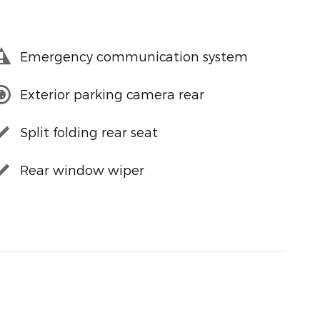
Emergency communication system
Exterior parking camera rear
Split folding rear seat
Rear window wiper