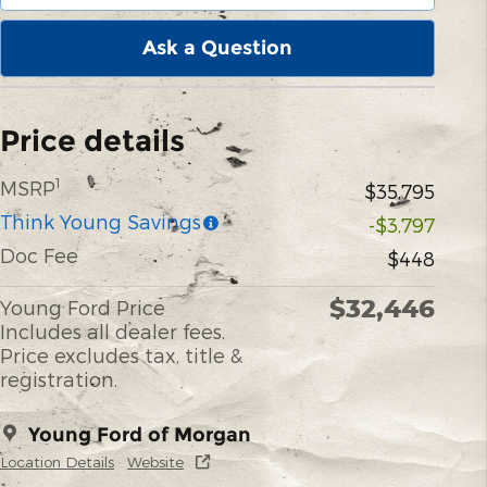
Ask a Question
Price details
1
MSRP
$35,795
Think Young Savings
-$3,797
Doc Fee
$448
$32,446
Young Ford Price
Includes all dealer fees.
Price excludes tax, title &
registration.
Young Ford of Morgan
Location Details
Website