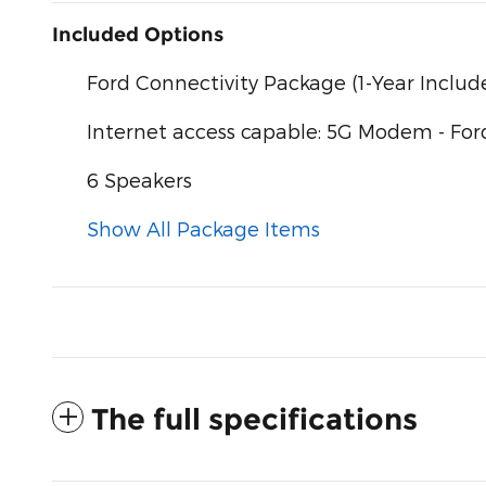
Included Options
Ford Connectivity Package (1-Year Includ
Internet access capable: 5G Modem - For
6 Speakers
Show All Package Items
The full specifications