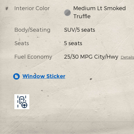
Interior Color
Medium Lt Smoked
Truffle
Body/Seating
SUV/5 seats
Seats
5 seats
Fuel Economy
25/30 MPG City/Hwy
Detail
Window Sticker