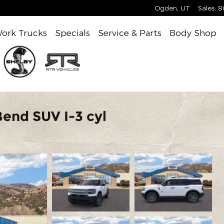
Ogden
,
UT
Sales
:
8
ork Trucks
Specials
Service & Parts
Body Shop
end SUV I-3 cyl