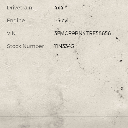
Drivetrain
4x4
Engine
I-3 cyl
VIN
3FMCR9BN4TRE58656
Stock Number
11N3345
s