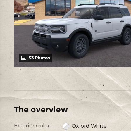
53 Photos
The overview
Exterior Color
Oxford White