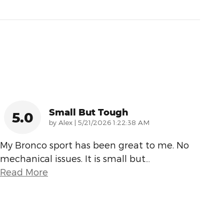
Small But Tough
5.0
on
by
Alex
|
5/21/2026 1:22:38 AM
My Bronco sport has been great to me. No
mechanical issues. It is small but
…
Read More