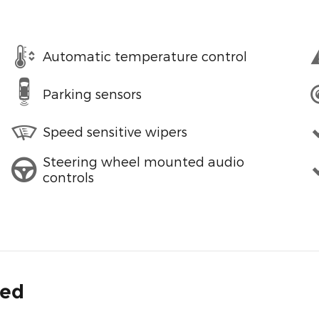
Automatic temperature control
Parking sensors
Speed sensitive wipers
Steering wheel mounted audio
controls
ded