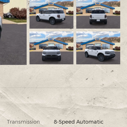
Transmission
8-Speed Automatic