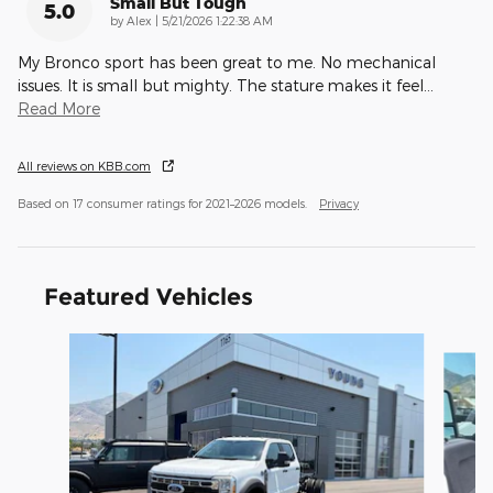
Small But Tough
5.0
on
by
Alex
|
5/21/2026 1:22:38 AM
My Bronco sport has been great to me. No mechanical
issues. It is small but mighty. The stature makes it feel
…
Read More
All reviews on KBB.com
Based on 17 consumer ratings for 2021–2026 models.
Privacy
Featured Vehicles
Slide 1 of 9