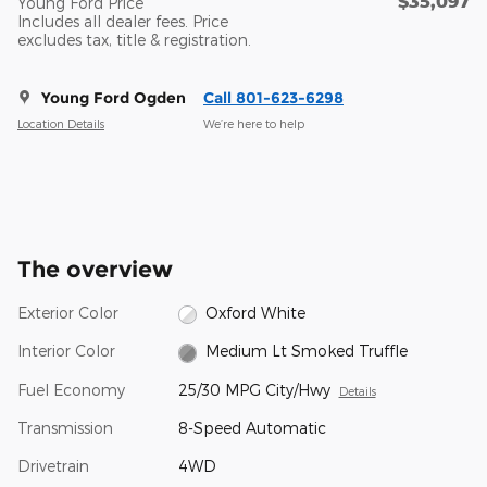
$35,097
Young Ford Price
Includes all dealer fees. Price
excludes tax, title & registration.
Young Ford Ogden
Call 801-623-6298
Location Details
We’re here to help
The overview
Exterior Color
Oxford White
Interior Color
Medium Lt Smoked Truffle
Fuel Economy
25/30 MPG City/Hwy
Details
Transmission
8-Speed Automatic
Drivetrain
4WD