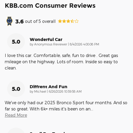
KBB.com Consumer Reviews
3.6
out of
5
overall
Wonderful Car
5.0
on
by
Anonymous Reviewer
|
8/4/2026 4:00:08 PM
I love this car. Comfortable, safe, fun to drive . Great gas
mileage on the highway. Lots of room. Inside so easy to
clean.
Diffrent And Fun
5.0
on
by
Michael
|
6/26/2026 10:59:58 AM
We've only had our 2025 Bronco Sport four months. And so
far so great. With 6k+ miles it's been on an
…
Read More