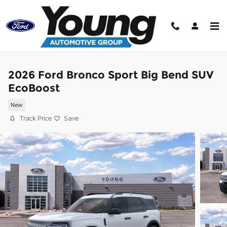
Skip to main content
2026 Ford Bronco Sport Big Bend SUV
EcoBoost
New
Track Price
Save