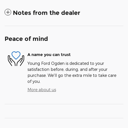
Notes from the dealer
Peace of mind
A name you can trust
Young Ford Ogden is dedicated to your
satisfaction before, during, and after your
purchase. We'll go the extra mile to take care
of you.
More about us