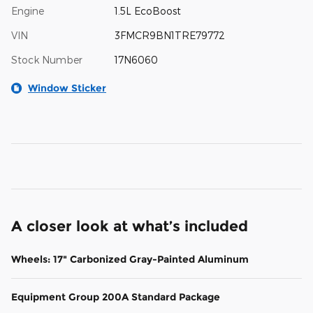
Engine
1.5L EcoBoost
VIN
3FMCR9BN1TRE79772
Stock Number
17N6060
Window Sticker
A closer look at what’s included
Wheels: 17" Carbonized Gray-Painted Aluminum
Equipment Group 200A Standard Package