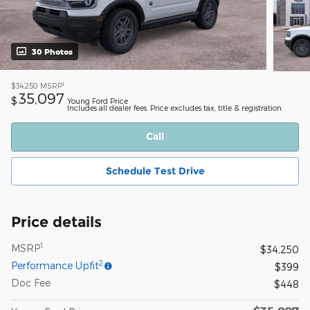
30 Photos
1
$34,250
MSRP
35,097
$
Young Ford Price
Includes all dealer fees. Price excludes tax, title & registration.
Call
Schedule Test Drive
Price details
1
MSRP
$34,250
2
Performance Upfit
$399
Doc Fee
$448