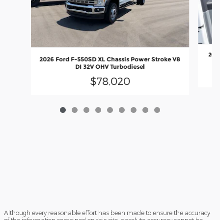
2026
2026 Ford F-550SD XL Chassis Power Stroke V8
DI 32V OHV Turbodiesel
$78,020
Although every reasonable effort has been made to ensure the accuracy
of the information contained on this site, absolute accuracy cannot be