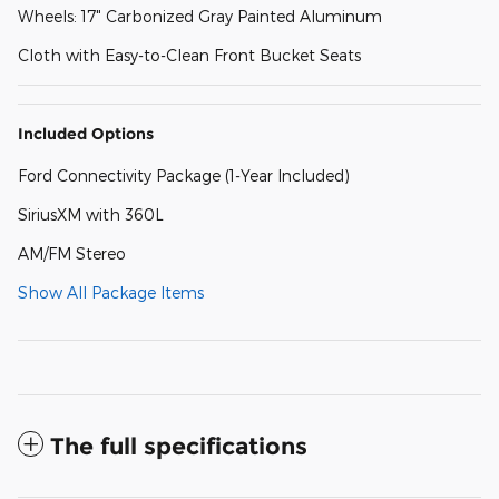
Wheels: 17" Carbonized Gray Painted Aluminum
Cloth with Easy-to-Clean Front Bucket Seats
Included Options
Ford Connectivity Package (1-Year Included)
SiriusXM with 360L
AM/FM Stereo
Show All Package Items
The full specifications