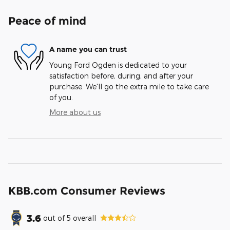
Peace of mind
A name you can trust
Young Ford Ogden is dedicated to your
satisfaction before, during, and after your
purchase. We'll go the extra mile to take care
of you.
More about us
KBB.com Consumer Reviews
3.6
out of
5
overall