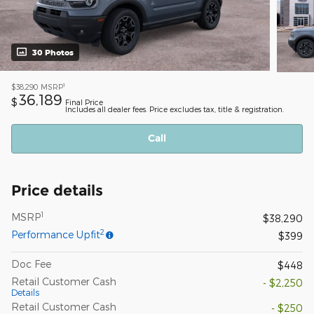
30 Photos
1
$38,290
MSRP
36,189
$
Final Price
Includes all dealer fees. Price excludes tax, title & registration.
Call
Price details
1
MSRP
$38,290
2
Performance Upfit
$399
Doc Fee
$448
Retail Customer Cash
- $2,250
Details
Retail Customer Cash
- $250