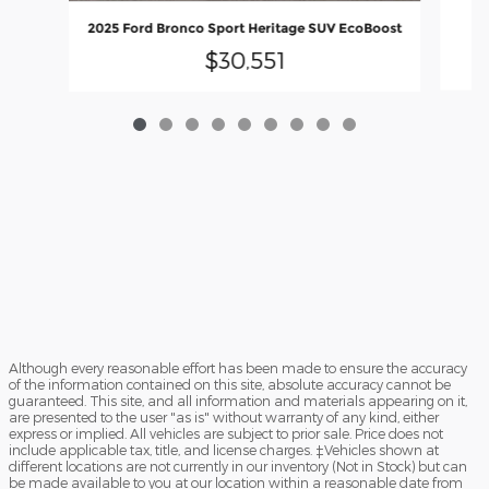
2025 Ford Bronco Sport Heritage SUV EcoBoost
$30,551
Although every reasonable effort has been made to ensure the accuracy
of the information contained on this site, absolute accuracy cannot be
guaranteed. This site, and all information and materials appearing on it,
are presented to the user "as is" without warranty of any kind, either
express or implied. All vehicles are subject to prior sale. Price does not
include applicable tax, title, and license charges. ‡Vehicles shown at
different locations are not currently in our inventory (Not in Stock) but can
be made available to you at our location within a reasonable date from