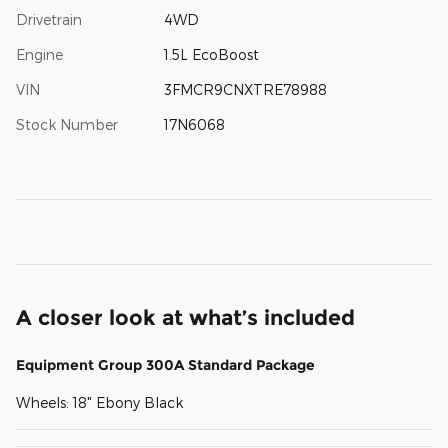
Drivetrain
4WD
Engine
1.5L EcoBoost
VIN
3FMCR9CNXTRE78988
Stock Number
17N6068
A closer look at what’s included
Equipment Group 300A Standard Package
Wheels: 18" Ebony Black