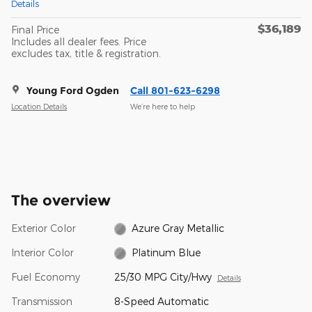
Details
$36,189
Final Price
Includes all dealer fees. Price
excludes tax, title & registration.
Young Ford Ogden
Call 801-623-6298
Location Details
We’re here to help
The overview
Exterior Color
Azure Gray Metallic
Interior Color
Platinum Blue
Fuel Economy
25/30 MPG City/Hwy
Details
Transmission
8-Speed Automatic