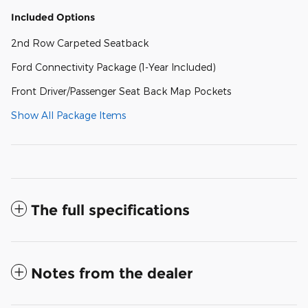
Included Options
2nd Row Carpeted Seatback
Ford Connectivity Package (1-Year Included)
Front Driver/Passenger Seat Back Map Pockets
Show All Package Items
The full specifications
Notes from the dealer