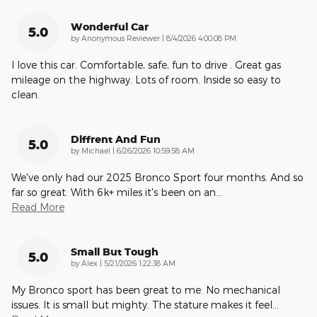
Wonderful Car
5.0
on
by
Anonymous Reviewer
|
8/4/2026 4:00:08 PM
I love this car. Comfortable, safe, fun to drive . Great gas
mileage on the highway. Lots of room. Inside so easy to
clean.
Diffrent And Fun
5.0
on
by
Michael
|
6/26/2026 10:59:58 AM
We've only had our 2025 Bronco Sport four months. And so
far so great. With 6k+ miles it's been on an
…
Read More
Small But Tough
5.0
on
by
Alex
|
5/21/2026 1:22:38 AM
My Bronco sport has been great to me. No mechanical
issues. It is small but mighty. The stature makes it feel
…