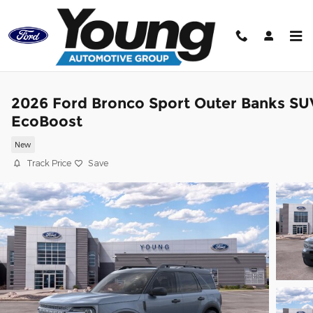
Skip to main content
2026 Ford Bronco Sport Outer Banks SU
EcoBoost
New
Track Price
Save