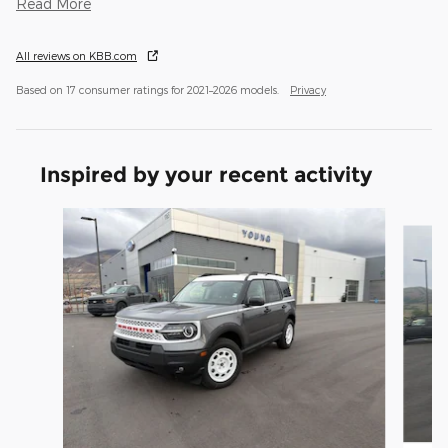
Read More
All reviews on KBB.com
Based on 17 consumer ratings for 2021–2026 models.
Privacy
Inspired by your recent activity
Slide 1 of 9