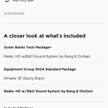
Memory seat
All 23 Highlights
A closer look at what’s included
Outer Banks Tech Package+
Radio: HD w/B&O Sound System by Bang & Olufsen
Equipment Group 300A Standard Package
Wheels: 18" Ebony Black
Radio: HD w/B&O Sound System by Bang & Olufsen