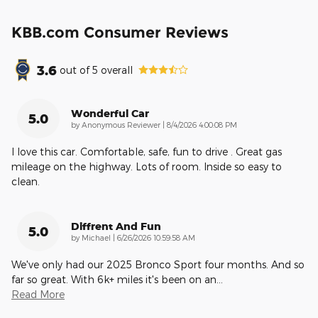
KBB.com Consumer Reviews
3.6
out of
5
overall
Wonderful Car
5.0
on
by
Anonymous Reviewer
|
8/4/2026 4:00:08 PM
I love this car. Comfortable, safe, fun to drive . Great gas
mileage on the highway. Lots of room. Inside so easy to
clean.
Diffrent And Fun
5.0
on
by
Michael
|
6/26/2026 10:59:58 AM
We've only had our 2025 Bronco Sport four months. And so
far so great. With 6k+ miles it's been on an
…
Read More