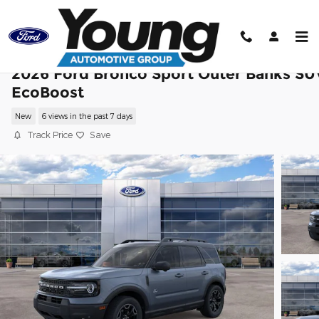
Skip to main content
2026 Ford Bronco Sport Outer Banks SU
EcoBoost
New
6 views in the past 7 days
Track Price
Save