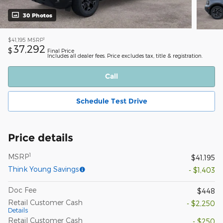
30 Photos
1
$41,195
MSRP
37,292
$
Final Price
Includes all dealer fees. Price excludes tax, title & registration.
Call
Schedule Test Drive
Price details
1
MSRP
$41,195
Think Young Savings
- $1,403
Doc Fee
$448
Retail Customer Cash
- $2,250
Details
Retail Customer Cash
- $250