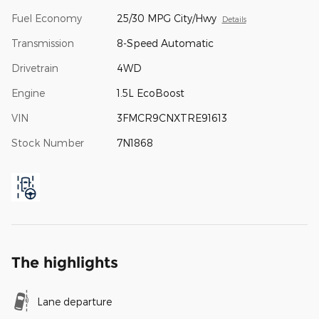
Fuel Economy
25/30 MPG City/Hwy
Details
Transmission
8-Speed Automatic
Drivetrain
4WD
Engine
1.5L EcoBoost
VIN
3FMCR9CNXTRE91613
Stock Number
7N1868
The highlights
Lane departure