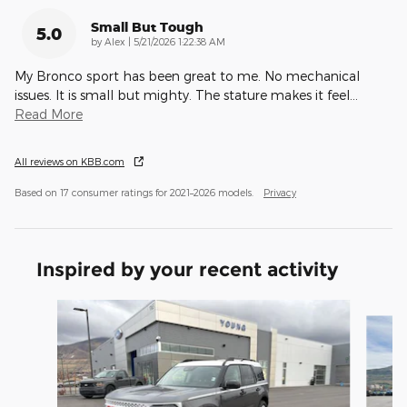
Small But Tough
5.0
on
by
Alex
|
5/21/2026 1:22:38 AM
My Bronco sport has been great to me. No mechanical
issues. It is small but mighty. The stature makes it feel
…
Read More
All reviews on KBB.com
Based on 17 consumer ratings for 2021–2026 models.
Privacy
Inspired by your recent activity
Slide 1 of 9