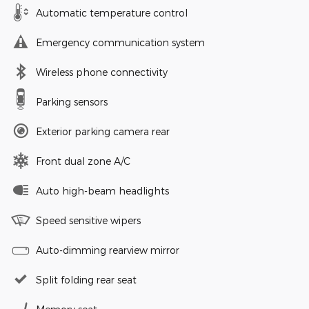
Automatic temperature control
Emergency communication system
Wireless phone connectivity
Parking sensors
Exterior parking camera rear
Front dual zone A/C
Auto high-beam headlights
Speed sensitive wipers
Auto-dimming rearview mirror
Split folding rear seat