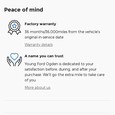
Peace of mind
Factory warranty
36 months/36,000miles from the vehicle's
original in-service date
Warranty details
A name you can trust
Young Ford Ogden is dedicated to your
satisfaction before, during, and after your
purchase. We'll go the extra mile to take care
of you.
More about us