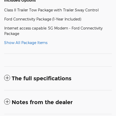
Included Options
Class II Trailer Tow Package with Trailer Sway Control
Ford Connectivity Package (1-Year Included)
Internet access capable: 5G Modem - Ford Connectivity
Package
Show All Package Items
The full specifications
Notes from the dealer