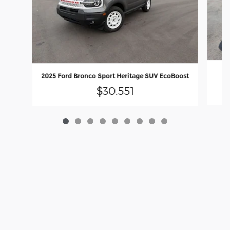
2025 Ford Bronco Sport Heritage SUV EcoBoost
$30,551