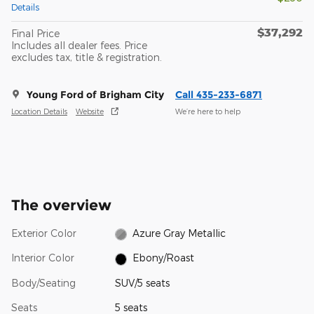
Details
$37,292
Final Price
Includes all dealer fees. Price
excludes tax, title & registration.
Young Ford of Brigham City
Call 435-233-6871
Location Details
Website
We’re here to help
The overview
Exterior Color
Azure Gray Metallic
Interior Color
Ebony/Roast
Body/Seating
SUV/5 seats
Seats
5 seats