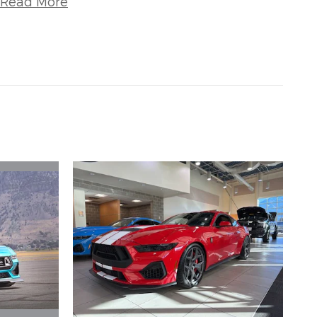
Read More