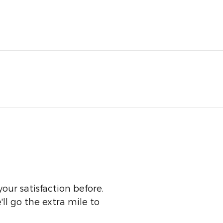
our satisfaction before,
ll go the extra mile to