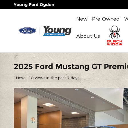
Skip to main content
Young Ford Ogden
New
Pre-Owned
W
About Us
2025 Ford Mustang GT Prem
New
10 views in the past 7 days