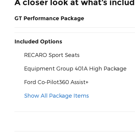
A closer look at what’s inclu
GT Performance Package
Included Options
RECARO Sport Seats
Equipment Group 401A High Package
Ford Co-Pilot360 Assist+
Show All Package Items