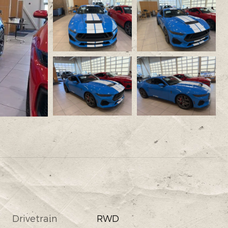
Drivetrain
RWD