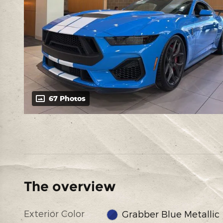
67 Photos
The overview
Exterior Color
Grabber Blue Metallic