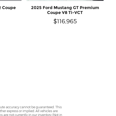
R Coupe
2025 Ford Mustang GT Premium
Coupe V8 Ti-VCT
$116,965
olute accuracy cannot be guaranteed. This
her express or implied. All vehicles are
ns are not currently in our inventory (Not in