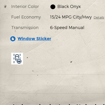
Interior Color
Black Onyx
Fuel Economy
15/24 MPG City/Hwy
Details
Transmission
6-Speed Manual
Window Sticker