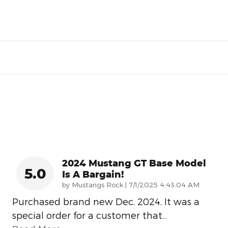
2024 Mustang GT Base Model
5.0
Is A Bargain!
on
by
Mustangs Rock
|
7/1/2025 4:43:04 AM
Purchased brand new Dec. 2024. It was a
special order for a customer that
…