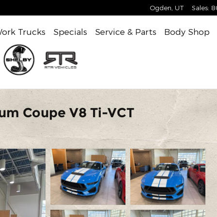
Ogden
,
UT
Sales
:
8
ork Trucks
Specials
Service & Parts
Body Shop
ium Coupe V8 Ti-VCT