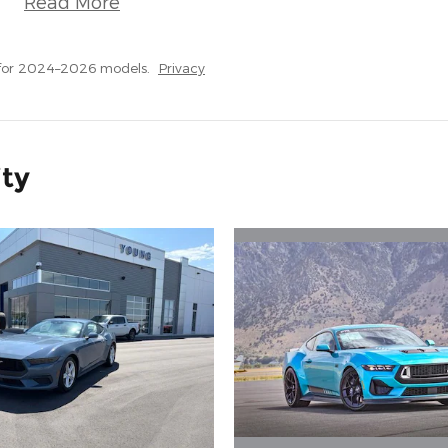
Read More
 for 2024–2026 models.
Privacy
ity