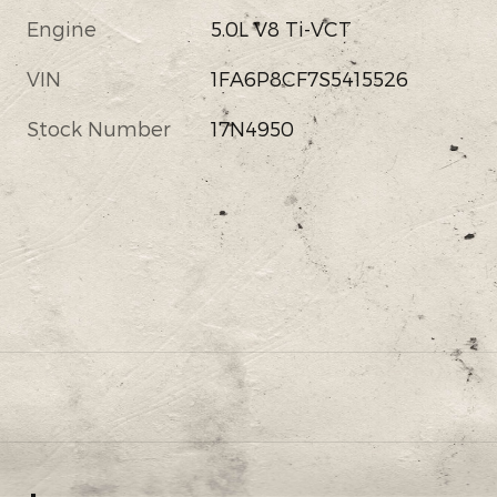
Engine
5.0L V8 Ti-VCT
VIN
1FA6P8CF7S5415526
Stock Number
17N4950