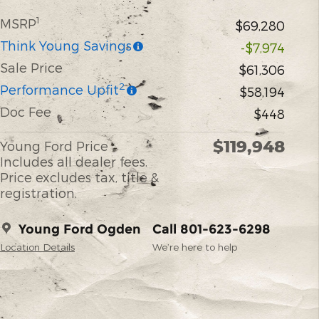
1
MSRP
$69,280
Think Young Savings
-$7,974
Sale Price
$61,306
2
Performance Upfit
$58,194
Doc Fee
$448
$119,948
Young Ford Price
Includes all dealer fees.
Price excludes tax, title &
registration.
Young Ford Ogden
Call 801-623-6298
Location Details
We’re here to help