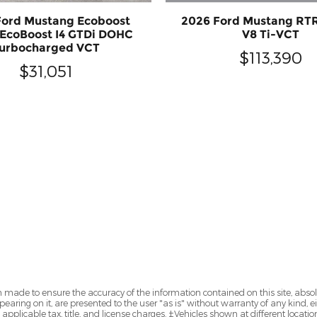
2026 Ford Mustang RT
Ford Mustang Ecoboost
V8 Ti-VCT
EcoBoost I4 GTDi DOHC
urbocharged VCT
$113,390
$31,051
 made to ensure the accuracy of the information contained on this site, abs
earing on it, are presented to the user "as is" without warranty of any kind, eit
e applicable tax, title, and license charges. ‡Vehicles shown at different locatio