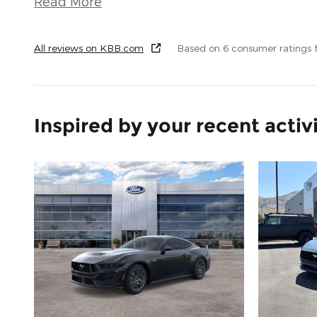
Read More
All reviews on KBB.com
Based on 6 consumer ratings
Inspired by your recent activ