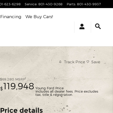
01-623-6298
Service
:
801-430-9268
Parts
:
801-430-9937
Financing
We Buy Cars!
Track Price
Save
1
$69,280
MSRP
119,948
Young Ford Price
$
Includes all dealer fees. Price excludes
tax, title & registration.
Price details