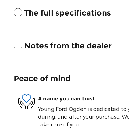
The full specifications
Notes from the dealer
Peace of mind
A name you can trust
Young Ford Ogden is dedicated to y
during, and after your purchase. We'
take care of you.