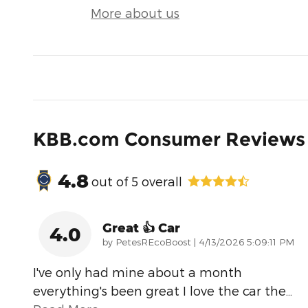
More about us
KBB.com Consumer Reviews
4.8
out of
5
overall
Great 👍 Car
4.0
on
by
PetesREcoBoost
|
4/13/2026 5:09:11 PM
I've only had mine about a month
everything's been great I love the car the
…