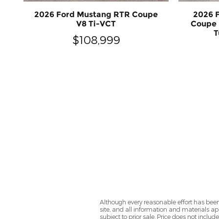
2026 Ford Mustang RTR Coupe
2026 
V8 Ti-VCT
Coupe 
T
$108,999
Although every reasonable effort has been
site, and all information and materials app
subject to prior sale. Price does not includ