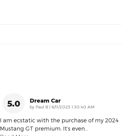
Dream Car
5.0
on
by
Paul B
|
6/11/2025 1:30:40 AM
I am ecstatic with the purchase of my 2024
Mustang GT premium. It’s even
…