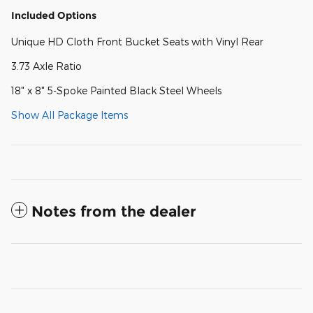
Included Options
Unique HD Cloth Front Bucket Seats with Vinyl Rear
3.73 Axle Ratio
18" x 8" 5-Spoke Painted Black Steel Wheels
Show All Package Items
Notes from the dealer