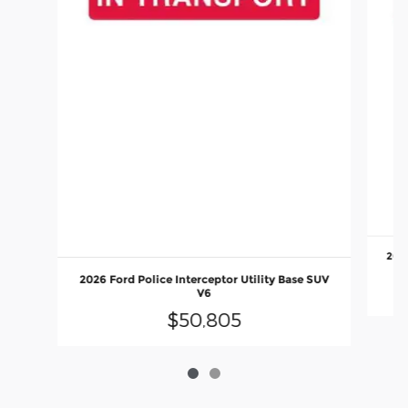
2026
2026 Ford Police Interceptor Utility Base SUV
V6
$50,805