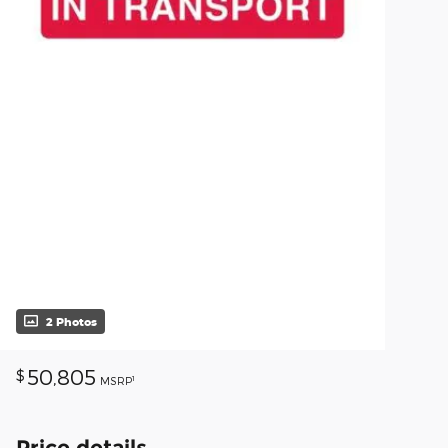
2 Photos
50,805
$
1
MSRP
Price details