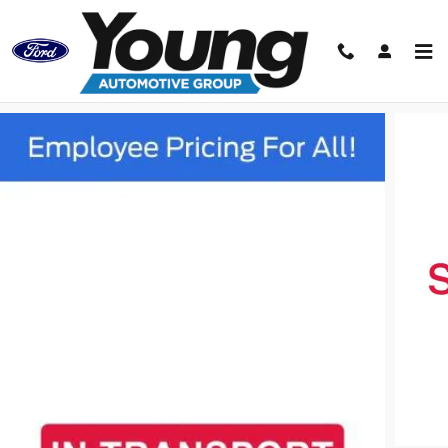
Skip to main content
Track Price
Save