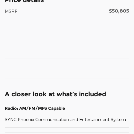
$50,805
1
MSRP
A closer look at what’s included
Radio: AM/FM/MP3 Capable
SYNC Phoenix Communication and Entertainment System