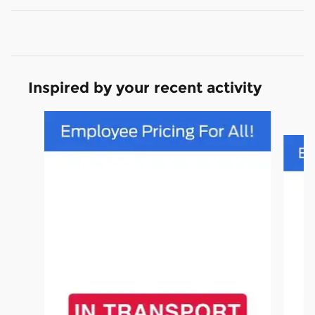
Inspired by your recent activity
Slide 1 of 2