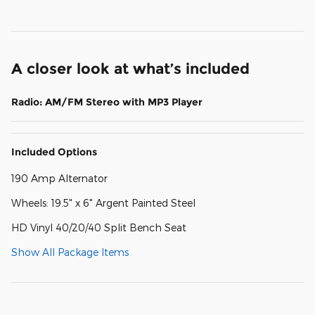
A closer look at what’s included
Radio: AM/FM Stereo with MP3 Player
Included Options
190 Amp Alternator
Wheels: 19.5" x 6" Argent Painted Steel
HD Vinyl 40/20/40 Split Bench Seat
Show All Package Items