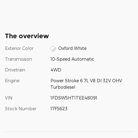
The overview
Exterior Color
Oxford White
Transmission
10-Speed Automatic
Drivetrain
4WD
Engine
Power Stroke 6.7L V8 DI 32V OHV
Turbodiesel
VIN
1FDSW5HT1TEE48091
Stock Number
17F5623