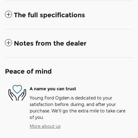
The full specifications
Notes from the dealer
Peace of mind
A name you can trust
Young Ford Ogden is dedicated to your
satisfaction before, during, and after your
purchase. We'll go the extra mile to take care
of you.
More about us