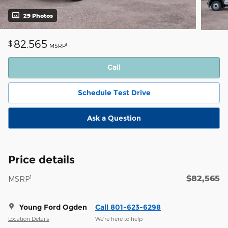
29 Photos
82,565
$
1
MSRP
Call
Schedule Test Drive
Ask a Question
Price details
$82,565
1
MSRP
Young Ford Ogden
Call 801-623-6298
Location Details
We’re here to help