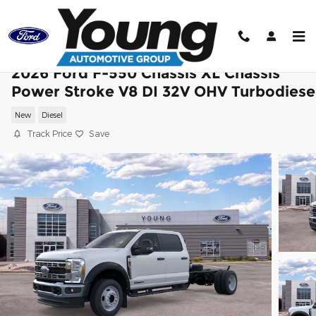
Skip to main content
2026 Ford F-550 Chassis XL Chassis
Power Stroke V8 DI 32V OHV Turbodiese
New
Diesel
Track Price
Save