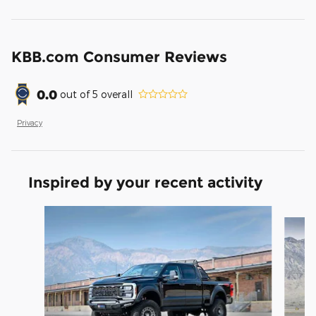
KBB.com Consumer Reviews
0.0
out of
5
overall
Privacy
Inspired by your recent activity
Slide 1 of 9