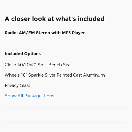
A closer look at what’s included
Radio: AM/FM Stereo with MP3 Player
Included Options
Cloth 40/20/40 Split Bench Seat
Wheels: 18" Sparkle Silver Painted Cast Aluminum
Privacy Glass
Show All Package Items