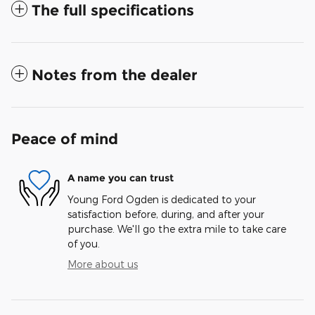
The full specifications
Notes from the dealer
Peace of mind
A name you can trust
Young Ford Ogden is dedicated to your
satisfaction before, during, and after your
purchase. We'll go the extra mile to take care
of you.
More about us