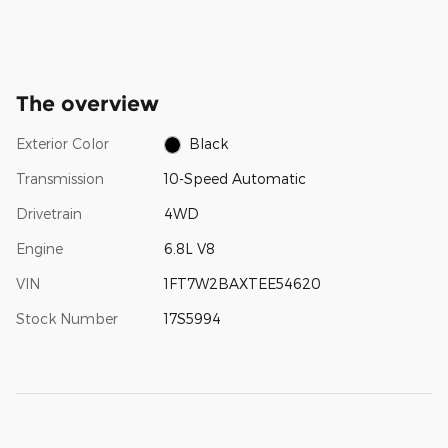
The overview
Exterior Color
Black
Transmission
10-Speed Automatic
Drivetrain
4WD
Engine
6.8L V8
VIN
1FT7W2BAXTEE54620
Stock Number
17S5994