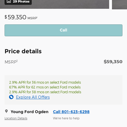
29 Photos
59,350
$
1
MSRP
Call
Price details
$59,350
1
MSRP
2.9% APR for 36 mos on select Ford models
6.7% APR for 62 mos on select Ford models
2.9% APR for 38 mos on select Ford models
Explore All Offers
Young Ford Ogden
Call 801-623-6298
Location Details
We’re here to help