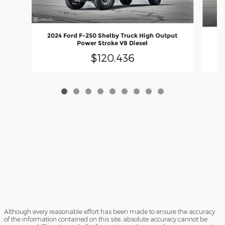
2024 Ford F-250 Shelby Truck High Output
20
Power Stroke V8 Diesel
$120,436
Although every reasonable effort has been made to ensure the accuracy
of the information contained on this site, absolute accuracy cannot be