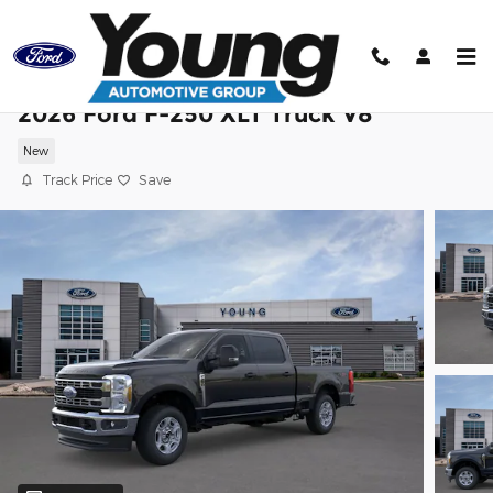
Skip to main content
2026 Ford F-250 XLT Truck V8
New
Track Price
Save