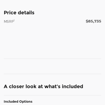
Price details
$85,735
1
MSRP
A closer look at what’s included
Included Options