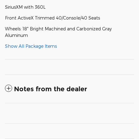
SiriusXM with 360L
Front ActiveX Trimmed 40/Console/40 Seats
Wheels: 18" Bright Machined and Carbonized Gray
Aluminum
Show All Package Items
Notes from the dealer