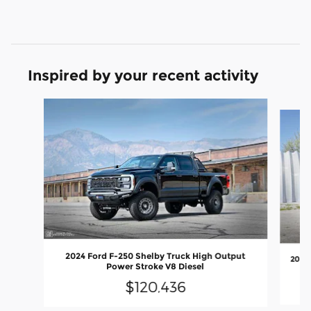
Inspired by your recent activity
Slide 1 of 9
2024 Ford F-250 Shelby Truck High Output
2026
Power Stroke V8 Diesel
$120,436