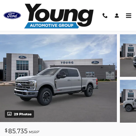
Skip to main content
Track Price
Save
29 Photos
85,735
$
1
MSRP