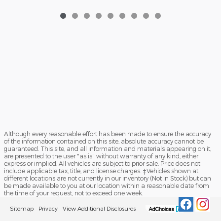
Although every reasonable effort has been made to ensure the accuracy
of the information contained on this site, absolute accuracy cannot be
guaranteed. This site, and all information and materials appearing on it,
are presented to the user "as is" without warranty of any kind, either
express or implied. All vehicles are subject to prior sale. Price does not
include applicable tax, title, and license charges. ‡Vehicles shown at
different locations are not currently in our inventory (Not in Stock) but can
be made available to you at our location within a reasonable date from
the time of your request, not to exceed one week.
Sitemap
Privacy
View Additional Disclosures