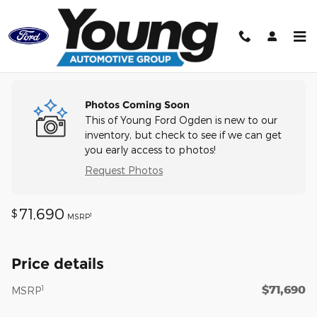
Skip to main content
Track Price
Save
Photos Coming Soon
This of Young Ford Ogden is new to our
inventory, but check to see if we can get
you early access to photos!
Request Photos
71,690
$
1
MSRP
Price details
$71,690
1
MSRP