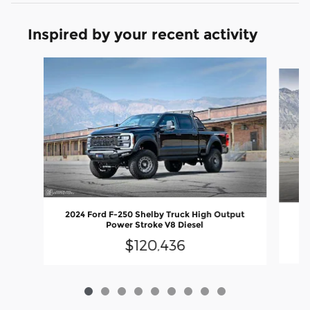
Inspired by your recent activity
Slide 1 of 9
2024 Ford F-250 Shelby Truck High Output
20
Power Stroke V8 Diesel
$120,436