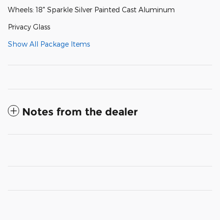
Wheels: 18" Sparkle Silver Painted Cast Aluminum
Privacy Glass
Show All Package Items
Notes from the dealer