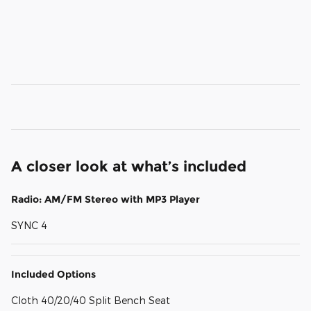
A closer look at what’s included
Radio: AM/FM Stereo with MP3 Player
SYNC 4
Included Options
Cloth 40/20/40 Split Bench Seat