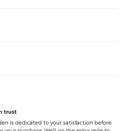
 trust
n is dedicated to your satisfaction before,
r your purchase. We'll go the extra mile to