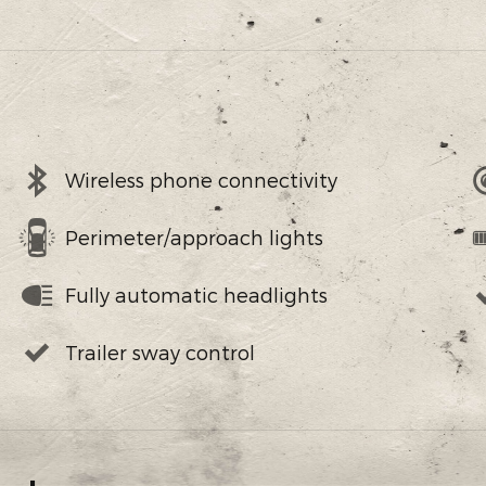
Wireless phone connectivity
Perimeter/approach lights
Fully automatic headlights
Trailer sway control