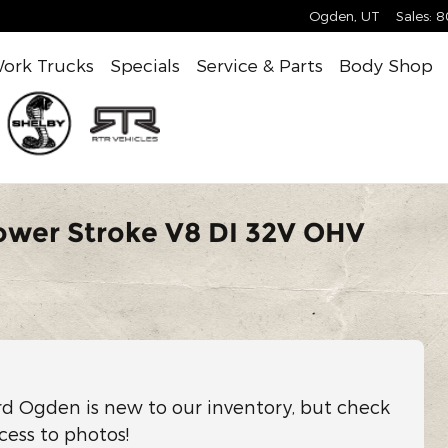
Ogden
,
UT
Sales
:
8
ork Trucks
Specials
Service & Parts
Body Shop
ower Stroke V8 DI 32V OHV
rd Ogden is new to our inventory, but check
cess to photos!