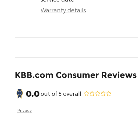
Warranty details
KBB.com Consumer Reviews
0.0
out of
5
overall
Privacy