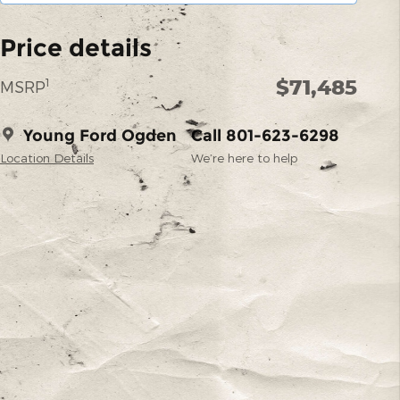
Price details
$71,485
1
MSRP
Young Ford Ogden
Call 801-623-6298
Location Details
We’re here to help