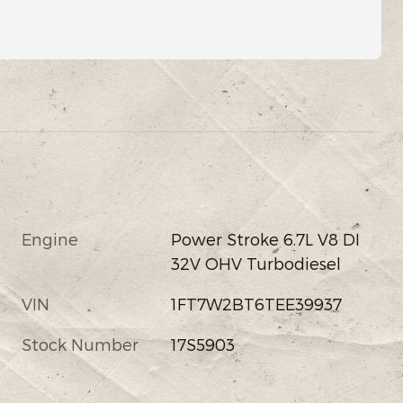
Engine
Power Stroke 6.7L V8 DI
32V OHV Turbodiesel
VIN
1FT7W2BT6TEE39937
Stock Number
17S5903