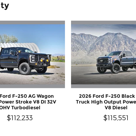
ity
 Ford F-250 AG Wagon
2026 Ford F-250 Blac
Power Stroke V8 DI 32V
Truck High Output Powe
OHV Turbodiesel
V8 Diesel
$112,233
$115,551