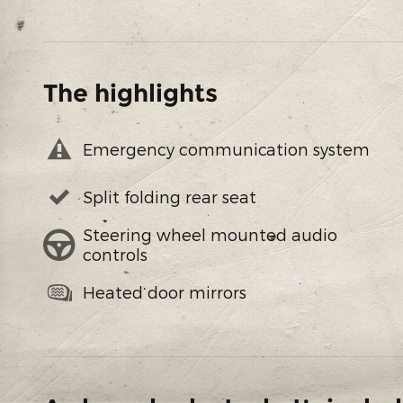
The highlights
Emergency communication system
Split folding rear seat
Steering wheel mounted audio
controls
Heated door mirrors