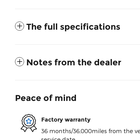
The full specifications
Notes from the dealer
Peace of mind
Factory warranty
36 months/36,000miles from the vehi
service date