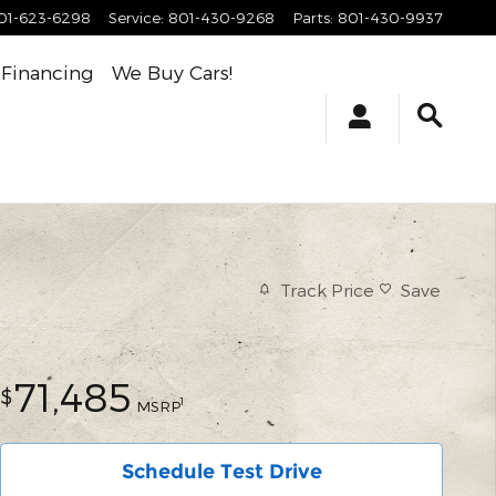
01-623-6298
Service
:
801-430-9268
Parts
:
801-430-9937
Financing
We Buy Cars!
Track Price
Save
71,485
$
1
MSRP
Schedule Test Drive