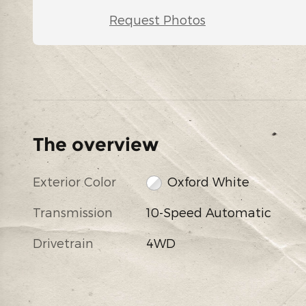
Request Photos
The overview
Exterior Color
Oxford White
Transmission
10-Speed Automatic
Drivetrain
4WD