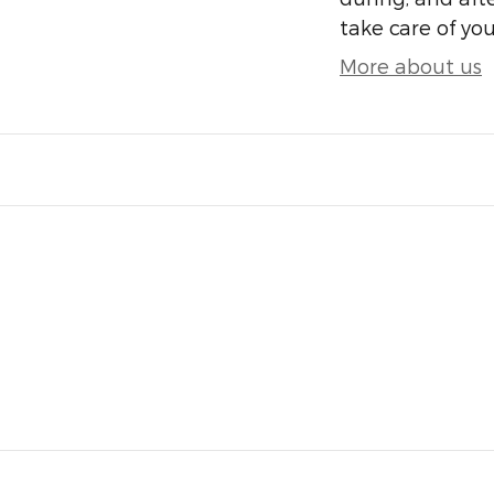
take care of you
More about us