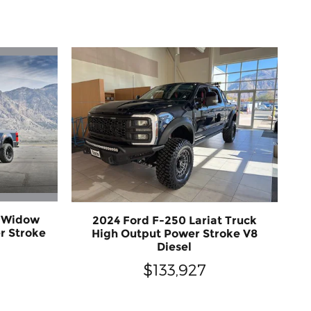
k Widow
2024 Ford F-250 Lariat Truck
r Stroke
High Output Power Stroke V8
Diesel
$133,927