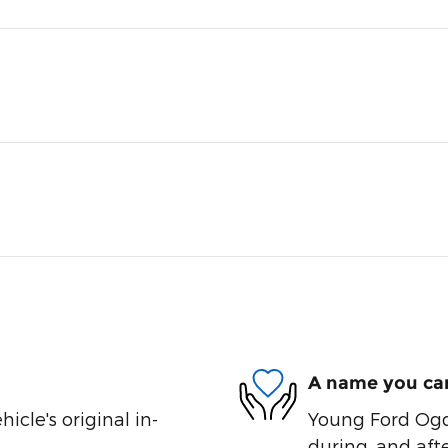
A name you can
cle's original in-
Young Ford Ogde
during, and afte