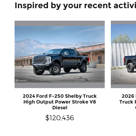
Inspired by your recent activ
2024 Ford F-250 Shelby Truck
2026
High Output Power Stroke V8
Truck 
Diesel
$120,436