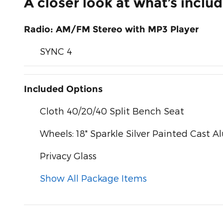
A closer look at what’s inclu
Radio: AM/FM Stereo with MP3 Player
SYNC 4
Included Options
Cloth 40/20/40 Split Bench Seat
Wheels: 18" Sparkle Silver Painted Cast
Privacy Glass
Show All Package Items