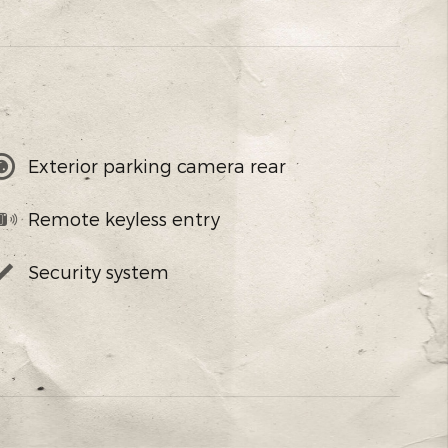
Exterior parking camera rear
Remote keyless entry
Security system