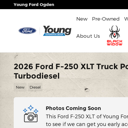
Skip to main content
Young Ford Ogden
New
Pre-Owned
W
About Us
2026 Ford F-250 XLT Truck P
Turbodiesel
New
Diesel
Photos Coming Soon
This Ford F-250 XLT of Young Fo
to see if we can get you early ac