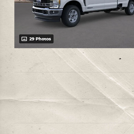
29 Photos