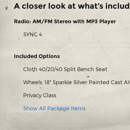
A closer look at what’s inclu
Radio: AM/FM Stereo with MP3 Player
SYNC 4
Included Options
Cloth 40/20/40 Split Bench Seat
Wheels: 18" Sparkle Silver Painted Cast
Privacy Glass
Show All Package Items