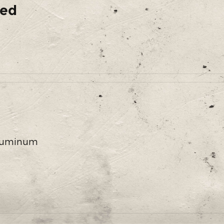
ded
 Aluminum