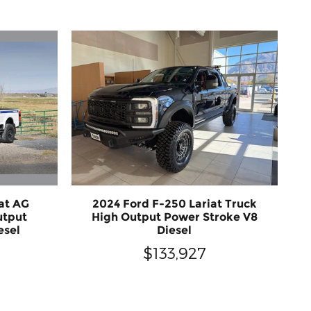
at AG
2024 Ford F-250 Lariat Truck
utput
High Output Power Stroke V8
esel
Diesel
$133,927