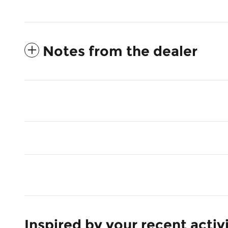
Notes from the dealer
Inspired by your recent activ