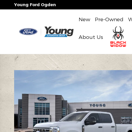
Skip to main content
Young Ford Ogden
New
Pre-Owned
W
About Us