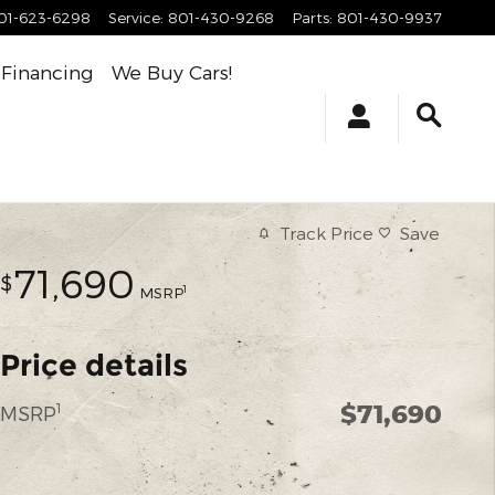
01-623-6298
Service
:
801-430-9268
Parts
:
801-430-9937
Financing
We Buy Cars!
Track Price
Save
71,690
$
1
MSRP
Price details
$71,690
1
MSRP