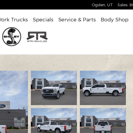
Ogden
,
UT
Sales
:
8
ork Trucks
Specials
Service & Parts
Body Shop