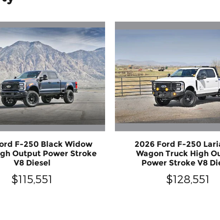
ord F-250 Black Widow
2026 Ford F-250 Lari
igh Output Power Stroke
Wagon Truck High O
V8 Diesel
Power Stroke V8 Di
$115,551
$128,551