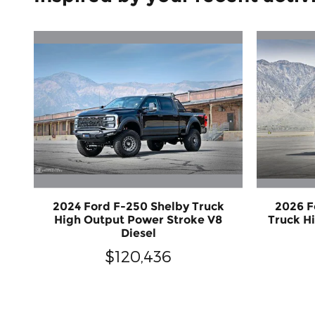
2024 Ford F-250 Shelby Truck
2026 F
High Output Power Stroke V8
Truck H
Diesel
$120,436