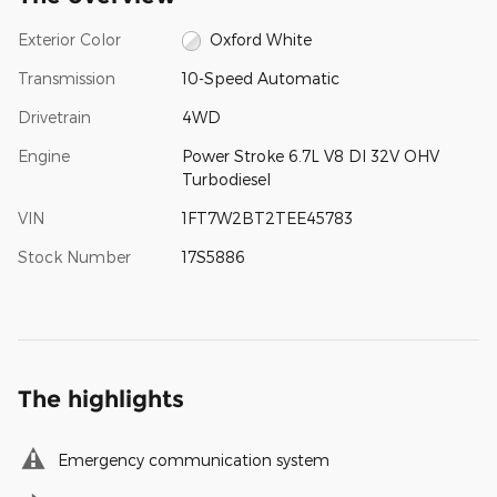
Exterior Color
Oxford White
Transmission
10-Speed Automatic
Drivetrain
4WD
Engine
Power Stroke 6.7L V8 DI 32V OHV
Turbodiesel
VIN
1FT7W2BT2TEE45783
Stock Number
17S5886
The highlights
Emergency communication system