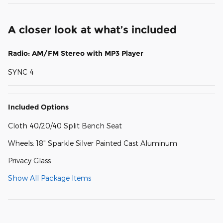
A closer look at what’s included
Radio: AM/FM Stereo with MP3 Player
SYNC 4
Included Options
Cloth 40/20/40 Split Bench Seat
Wheels: 18" Sparkle Silver Painted Cast Aluminum
Privacy Glass
Show All Package Items