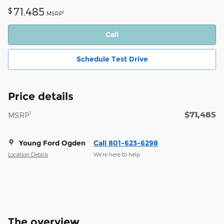
71,485
$
1
MSRP
Call
Schedule Test Drive
Price details
$71,485
1
MSRP
Young Ford Ogden
Call 801-623-6298
Location Details
We’re here to help
The overview