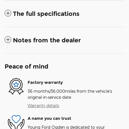
The full specifications
Notes from the dealer
Peace of mind
Factory warranty
36 months/36,000miles from the vehicle's
original in-service date
Warranty details
A name you can trust
Young Ford Ogden is dedicated to your