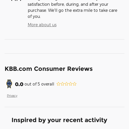
satisfaction before, during, and after your
purchase. We'll go the extra mile to take care
of you.
More about us
KBB.com Consumer Reviews
0.0
out of
5
overall
Privacy
Inspired by your recent activity