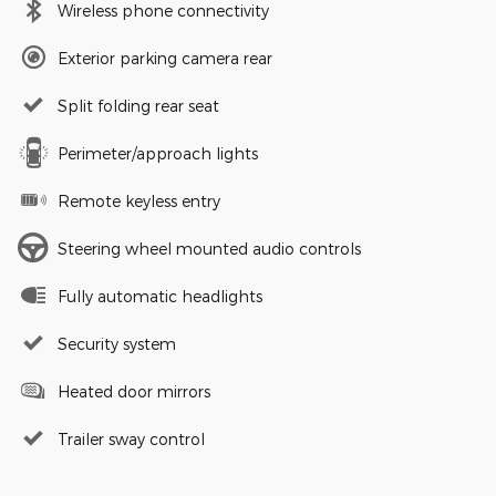
Wireless phone connectivity
Exterior parking camera rear
Split folding rear seat
Perimeter/approach lights
Remote keyless entry
Steering wheel mounted audio controls
Fully automatic headlights
Security system
Heated door mirrors
Trailer sway control