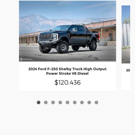
Slide 1 of 9
2024 Ford F-250 Shelby Truck High Output
2026
Power Stroke V8 Diesel
$120,436