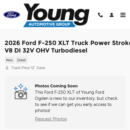
Skip to main content
2026 Ford F-250 XLT Truck Power Strok
V8 DI 32V OHV Turbodiesel
New
Diesel
Track Price
Save
Photos Coming Soon
This Ford F-250 XLT of Young Ford
Ogden is new to our inventory, but check
to see if we can get you early access to
photos!
Request Photos