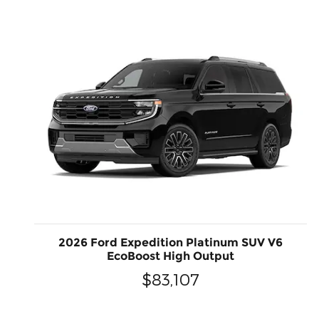
2026 Ford Expedition Platinum SUV V6
EcoBoost High Output
$83,107