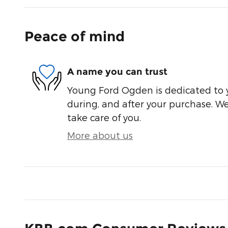
Peace of mind
A name you can trust
Young Ford Ogden is dedicated to y
during, and after your purchase. We'
take care of you.
More about us