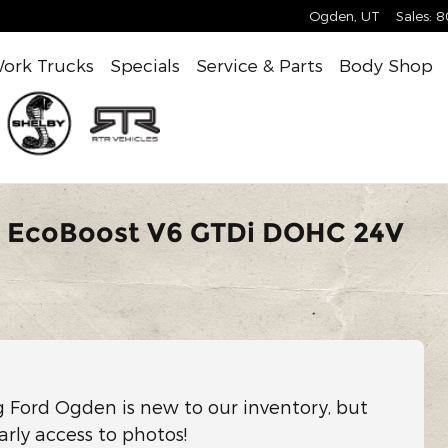
Ogden
,
UT
Sales
:
8
ork Trucks
Specials
Service & Parts
Body Shop
V EcoBoost V6 GTDi DOHC 24V
g Ford Ogden is new to our inventory, but
arly access to photos!