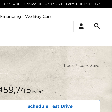
01-623-6298
Service
:
801-430-9268
Parts
:
801-430-9937
Financing
We Buy Cars!
Track Price
Save
59,745
$
1
MSRP
Schedule Test Drive