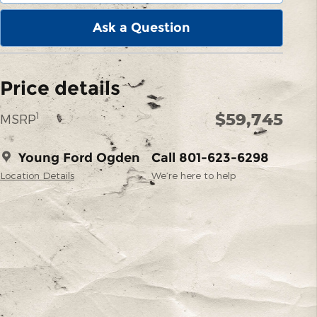
Ask a Question
Price details
$59,745
1
MSRP
Young Ford Ogden
Call 801-623-6298
Location Details
We’re here to help