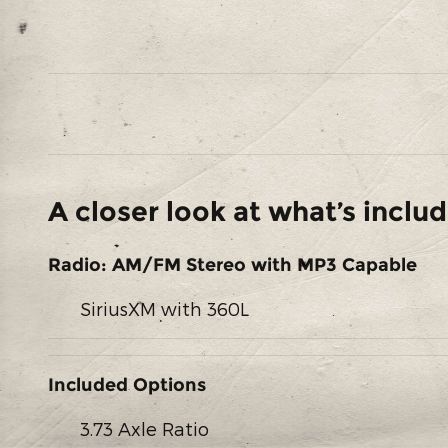
A closer look at what’s inclu
Radio: AM/FM Stereo with MP3 Capable
SiriusXM with 360L
Included Options
3.73 Axle Ratio