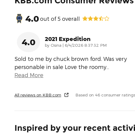
KBB.com Consumer Reviews
4.0
out of
5
overall
2021 Expedition
4.0
on
by
Osina
|
6/4/2026 8:37:32 PM
Sold to me by chuck brown ford. Was very
personable in sale Love the roomy
…
Read More
All reviews on KBB.com
Based on 46 consumer ratings
Inspired by your recent activ