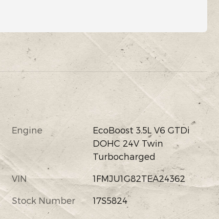
Engine
EcoBoost 3.5L V6 GTDi
DOHC 24V Twin
Turbocharged
VIN
1FMJU1G82TEA24362
Stock Number
17S5824