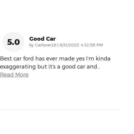
Good Car
5.0
on
by
Carlover26
|
8/31/2025 4:32:58 PM
Best car ford has ever made yes I’m kinda
exaggerating but it’s a good car and
…
Read More