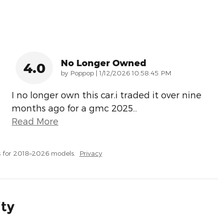
No Longer Owned
4.0
on
by
Poppop
|
1/12/2026 10:58:45 PM
I no longer own this car.i traded it over nine
months ago for a gmc 2025
…
Read More
 for 2018–2026 models.
Privacy
ity