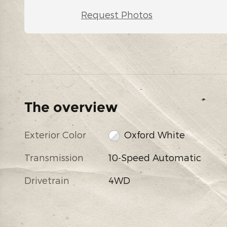
Request Photos
The overview
Exterior Color
Oxford White
Transmission
10-Speed Automatic
Drivetrain
4WD