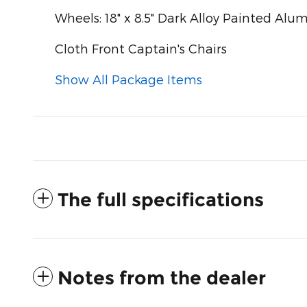
Wheels: 18" x 8.5" Dark Alloy Painted Al
Cloth Front Captain's Chairs
Show All Package Items
The full specifications
Notes from the dealer