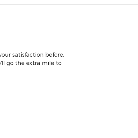
our satisfaction before,
ll go the extra mile to