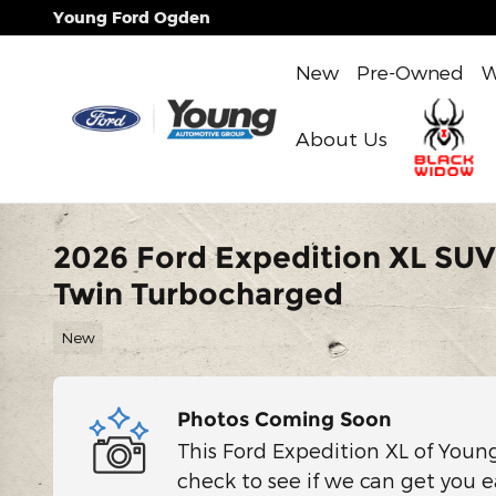
Skip to main content
Young Ford Ogden
New
Pre-Owned
W
About Us
2026 Ford Expedition XL SU
Twin Turbocharged
New
Photos Coming Soon
This Ford Expedition XL of Youn
check to see if we can get you e