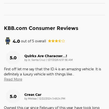
KBB.com Consumer Reviews
4.0
out of
5
overall
Quirks Are Character…!
5.0
on
by
Jc Santa Cruz
|
1/27/2026 6:57:56 AM
First off let me say that the ID.4 is an amazing vehicle. It is
definitely a luxury vehicle with things like
…
Read More
Great Car
5.0
on
by
Melissa
|
12/22/2024 3:49:24 PM
Owned this car since February of this year have took long