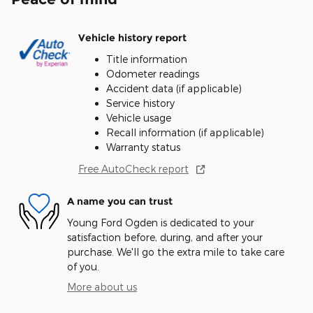
Vehicle history report
Title information
Odometer readings
Accident data (if applicable)
Service history
Vehicle usage
Recall information (if applicable)
Warranty status
Free AutoCheck report
A name you can trust
Young Ford Ogden is dedicated to your
satisfaction before, during, and after your
purchase. We'll go the extra mile to take care
of you.
More about us