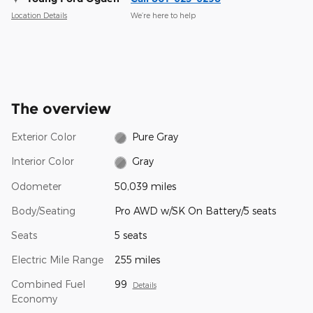
Location Details
We’re here to help
The overview
Exterior Color
Pure Gray
Interior Color
Gray
Odometer
50,039 miles
Body/Seating
Pro AWD w/SK On Battery/5 seats
Seats
5 seats
Electric Mile Range
255 miles
Combined Fuel
99
Details
Economy