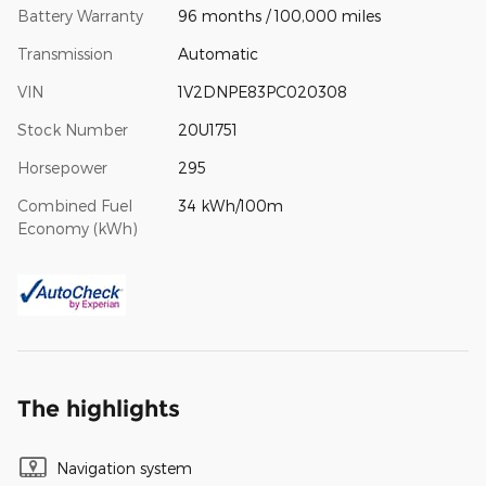
Battery Warranty
96 months / 100,000 miles
Transmission
Automatic
VIN
1V2DNPE83PC020308
Stock Number
20U1751
Horsepower
295
Combined Fuel
34 kWh/100m
Economy (kWh)
The highlights
Navigation system