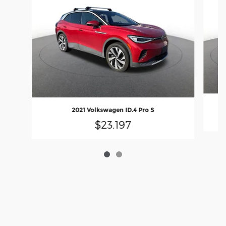
2021 Volkswagen ID.4 Pro S
$23,197