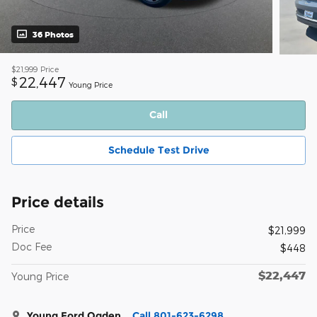
36 Photos
$21,999
Price
22,447
$
Young Price
Call
Schedule Test Drive
Price details
Price
$21,999
Doc Fee
$448
$22,447
Young Price
Young Ford Ogden
Call 801-623-6298