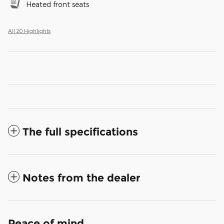
Heated front seats
All 20 Highlights
The full specifications
Notes from the dealer
Peace of mind