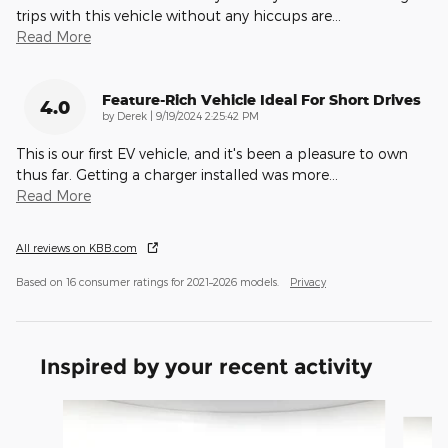
trips with this vehicle without any hiccups are
…
Read More
Feature-Rich Vehicle Ideal For Short Drives
4.0
on
by
Derek
|
9/19/2024 2:25:42 PM
This is our first EV vehicle, and it's been a pleasure to own
thus far. Getting a charger installed was more
…
Read More
All reviews on KBB.com
Based on 16 consumer ratings for 2021–2026 models.
Privacy
Inspired by your recent activity
Slide 1 of 2