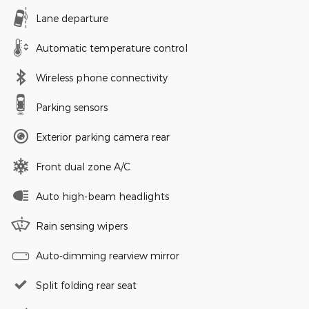
Lane departure
Automatic temperature control
Wireless phone connectivity
Parking sensors
Exterior parking camera rear
Front dual zone A/C
Auto high-beam headlights
Rain sensing wipers
Auto-dimming rearview mirror
Split folding rear seat