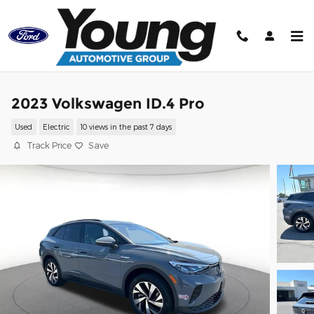
Skip to main content
2023 Volkswagen ID.4 Pro
Used
Electric
10 views in the past 7 days
Track Price
Save