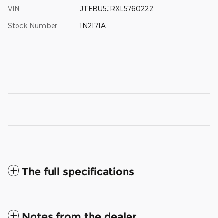
VIN
JTEBU5JRXL5760222
Stock Number
1N2171A
The full specifications
Notes from the dealer