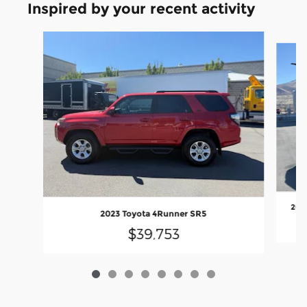
Inspired by your recent activity
Slide 1 of 8
202
2023 Toyota 4Runner SR5
$39,753