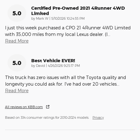
Certified Pre-Owned 2021 4Runner 4WD
5.0
Limited
on
by
Mark W
|
5/10/2026 10:24:55 PM
I just this week purchased a CPO 21 4Runner 4WD Limited
with 35,000 miles from my local Lexus dealer. (I
…
Read More
Best Vehicle EVER!
5.0
on
by
David
|
4/26/2026 9:25:17 PM
This truck has zero issues with all the Toyota quality and
longevity you could ask for. I've had over 20 vehicles
…
Read More
All reviews on KBB.com
Based on 334 consumer ratings for 2010–2024 models.
Privacy