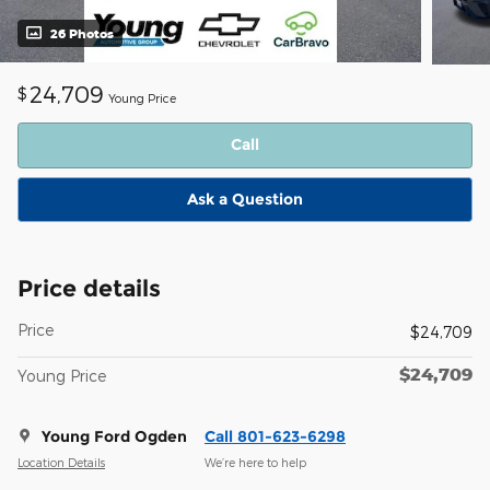
26 Photos
24,709
$
Young Price
Call
Ask a Question
Price details
Price
$24,709
$24,709
Young Price
Young Ford Ogden
Call 801-623-6298
Location Details
We’re here to help