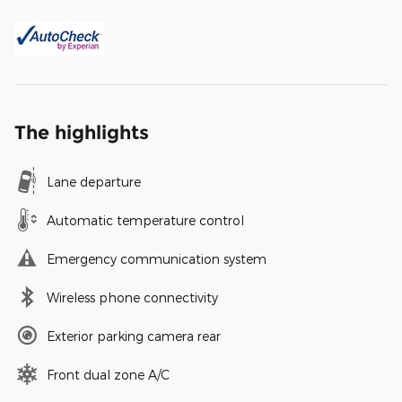
The highlights
Lane departure
Automatic temperature control
Emergency communication system
Wireless phone connectivity
Exterior parking camera rear
Front dual zone A/C