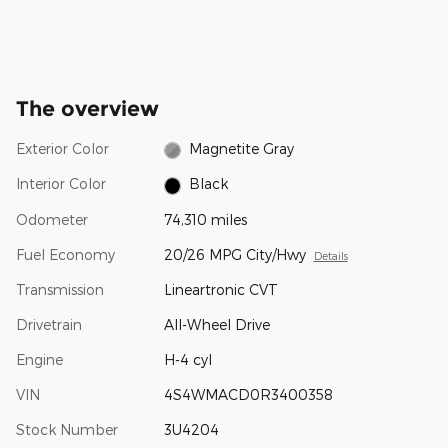
The overview
Exterior Color
Magnetite Gray
Interior Color
Black
Odometer
74,310 miles
Fuel Economy
20/26 MPG City/Hwy
Details
Transmission
Lineartronic CVT
Drivetrain
All-Wheel Drive
Engine
H-4 cyl
VIN
4S4WMACD0R3400358
Stock Number
3U4204