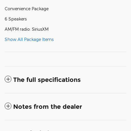
Convenience Package
6 Speakers
AM/FM radio: SiriusXM
Show All Package Items
The full specifications
Notes from the dealer