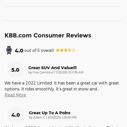
KBB.com Consumer Reviews
4.0
out of
5
overall
Great SUV And Value!!!
5.0
on
by
Flux Gambino
|
7/3/2026 10:11:38 AM
We have a 2022 Limited. It has been a great car with great
options. It rides smoothly. It’s great in snow and
…
Read More
Great Up To A Point
4.0
on
by
Adam C
|
3/24/2026 1:28:49 PM