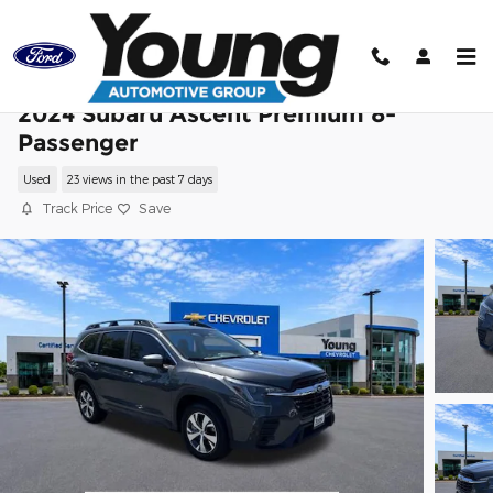
Skip to main content
2024 Subaru Ascent Premium 8-
Passenger
Used
23 views in the past 7 days
Track Price
Save