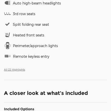
Auto high-beam headlights
3rd row seats
Split folding rear seat
Heated front seats
Perimeter/approach lights
Remote keyless entry
All 22 Highlights
A closer look at what’s included
Included Options