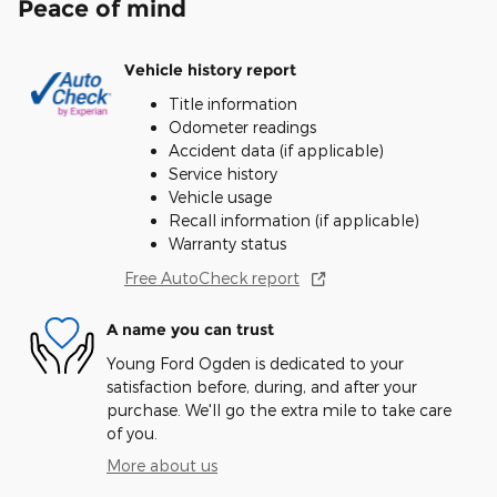
Peace of mind
Vehicle history report
Title information
Odometer readings
Accident data (if applicable)
Service history
Vehicle usage
Recall information (if applicable)
Warranty status
Free AutoCheck report
A name you can trust
Young Ford Ogden is dedicated to your
satisfaction before, during, and after your
purchase. We'll go the extra mile to take care
of you.
More about us