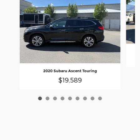
20
2020 Subaru Ascent Touring
$19,589