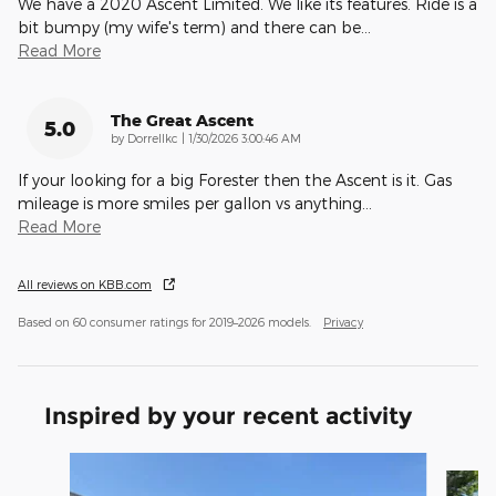
We have a 2020 Ascent Limited. We like its features. Ride is a
bit bumpy (my wife's term) and there can be
…
Read More
The Great Ascent
5.0
on
by
Dorrellkc
|
1/30/2026 3:00:46 AM
If your looking for a big Forester then the Ascent is it. Gas
mileage is more smiles per gallon vs anything
…
Read More
All reviews on KBB.com
Based on 60 consumer ratings for 2019–2026 models.
Privacy
Inspired by your recent activity
Slide 1 of 9